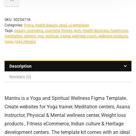
SKU:
50254718
Categories:
figma
,
health-beauty
,
retail
,
ui-templates
Tags:
beauty cosmetics
,
coaching
,
fitness
,
gym
,
Health Business
,
healthcare
,
meditation
,
religion
,
spa
,
spiritual
,
trainer
,
wellness coach
,
wellness products
,
yoga
,
yoga retreats
Description
Reviews (0)
Mantra is a Yoga and Spiritual Wellness Figma Template.
Create websites for Yoga trainer, Meditation centers, Asana
Instructor, Physical & Mental wellness center, Weight loss
products , Fitness eCommerce, Indian culture & Heritage
development centers. The template kit comes with an ideal