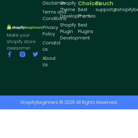
Choices
Touch
Disclaimer
Shopify
Theme
Best
support@shopifyb
Terms and
Development
Themes
Conditions
Shopify
Best
Privacy
Plugin
Plugins
Policy
Make your
Development
shopify store
Conatct
awesome!
Us
About
Us
ShopifyBeginners © 2026 All Rights Reserved.