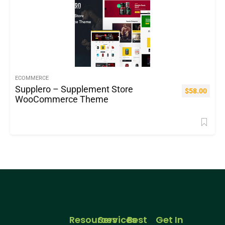
ECOMMERCE
Supplero – Supplement Store
$
58.00
WooCommerce Theme
Resources
Services
Best
Get In