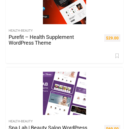
HEALTH-BEAUTY
Purefit – Health Supplement
$
29.00
WordPress Theme
HEALTH-BEAUTY
Spa Lab | Beauty Salon WordPress
$
69.00