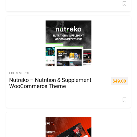
ECOMMERCE
Nutreko – Nutrition & Supplement
$
49.00
WooCommerce Theme