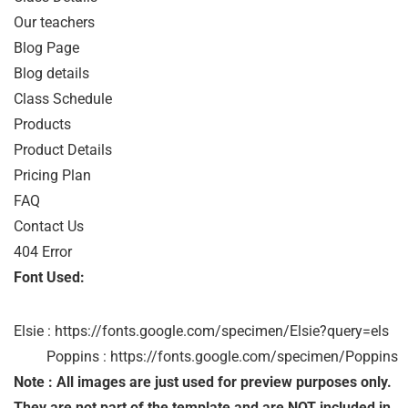
Our teachers

Blog Page

Blog details

Class Schedule

Products

Product Details

Pricing Plan 

FAQ

Contact Us

404 Error
Font Used:
Elsie : https://fonts.google.com/specimen/Elsie?query=els

         Poppins : https://fonts.google.com/specimen/Poppins
Note : All images are just used for preview purposes only.
They are not part of the template and are NOT included in