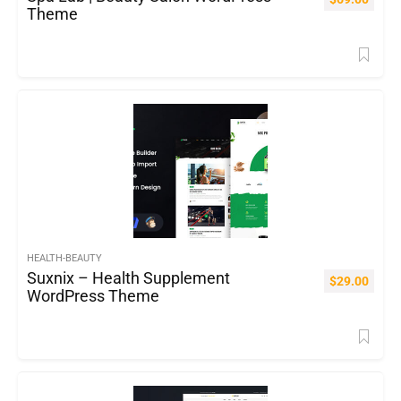
Theme
HEALTH-BEAUTY
Suxnix – Health Supplement
$
29.00
WordPress Theme