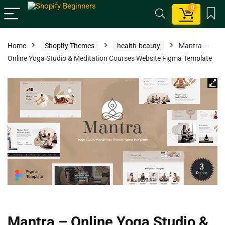
0
Home
Shopify Themes
health-beauty
Mantra –
Online Yoga Studio & Meditation Courses Website Figma Template
Mantra – Online Yoga Studio &