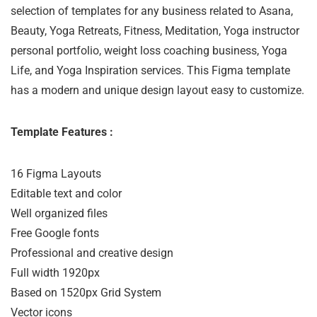
selection of templates for any business related to Asana,
Beauty, Yoga Retreats, Fitness, Meditation, Yoga instructor
personal portfolio, weight loss coaching business, Yoga
Life, and Yoga Inspiration services. This Figma template
has a modern and unique design layout easy to customize.
Template Features :
16 Figma Layouts

Editable text and color

Well organized files

Free Google fonts

Professional and creative design

Full width 1920px

Based on 1520px Grid System

Vector icons
