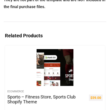
the final purchase files.
Related Products
ECOMMERCE
Sporto – Fitness Store, Sports Club
$
59.00
Shopify Theme