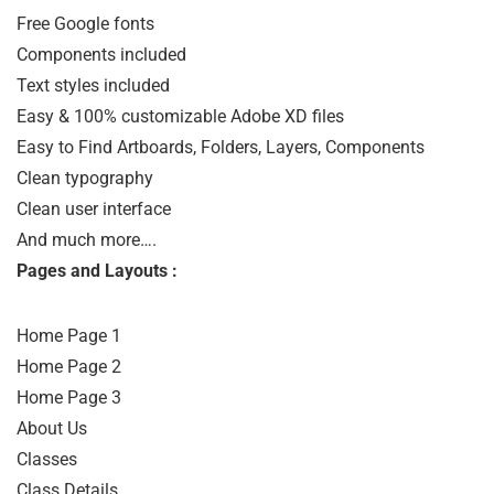
Free Google fonts

Components included

Text styles included

Easy & 100% customizable Adobe XD files

Easy to Find Artboards, Folders, Layers, Components

Clean typography

Clean user interface

And much more….
Pages and Layouts :
Home Page 1

Home Page 2

Home Page 3

About Us

Classes

Class Details
