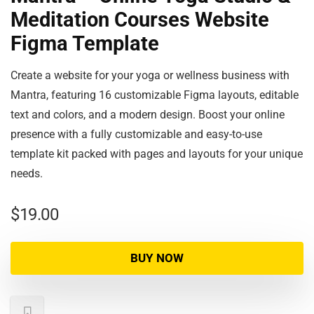
Meditation Courses Website
Figma Template
Create a website for your yoga or wellness business with
Mantra, featuring 16 customizable Figma layouts, editable
text and colors, and a modern design. Boost your online
presence with a fully customizable and easy-to-use
template kit packed with pages and layouts for your unique
needs.
$
19.00
BUY NOW