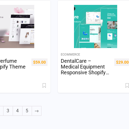
ECOMMERCE
Perfume
DentalCare –
$
59.00
$
29.00
pify Theme
Medical Equipment
Responsive Shopify
OS 2.0
3
4
5
→