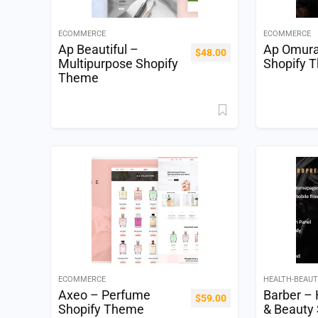
ECOMMERCE
ECOMMERCE
Ap Beautiful –
Ap Omur
$
48.00
Multipurpose Shopify
Shopify 
Theme
ECOMMERCE
HEALTH-BEAU
Axeo – Perfume
Barber – 
$
59.00
Shopify Theme
& Beauty