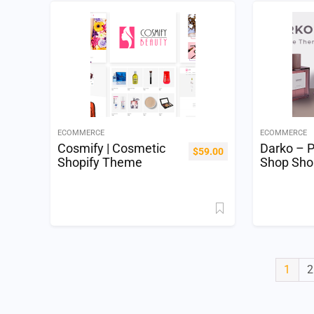
ECOMMERCE
ECOMMERCE
Cosmify | Cosmetic
Darko – 
$
59.00
Shopify Theme
Shop Sho
1
2