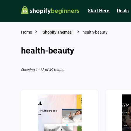
Start Here
Deals
Home
Shopify Themes
health-beauty
health-beauty
Showing 1–12 of 49 results