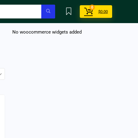
0
$
0.00
No woocommerce widgets added