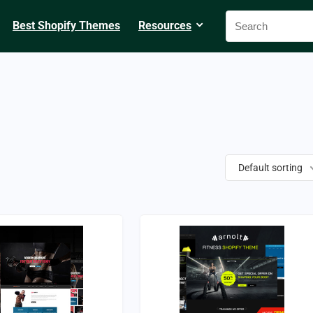
Best Shopify Themes
Resources
Default sorting