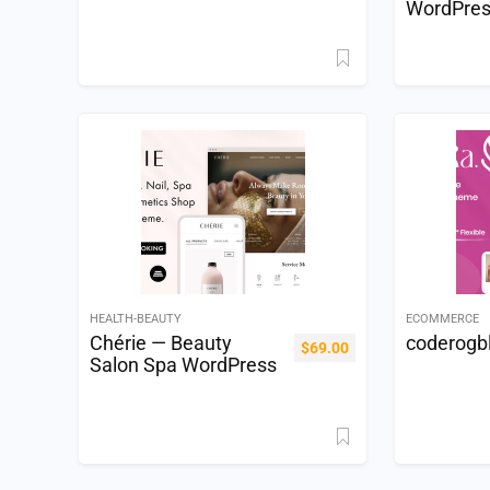
WordPre
HEALTH-BEAUTY
ECOMMERCE
Chérie — Beauty
coderogb
$
69.00
Salon Spa WordPress