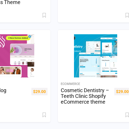
ss Theme
ECOMMERCE
log
Cosmetic Dentistry –
$
29.00
$
29.00
Teeth Clinic Shopify
eCommerce theme