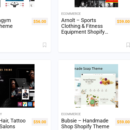
ECOMMERCE
agym
Arnolt – Sports
$
56.00
$
59.00
Theme
Clothing & Fitness
Equipment Shopify
Theme
TY
ECOMMERCE
Hair, Tattoo
Bubsie – Handmade
$
59.00
$
59.00
 Salons
Shop Shopify Theme