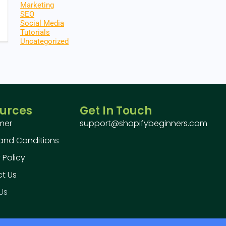
Marketing
SEO
Social Media
Tutorials
Uncategorized
urces
Get In Touch
imer
support@shopifybeginners.com
and Conditions
 Policy
t Us
Us