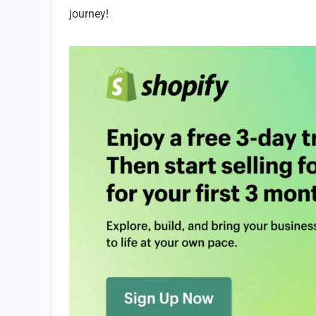
journey!