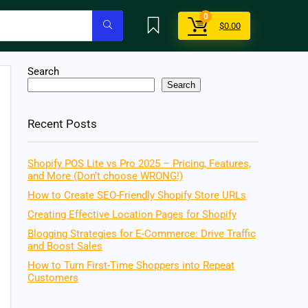
0
$
0.00
Search
Search
Recent Posts
Shopify POS Lite vs Pro 2025 – Pricing, Features,
and More (Don’t choose WRONG!)
How to Create SEO-Friendly Shopify Store URLs
Creating Effective Location Pages for Shopify
Blogging Strategies for E-Commerce: Drive Traffic
and Boost Sales
How to Turn First-Time Shoppers into Repeat
Customers