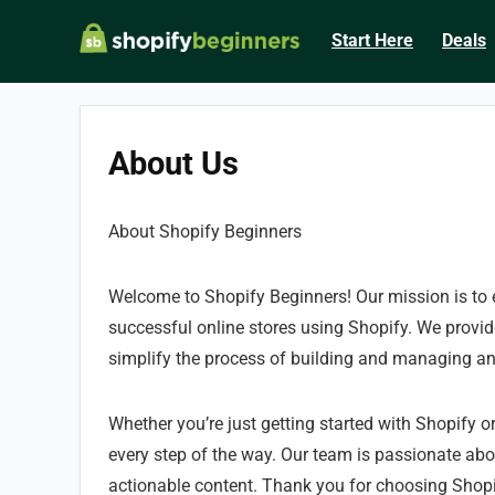
Start Here
Deals
About Us
About Shopify Beginners
Welcome to Shopify Beginners! Our mission is to
successful online stores using Shopify. We provide
simplify the process of building and managing a
Whether you’re just getting started with Shopify or
every step of the way. Our team is passionate ab
actionable content. Thank you for choosing Shopi