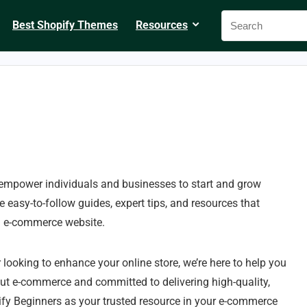
Best Shopify Themes
Resources
 empower individuals and businesses to start and grow
 easy-to-follow guides, expert tips, and resources that
n e-commerce website.
 looking to enhance your online store, we’re here to help you
out e-commerce and committed to delivering high-quality,
fy Beginners as your trusted resource in your e-commerce