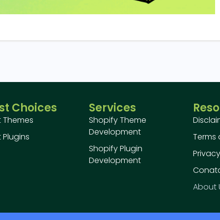
st Choices
Services
Reso
t Themes
Shopify Theme
Discla
Development
 Plugins
Terms 
Shopify Plugin
Privacy
Development
Conatc
About 