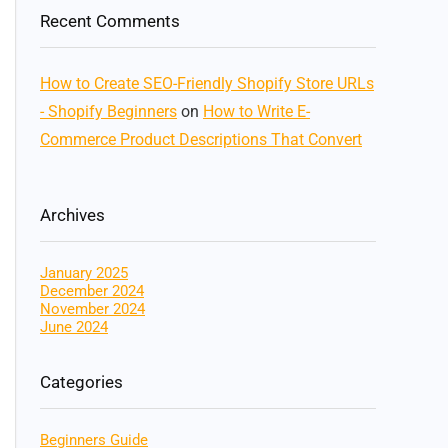
Recent Comments
How to Create SEO-Friendly Shopify Store URLs
- Shopify Beginners
on
How to Write E-
Commerce Product Descriptions That Convert
Archives
January 2025
December 2024
November 2024
June 2024
Categories
Beginners Guide