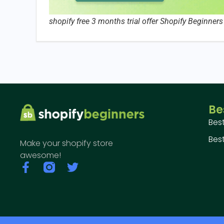
shopify free 3 months trial offer Shopify Beginners
Be
Bes
Best
Make your shopify store
awesome!