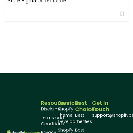
Store Figma UI Template
Resources
Services
Best
Get In
Choices
Touch
Disclaimer
Shopify
Theme
Best
support@shopifyb
Terms and
Development
Themes
Conditions
Shopify
Best
Privacy