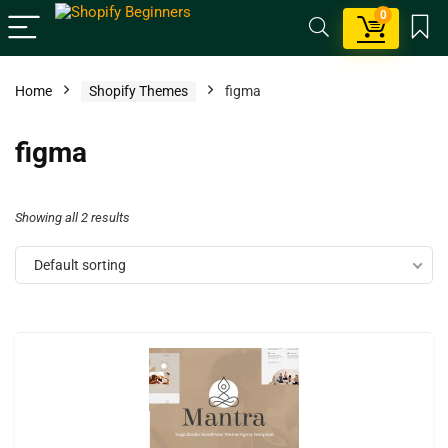
0
Home
Shopify Themes
figma
figma
Showing all 2 results
Default sorting