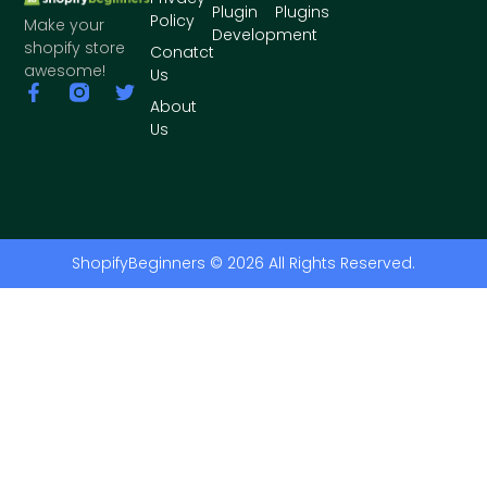
Plugin
Plugins
Policy
Make your
Development
shopify store
Conatct
awesome!
Us
About
Us
ShopifyBeginners © 2026 All Rights Reserved.