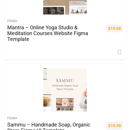
FIGMA
Mantra – Online Yoga Studio &
$
19.00
Meditation Courses Website Figma
Template
FIGMA
Sammu – Handmade Soap, Organic
$
19.00