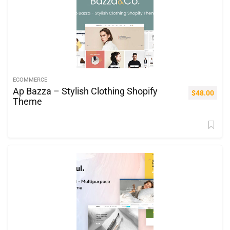
ECOMMERCE
Ap Bazza – Stylish Clothing Shopify
$
48.00
Theme