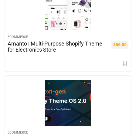
ECOMMERCE
Amanto | Multi-Purpose Shopify Theme
$
56.00
for Electronics Store
ECOMMERCE