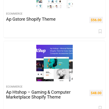
ECOMMERCE
Ap Gstore Shopify Theme
$
56.00
ECOMMERCE
Ap Htshop – Gaming & Computer
$
48.00
Marketplace Shopify Theme