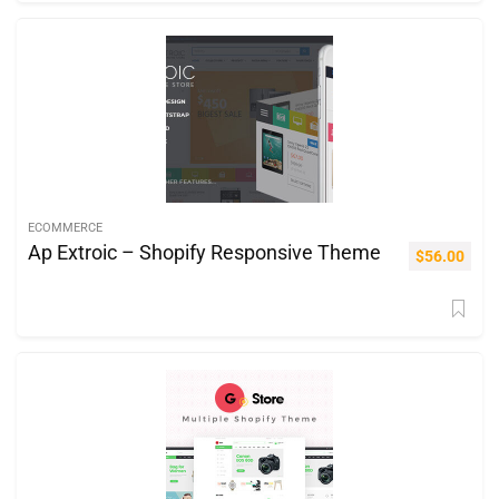
ECOMMERCE
Ap Extroic – Shopify Responsive Theme
$
56.00