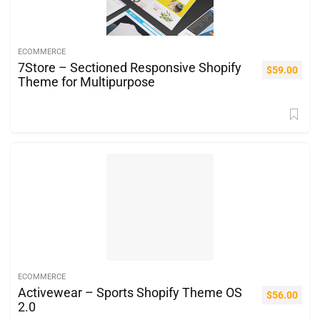
ECOMMERCE
7Store – Sectioned Responsive Shopify
$
59.00
Theme for Multipurpose
ECOMMERCE
Activewear – Sports Shopify Theme OS
$
56.00
2.0