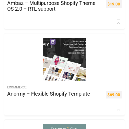
Ambaz – Multipurpose Shopify Theme
$
19.00
OS 2.0 – RTL support
ECOMMERCE
Anormy – Flexible Shopify Template
$
69.00