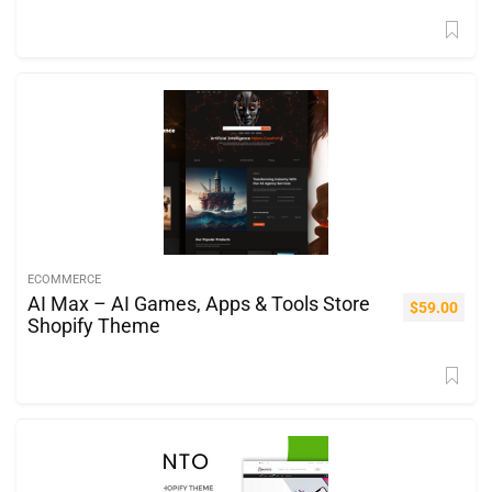
ECOMMERCE
AI Max – AI Games, Apps & Tools Store
$
59.00
Shopify Theme