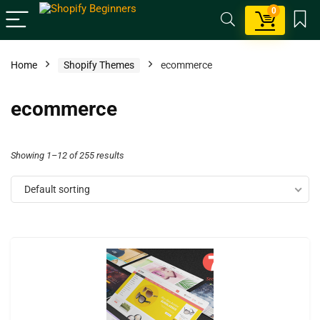
0
Home
Shopify Themes
ecommerce
ecommerce
Showing 1–12 of 255 results
Default sorting