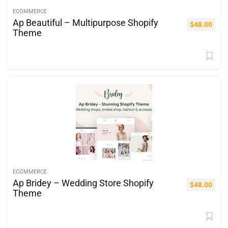
ECOMMERCE
Ap Beautiful – Multipurpose Shopify
$
48.00
Theme
ECOMMERCE
Ap Bridey – Wedding Store Shopify
$
48.00
Theme