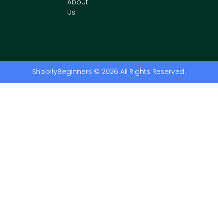
About
Us
ShopifyBeginners © 2026 All Rights Reserved.