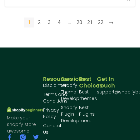
1
2
3
4
…
20
21
22
→
Resources
Services
Best
Get In
Choices
Touch
Disclaimer
Shopify
Theme
Best
support@shopifyb
Terms and
Development
Themes
Conditions
Shopify
Best
Privacy
Plugin
Plugins
Policy
Make your
Development
shopify store
Conatct
awesome!
Us