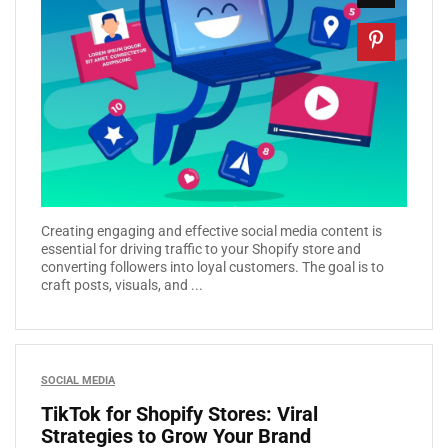
Creating engaging and effective social media content is
essential for driving traffic to your Shopify store and
converting followers into loyal customers. The goal is to
craft posts, visuals, and ...
SOCIAL MEDIA
TikTok for Shopify Stores: Viral
Strategies to Grow Your Brand