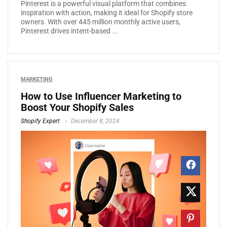
Pinterest is a powerful visual platform that combines
inspiration with action, making it ideal for Shopify store
owners. With over 445 million monthly active users,
Pinterest drives intent-based ...
MARKETING
How to Use Influencer Marketing to
Boost Your Shopify Sales
Shopify Expert
December 8, 2024