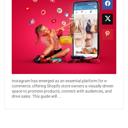
Instagram has emerged as an essential platform for e-
commerce, offering Shopify store owners a visually-driven
space to promote products, connect with audiences, and
drive sales. This guide will ...