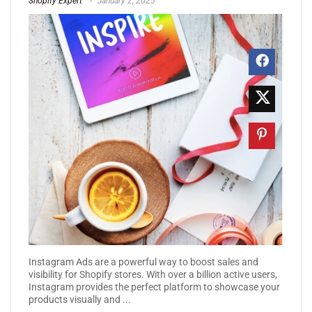
Shopify Expert
January 2, 2025
Instagram Ads are a powerful way to boost sales and
visibility for Shopify stores. With over a billion active users,
Instagram provides the perfect platform to showcase your
products visually and ...