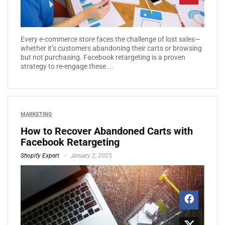
Every e-commerce store faces the challenge of lost sales—
whether it’s customers abandoning their carts or browsing
but not purchasing. Facebook retargeting is a proven
strategy to re-engage these ...
MARKETING
How to Recover Abandoned Carts with
Facebook Retargeting
Shopify Expert
January 2, 2025