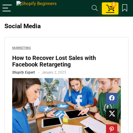
0
Social Media
MARKETING
How to Recover Lost Sales with
Facebook Retargeting
Shopify Expert
January 2, 2025