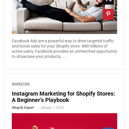
Facebook Ads are a powerful way to drive targeted traffic
and boost sales for your Shopify store. With billions of
active users, Facebook provides an unmatched opportunity
to showcase your products, ...
MARKETING
Instagram Marketing for Shopify Stores:
A Beginner’s Playbook
Shopify Expert
January 1, 2025