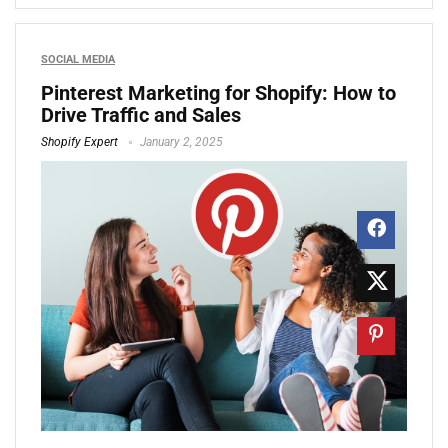
SOCIAL MEDIA
Pinterest Marketing for Shopify: How to
Drive Traffic and Sales
Shopify Expert
January 2, 2025