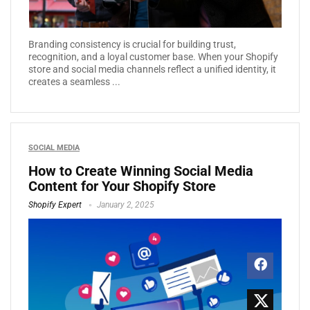
Branding consistency is crucial for building trust,
recognition, and a loyal customer base. When your Shopify
store and social media channels reflect a unified identity, it
creates a seamless ...
SOCIAL MEDIA
How to Create Winning Social Media
Content for Your Shopify Store
Shopify Expert
January 2, 2025