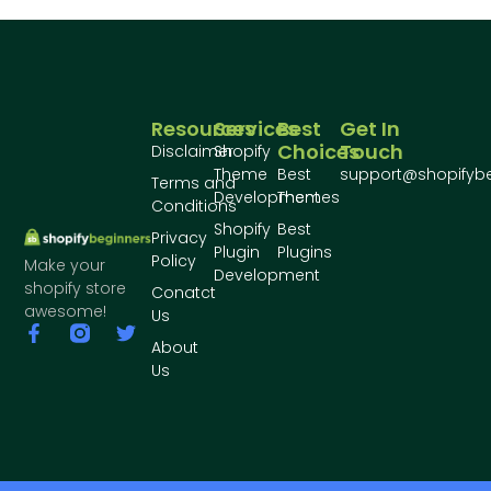
Resources
Services
Best
Get In
Choices
Touch
Disclaimer
Shopify
Theme
Best
support@shopifyb
Terms and
Development
Themes
Conditions
Shopify
Best
Privacy
Plugin
Plugins
Policy
Make your
Development
shopify store
Conatct
awesome!
Us
About
Us