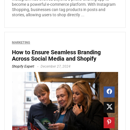
become a powerful e-commerce platform. With Instagram
Shopping, businesses can tag products in posts and
stories, allowing users to shop directly ...
MARKETING
How to Ensure Seamless Branding
Across Social Media and Shopify
Shopify Expert
December 27, 2024