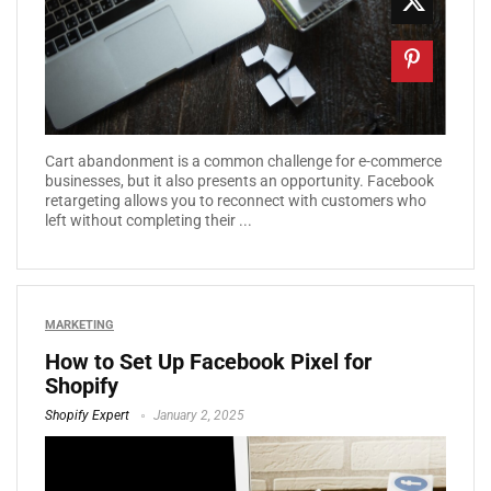
Cart abandonment is a common challenge for e-commerce
businesses, but it also presents an opportunity. Facebook
retargeting allows you to reconnect with customers who
left without completing their ...
MARKETING
How to Set Up Facebook Pixel for
Shopify
Shopify Expert
January 2, 2025