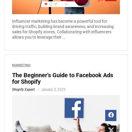
Influencer marketing has become a powerful tool for
driving traffic, building brand awareness, and increasing
sales for Shopify stores. Collaborating with influencers
allows you to leverage their ...
MARKETING
The Beginner’s Guide to Facebook Ads
for Shopify
Shopify Expert
January 2, 2025