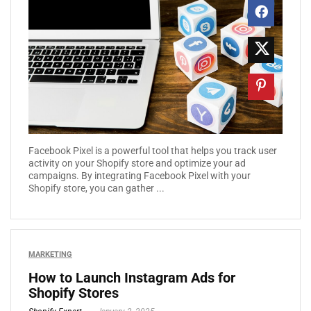
Facebook Pixel is a powerful tool that helps you track user
activity on your Shopify store and optimize your ad
campaigns. By integrating Facebook Pixel with your
Shopify store, you can gather ...
MARKETING
How to Launch Instagram Ads for
Shopify Stores