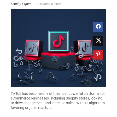
Shopify Expert
December 8, 2024
TikTok has become one of the most powerful platforms for
eCommerce businesses, including Shopify stores, looking
to drive engagement and increase sales. With its algorithm
favoring organic reach, ...