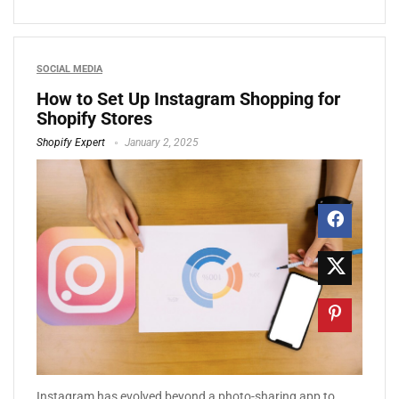
SOCIAL MEDIA
How to Set Up Instagram Shopping for
Shopify Stores
Shopify Expert
January 2, 2025
Instagram has evolved beyond a photo-sharing app to