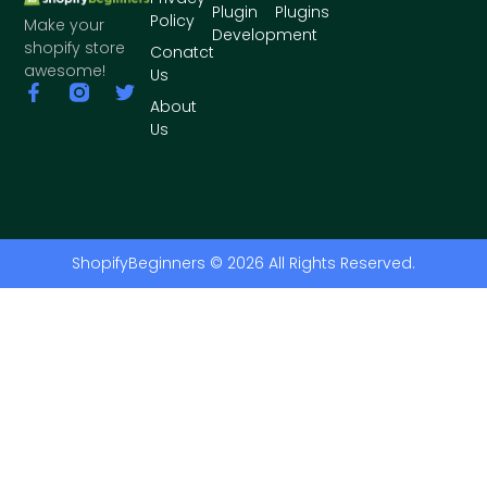
Plugin
Plugins
Policy
Make your
Development
shopify store
Conatct
awesome!
Us
About
Us
ShopifyBeginners © 2026 All Rights Reserved.