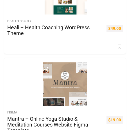
HEALTH-BEAUTY
Heali – Health Coaching WordPress
$
49.00
Theme
FIGMA
Mantra – Online Yoga Studio &
$
19.00
Meditation Courses Website Figma