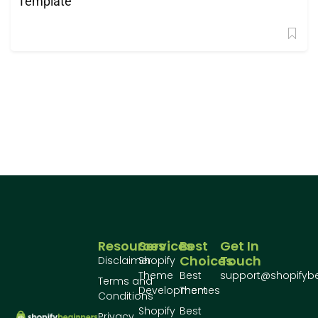
Template
Resources
Services
Best
Get In
Choices
Touch
Disclaimer
Shopify
Theme
Best
support@shopifyb
Terms and
Development
Themes
Conditions
Shopify
Best
Privacy