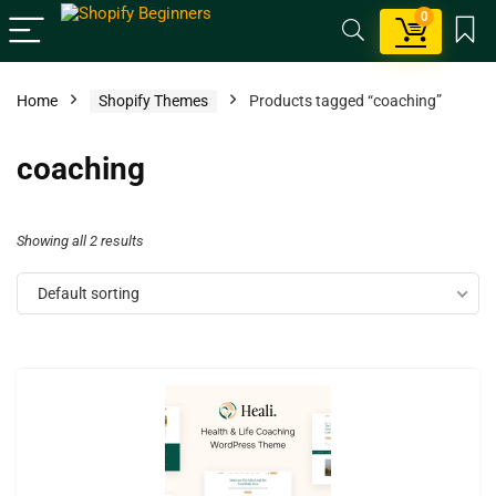
0
Home
Shopify Themes
Products tagged “coaching”
coaching
Showing all 2 results
Default sorting