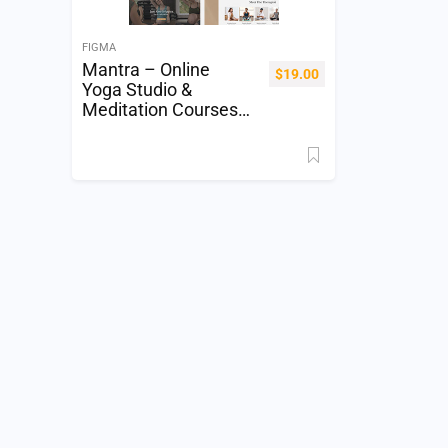
FIGMA
Mantra – Online
$
19.00
Yoga Studio &
Meditation Courses
Website Figma
Template