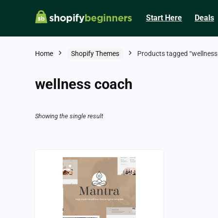
Start Here
Deals
Home
Shopify Themes
Products tagged “wellness
wellness coach
Showing the single result