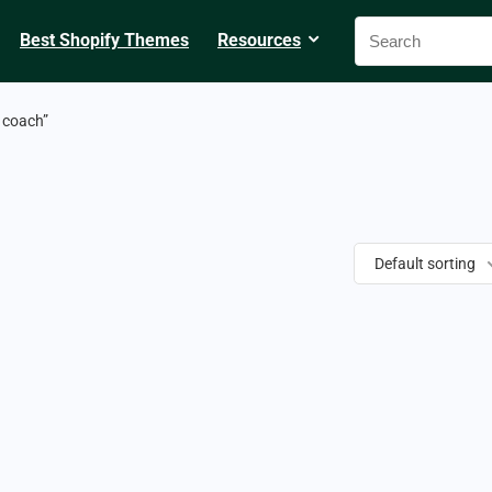
Best Shopify Themes
Resources
 coach”
Default sorting