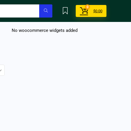
0
$
0.00
No woocommerce widgets added