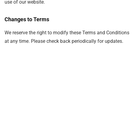
use of our website.
Changes to Terms
We reserve the right to modify these Terms and Conditions
at any time. Please check back periodically for updates.