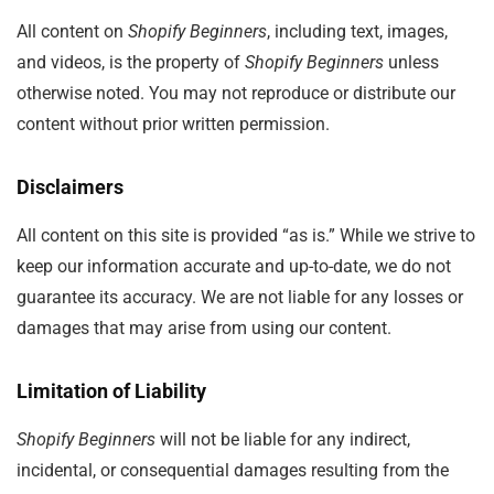
All content on
Shopify Beginners
, including text, images,
and videos, is the property of
Shopify Beginners
unless
otherwise noted. You may not reproduce or distribute our
content without prior written permission.
Disclaimers
All content on this site is provided “as is.” While we strive to
keep our information accurate and up-to-date, we do not
guarantee its accuracy. We are not liable for any losses or
damages that may arise from using our content.
Limitation of Liability
Shopify Beginners
will not be liable for any indirect,
incidental, or consequential damages resulting from the