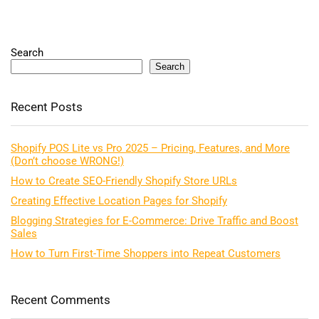
Search
Search
Recent Posts
Shopify POS Lite vs Pro 2025 – Pricing, Features, and More
(Don’t choose WRONG!)
How to Create SEO-Friendly Shopify Store URLs
Creating Effective Location Pages for Shopify
Blogging Strategies for E-Commerce: Drive Traffic and Boost
Sales
How to Turn First-Time Shoppers into Repeat Customers
Recent Comments