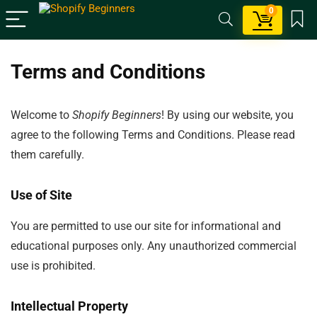
0
Terms and Conditions
Welcome to
Shopify Beginners
! By using our website, you
agree to the following Terms and Conditions. Please read
them carefully.
Use of Site
You are permitted to use our site for informational and
educational purposes only. Any unauthorized commercial
use is prohibited.
Intellectual Property