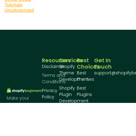
Tutorials
Uncategorized
Resources
Services
Best
Get In
Choices
Touch
Disclaimer
Shopify
Theme
Best
support@shopifyb
Terms and
Development
Themes
Conditions
Shopify
Best
Privacy
Plugin
Plugins
Policy
Make your
Development
shopify store
Conatct
awesome!
Us
About
Us