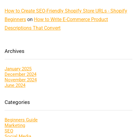
How to Create SEO-Friendly Shopify Store URLs - Shopify
Beginners
on
How to Write E-Commerce Product
Descriptions That Convert
Archives
January 2025
December 2024
November 2024
June 2024
Categories
Beginners Guide
Marketing
SEO
Social Media