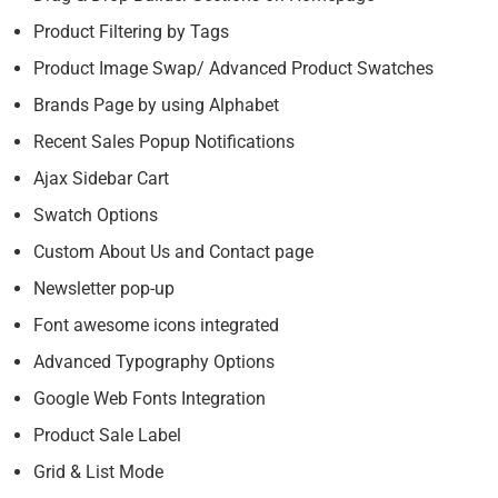
Product Filtering by Tags
Product Image Swap/ Advanced Product Swatches
Brands Page by using Alphabet
Recent Sales Popup Notifications
Ajax Sidebar Cart
Swatch Options
Custom About Us and Contact page
Newsletter pop-up
Font awesome icons integrated
Advanced Typography Options
Google Web Fonts Integration
Product Sale Label
Grid & List Mode