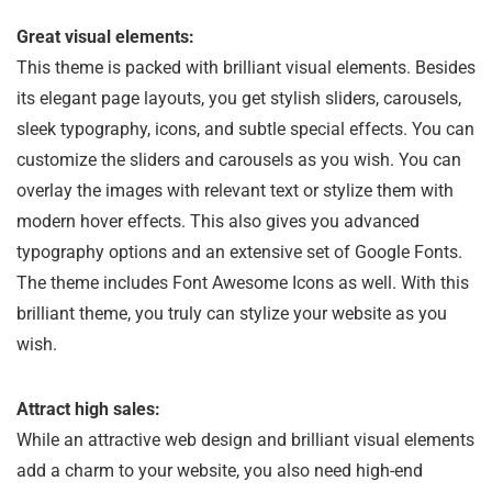
Great visual elements:
This theme is packed with brilliant visual elements. Besides
its elegant page layouts, you get stylish sliders, carousels,
sleek typography, icons, and subtle special effects. You can
customize the sliders and carousels as you wish. You can
overlay the images with relevant text or stylize them with
modern hover effects. This also gives you advanced
typography options and an extensive set of Google Fonts.
The theme includes Font Awesome Icons as well. With this
brilliant theme, you truly can stylize your website as you
wish.
Attract high sales:
While an attractive web design and brilliant visual elements
add a charm to your website, you also need high-end