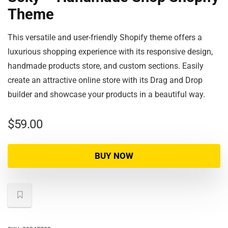
Theme
This versatile and user-friendly Shopify theme offers a
luxurious shopping experience with its responsive design,
handmade products store, and custom sections. Easily
create an attractive online store with its Drag and Drop
builder and showcase your products in a beautiful way.
$
59.00
BUY NOW