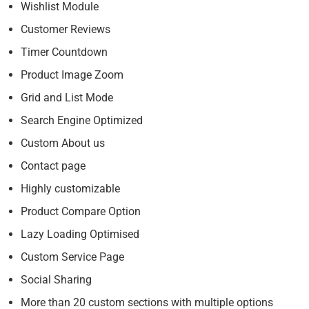
Wishlist Module
Customer Reviews
Timer Countdown
Product Image Zoom
Grid and List Mode
Search Engine Optimized
Custom About us
Contact page
Highly customizable
Product Compare Option
Lazy Loading Optimised
Custom Service Page
Social Sharing
More than 20 custom sections with multiple options