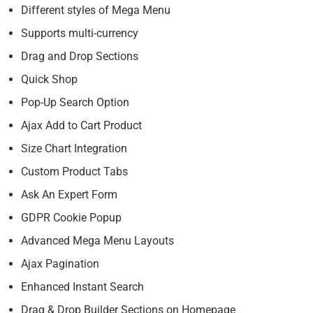
Different styles of Mega Menu
Supports multi-currency
Drag and Drop Sections
Quick Shop
Pop-Up Search Option
Ajax Add to Cart Product
Size Chart Integration
Custom Product Tabs
Ask An Expert Form
GDPR Cookie Popup
Advanced Mega Menu Layouts
Ajax Pagination
Enhanced Instant Search
Drag & Drop Builder Sections on Homepage