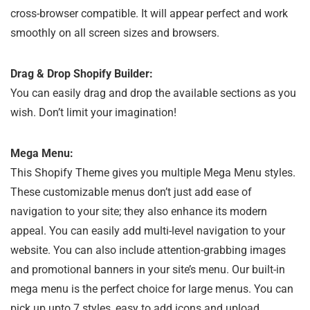
cross-browser compatible. It will appear perfect and work
smoothly on all screen sizes and browsers.
Drag & Drop Shopify Builder:
You can easily drag and drop the available sections as you
wish. Don’t limit your imagination!
Mega Menu:
This Shopify Theme gives you multiple Mega Menu styles.
These customizable menus don’t just add ease of
navigation to your site; they also enhance its modern
appeal. You can easily add multi-level navigation to your
website. You can also include attention-grabbing images
and promotional banners in your site’s menu. Our built-in
mega menu is the perfect choice for large menus. You can
pick up upto 7 styles, easy to add icons and upload