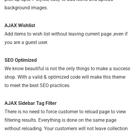
background images.
AJAX Wishlist
Add items to wish list without leaving current page ,even if
you are a guest user.
SEO Optimized
We know beautiful is not the only things to make a success
shop. With a valid & optimized code will make this theme
to meet the best SEO practices.
AJAX Sidebar Tag Filter
There is no need to force customer to reload page to view
filtering results. Everything is done on the same page
without reloading. Your customers will not leave collection