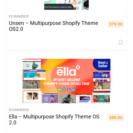
ECOMMERCE
Unsen – Multipurpose Shopify Theme
$
79.00
OS2.0
ECOMMERCE
Ella – Multipurpose Shopify Theme OS
$
89.00
2.0