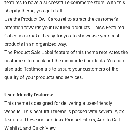
features to have a successful e-commerce store. With this
shopify theme, you get it all.
Use the Product Owl Carousel to attract the customer’s
attention towards your featured products. This’s Featured
Collections make it easy for you to showcase your best
products in an organized way.
The Product Sale Label feature of this theme motivates the
customers to check out the discounted products. You can
also add Testimonials to assure your customers of the
quality of your products and services.
User-friendly features:
This theme is designed for delivering a user-friendly
website. This beautiful theme is packed with several Ajax
features. These include Ajax Product Filters, Add to Cart,
Wishlist, and Quick View.