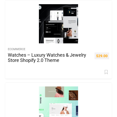
ECOMMERCE
Watches – Luxury Watches & Jewelry
$
29.00
Store Shopify 2.0 Theme