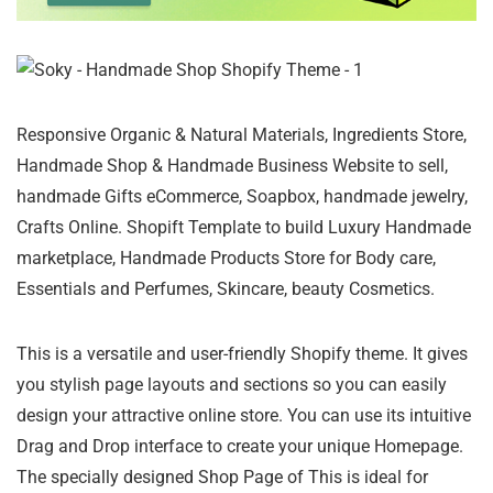
Responsive Organic & Natural Materials, Ingredients Store,
Handmade Shop & Handmade Business Website to sell,
handmade Gifts eCommerce, Soapbox, handmade jewelry,
Crafts Online. Shopift Template to build Luxury Handmade
marketplace, Handmade Products Store for Body care,
Essentials and Perfumes, Skincare, beauty Cosmetics.
This is a versatile and user-friendly Shopify theme. It gives
you stylish page layouts and sections so you can easily
design your attractive online store. You can use its intuitive
Drag and Drop interface to create your unique Homepage.
The specially designed Shop Page of This is ideal for