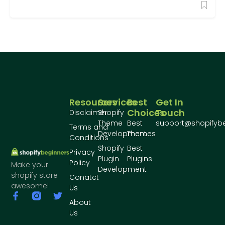
Resources
Services
Best
Get In
Choices
Touch
Disclaimer
Shopify
Theme
Best
support@shopifyb
Terms and
Development
Themes
Conditions
Shopify
Best
Privacy
Plugin
Plugins
Policy
Make your
Development
shopify store
Conatct
awesome!
Us
About
Us