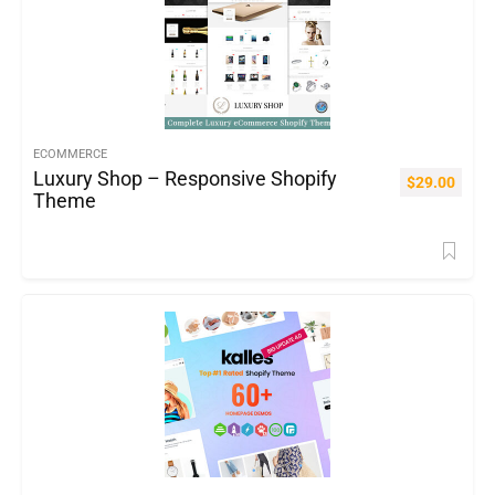
ECOMMERCE
Luxury Shop – Responsive Shopify
$
29.00
Theme