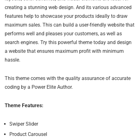
creating a stunning web design. And its various advanced
features help to showcase your products ideally to draw
maximum sales. This can build a user-friendly website that
performs well and pleases your customers, as well as
search engines. Try this powerful theme today and design
a website that ensures maximum profit with minimum
hassle.
This theme comes with the quality assurance of accurate
coding by a Power Elite Author.
Theme Features:
Swiper Slider
Product Carousel