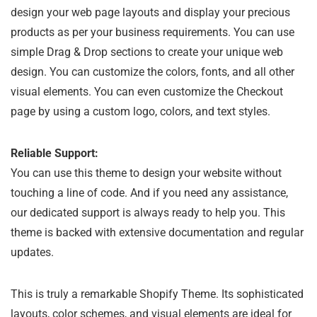
design your web page layouts and display your precious
products as per your business requirements. You can use
simple Drag & Drop sections to create your unique web
design. You can customize the colors, fonts, and all other
visual elements. You can even customize the Checkout
page by using a custom logo, colors, and text styles.
Reliable Support:
You can use this theme to design your website without
touching a line of code. And if you need any assistance,
our dedicated support is always ready to help you. This
theme is backed with extensive documentation and regular
updates.
This is truly a remarkable Shopify Theme. Its sophisticated
layouts, color schemes, and visual elements are ideal for