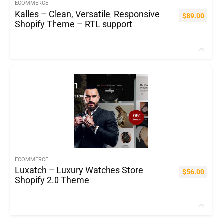
ECOMMERCE
Kalles – Clean, Versatile, Responsive
$
89.00
Shopify Theme – RTL support
ECOMMERCE
Luxatch – Luxury Watches Store
$
56.00
Shopify 2.0 Theme