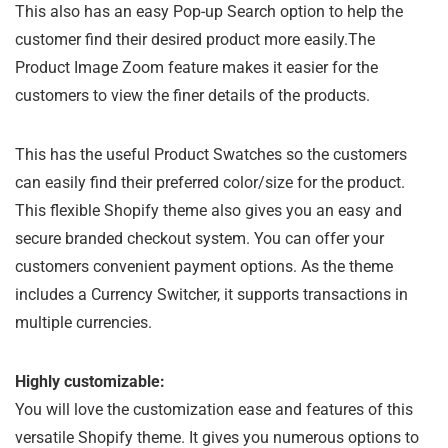
This also has an easy Pop-up Search option to help the
customer find their desired product more easily.The
Product Image Zoom feature makes it easier for the
customers to view the finer details of the products.
This has the useful Product Swatches so the customers
can easily find their preferred color/size for the product.
This flexible Shopify theme also gives you an easy and
secure branded checkout system. You can offer your
customers convenient payment options. As the theme
includes a Currency Switcher, it supports transactions in
multiple currencies.
Highly customizable:
You will love the customization ease and features of this
versatile Shopify theme. It gives you numerous options to