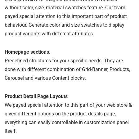
without color, size, material swatches feature. Our team
payed special attention to this important part of product
behaviour. Generate color and size swatches to display
product variants with different attributes.
Homepage sections.
Predefined structures for your specific needs. They are
done with different combination of Grid-Banner, Products,
Carousel and various Content blocks.
Product Detail Page Layouts
We payed special attention to this part of your web store &
given different options on the product details page,
everything can easily controllable in customization panel
itself.