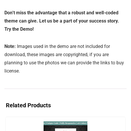
Don’t miss the advantage that a robust and well-coded
theme can give. Let us be a part of your success story.
Try the Demo!
Note:
Images used in the demo are not included for
download, these images are copyrighted, if you are
planning to use the photos we can provide the links to buy
license.
Related Products