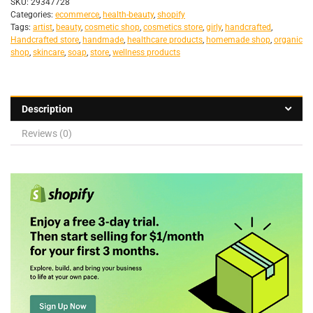
SKU:
29347728
Categories:
ecommerce
,
health-beauty
,
shopify
Tags:
artist
,
beauty
,
cosmetic shop
,
cosmetics store
,
girly
,
handcrafted
,
Handcrafted store
,
handmade
,
healthcare products
,
homemade shop
,
organic
shop
,
skincare
,
soap
,
store
,
wellness products
Description
Reviews (0)