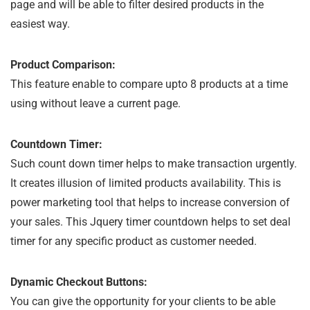
page and will be able to filter desired products in the
easiest way.
Product Comparison:
This feature enable to compare upto 8 products at a time
using without leave a current page.
Countdown Timer:
Such count down timer helps to make transaction urgently.
It creates illusion of limited products availability. This is
power marketing tool that helps to increase conversion of
your sales. This Jquery timer countdown helps to set deal
timer for any specific product as customer needed.
Dynamic Checkout Buttons:
You can give the opportunity for your clients to be able