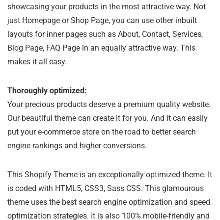
showcasing your products in the most attractive way. Not
just Homepage or Shop Page, you can use other inbuilt
layouts for inner pages such as About, Contact, Services,
Blog Page, FAQ Page in an equally attractive way. This
makes it all easy.
Thoroughly optimized:
Your precious products deserve a premium quality website.
Our beautiful theme can create it for you. And it can easily
put your e-commerce store on the road to better search
engine rankings and higher conversions.
This Shopify Theme is an exceptionally optimized theme. It
is coded with HTML5, CSS3, Sass CSS. This glamourous
theme uses the best search engine optimization and speed
optimization strategies. It is also 100% mobile-friendly and