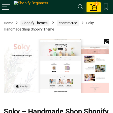
0
Home
Shopify Themes
ecommerce
Soky –
Handmade Shop Shopify Theme
Soky – Handmade Shop Shopify