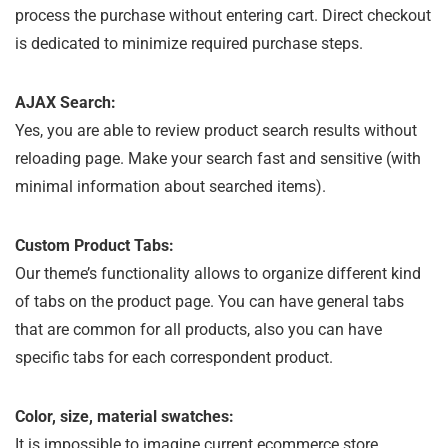
process the purchase without entering cart. Direct checkout
is dedicated to minimize required purchase steps.
AJAX Search:
Yes, you are able to review product search results without
reloading page. Make your search fast and sensitive (with
minimal information about searched items).
Custom Product Tabs:
Our theme’s functionality allows to organize different kind
of tabs on the product page. You can have general tabs
that are common for all products, also you can have
specific tabs for each correspondent product.
Color, size, material swatches:
It is impossible to imagine current ecommerce store