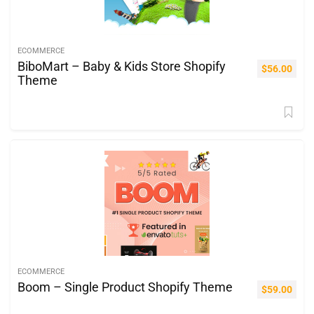
ECOMMERCE
BiboMart – Baby & Kids Store Shopify
$
56.00
Theme
ECOMMERCE
Boom – Single Product Shopify Theme
$
59.00