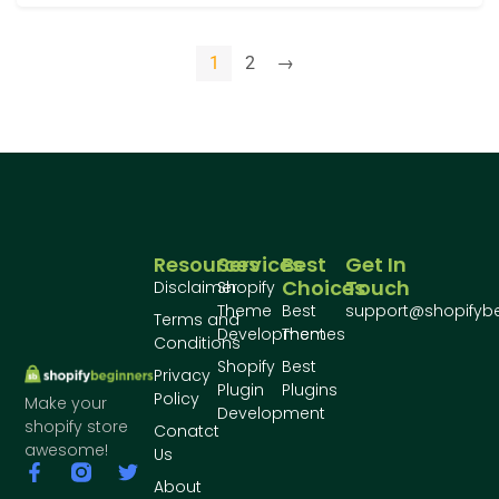
1
2
→
Resources
Services
Best
Get In
Choices
Touch
Disclaimer
Shopify
Theme
Best
support@shopifyb
Terms and
Development
Themes
Conditions
Shopify
Best
Privacy
Plugin
Plugins
Policy
Make your
Development
shopify store
Conatct
awesome!
Us
About