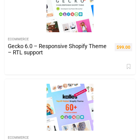
ECOMMERCE
Gecko 6.0 – Responsive Shopify Theme
$
99.00
– RTL support
ECOMMERCE