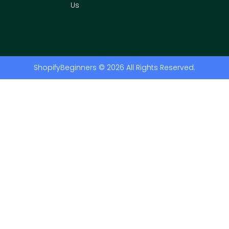
Us
ShopifyBeginners © 2026 All Rights Reserved.