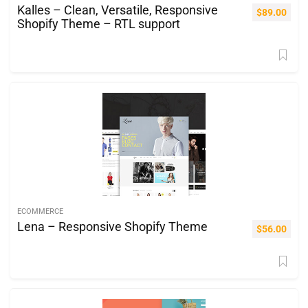
Kalles – Clean, Versatile, Responsive
$
89.00
Shopify Theme – RTL support
ECOMMERCE
Lena – Responsive Shopify Theme
$
56.00