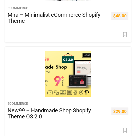
ECOMMERCE
Mira – Minimalist eCommerce Shopify
$
48.00
Theme
ECOMMERCE
New99 – Handmade Shop Shopify
$
29.00
Theme OS 2.0