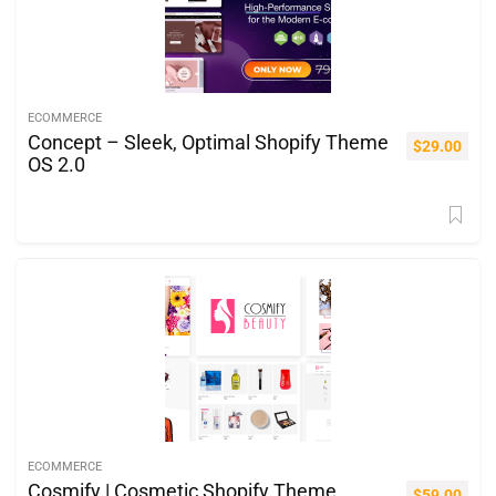
ECOMMERCE
Concept – Sleek, Optimal Shopify Theme
$
29.00
OS 2.0
ECOMMERCE
Cosmify | Cosmetic Shopify Theme
$
59.00