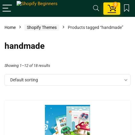
0
Home
Shopify Themes
Products tagged “handmade”
handmade
Showing 1–12 of 18 results
Default sorting