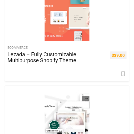
ECOMMERCE
Lezada – Fully Customizable
$
39.00
Multipurpose Shopify Theme