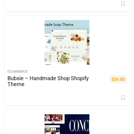
ECOMMERCE
Bubsie – Handmade Shop Shopify
$
59.00
Theme