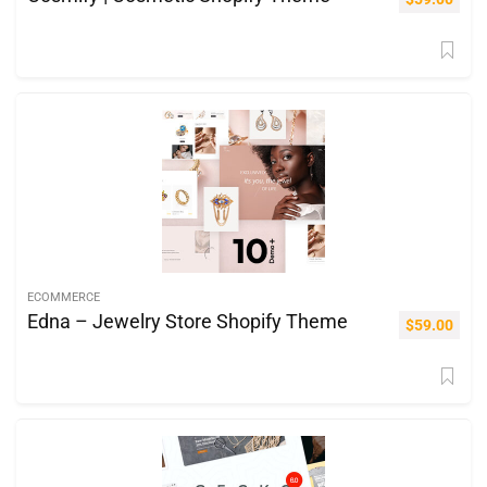
ECOMMERCE
Edna – Jewelry Store Shopify Theme
$
59.00