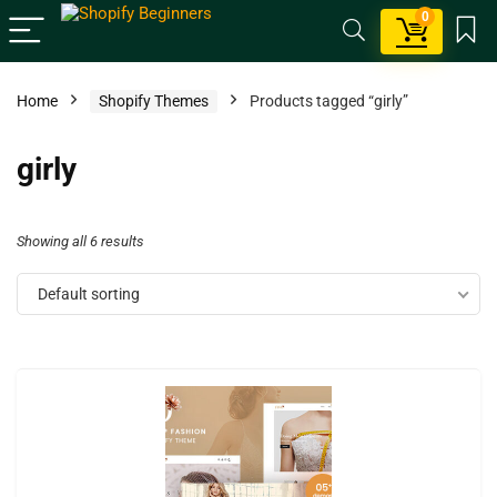
0
Home
Shopify Themes
Products tagged “girly”
girly
Showing all 6 results
Default sorting