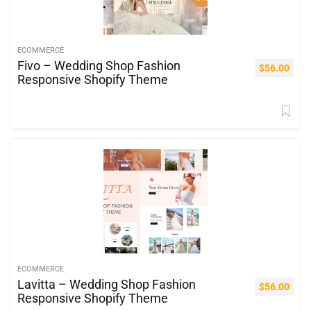
ECOMMERCE
Fivo – Wedding Shop Fashion
$
56.00
Responsive Shopify Theme
ECOMMERCE
Lavitta – Wedding Shop Fashion
$
56.00
Responsive Shopify Theme