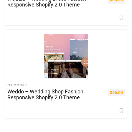
Responsive Shopify 2.0 Theme
ECOMMERCE
Weddo – Wedding Shop Fashion
$
56.00
Responsive Shopify 2.0 Theme