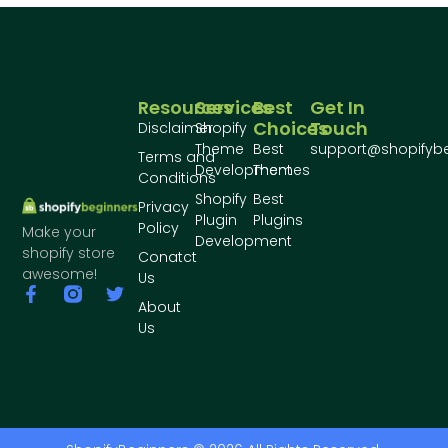
Resources
Services
Best
Get In
Choices
Touch
Disclaimer
Shopify
Theme
Best
support@shopifyb
Terms and
Development
Themes
Conditions
Shopify
Best
Privacy
Plugin
Plugins
Policy
Make your
Development
shopify store
Conatct
awesome!
Us
About
Us