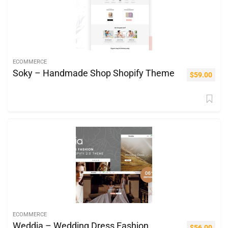
ECOMMERCE
Soky – Handmade Shop Shopify Theme
$
59.00
ECOMMERCE
Weddia – Wedding Dress Fashion
$
56.00