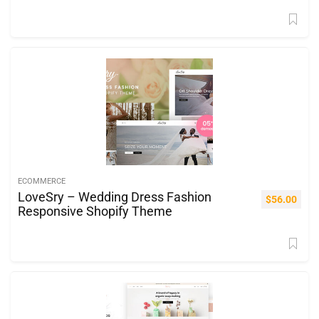
ECOMMERCE
LoveSry – Wedding Dress Fashion
$
56.00
Responsive Shopify Theme