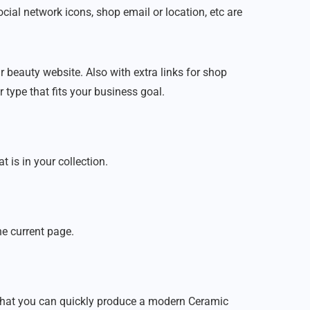
cial network icons, shop email or location, etc are
r beauty website. Also with extra links for shop
 type that fits your business goal.
is in your collection.
he current page.
that you can quickly produce a modern Ceramic