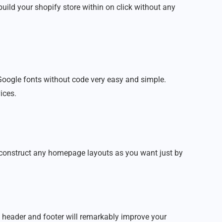
build your shopify store within on click without any
oogle fonts without code very easy and simple.
ices.
n construct any homepage layouts as you want just by
 header and footer will remarkably improve your