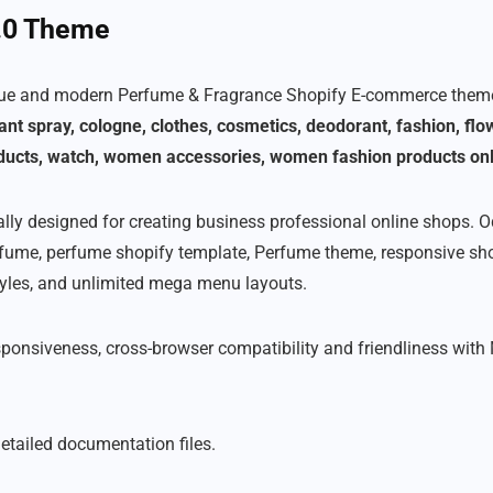
2.0 Theme
que and modern Perfume & Fragrance Shopify E-commerce theme 
ant spray, cologne, clothes, cosmetics, deodorant, fashion, fl
ducts, watch, women accessories, women fashion products onl
lly designed for creating business professional online shops. 
erfume, perfume shopify template, Perfume theme, responsive sh
tyles, and unlimited mega menu layouts.
sponsiveness, cross-browser compatibility and friendliness with
etailed documentation files.