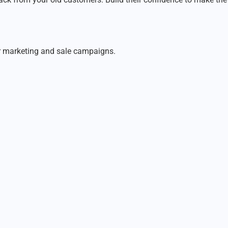
er marketing and sale campaigns.