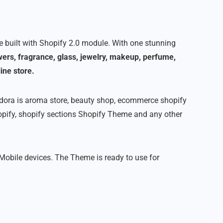
built with Shopify 2.0 module. With one stunning
owers, fragrance, glass, jewelry, makeup, perfume,
ine store.
Odora is aroma store, beauty shop, ecommerce shopify
opify, shopify sections Shopify Theme and any other
 Mobile devices. The Theme is ready to use for