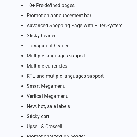
10+ Pre-defined pages
Promotion announcement bar
Advanced Shopping Page With Filter System
Sticky header
Transparent header
Multiple languages support
Multiple currencies
RTL and mutiple languages support
Smart Megamenu
Vertical Megamenu
New, hot, sale labels
Sticky cart
Upsell & Crossell
Promotional text on header