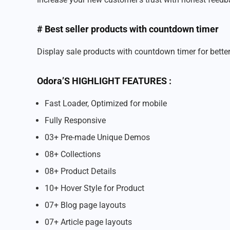
# Best seller products with countdown timer
Display sale products with countdown timer for bett
Odora’S HIGHLIGHT FEATURES :
Fast Loader, Optimized for mobile
Fully Responsive
03+ Pre-made Unique Demos
08+ Collections
08+ Product Details
10+ Hover Style for Product
07+ Blog page layouts
07+ Article page layouts