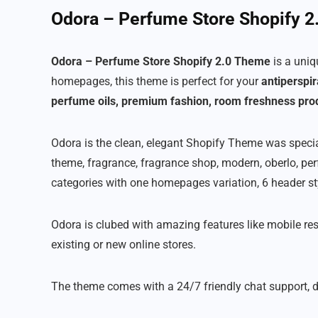
Odora – Perfume Store Shopify 
Odora – Perfume Store Shopify 2.0 Theme
is a uni
homepages, this theme is perfect for your
antiperspir
perfume oils, premium fashion, room freshness pro
Odora is the clean, elegant Shopify Theme was specia
theme, fragrance, fragrance shop, modern, oberlo, p
categories with one homepages variation, 6 header s
Odora is clubed with amazing features like mobile re
existing or new online stores.
The theme comes with a 24/7 friendly chat support, d