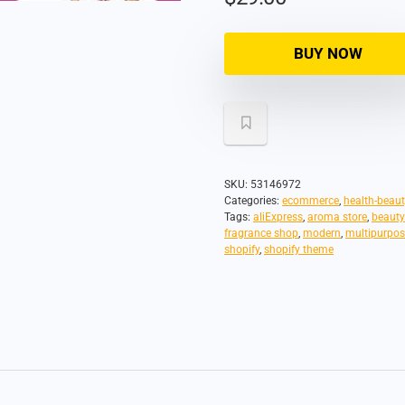
BUY NOW
SKU:
53146972
Categories:
ecommerce
,
health-beaut
Tags:
aliExpress
,
aroma store
,
beauty
fragrance shop
,
modern
,
multipurpos
shopify
,
shopify theme