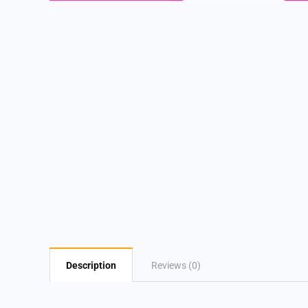
Description
Reviews (0)