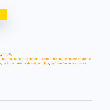
y
,
shopify
 shop
,
cosmetic
,
drop shipping
,
ecommerce shopify theme
,
fragrance
,
e
,
perfume
,
perfume shopify template
,
Perfume theme
,
responsive