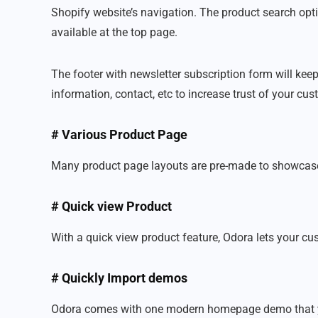
Shopify website’s navigation. The product search optio
available at the top page.
The footer with newsletter subscription form will keep
information, contact, etc to increase trust of your cu
# Various Product Page
Many product page layouts are pre-made to showcase t
# Quick view Product
With a quick view product feature, Odora lets your cu
# Quickly Import demos
Odora comes with one modern homepage demo that you