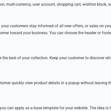
n, multi-currency, user account, shopping cart, wishlist block, so
 your customers stay informed of all new offers, or sales on you
stomer toward your business. You can choose the header or footer
he best of your collection. Keep your customer to discover what 
stomer quickly view product details in a popup without leaving t
 can apply as a base template for your website. The idea is 