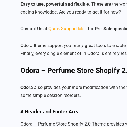
Easy to use, powerful and flexible
. These are the wor
coding knowledge. Are you ready to get it for now?
Contact Us at
Quick Support Mail
for
Pre-Sale questi
Odora theme support you many great tools to enable 
Finally, every single element of in Odora is entirely
Odora – Perfume Store Shopify 
Odora
also provides your more modification with the
some simple session reorders.
# Header and Footer Area
Odora – Perfume Store Shopify 2.0 Theme provides you