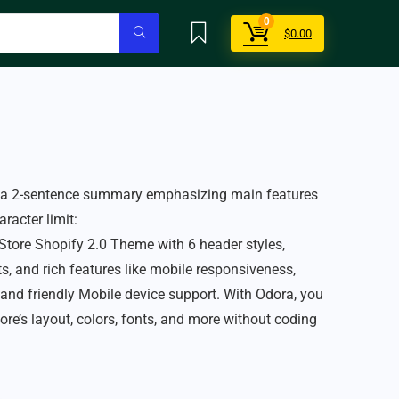
0
$
0.00
r a 2-sentence summary emphasizing main features
racter limit:
tore Shopify 2.0 Theme with 6 header styles,
, and rich features like mobile responsiveness,
 and friendly Mobile device support. With Odora, you
ore’s layout, colors, fonts, and more without coding