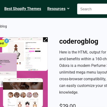
Best Shopify Themes
Resources
gblog
coderogblog
Here is the HTML output fo
and benefits within a 160-cha
Odora is a modern Perfume S
unlimited mega menu layouts
cross-browser compatibility,
can easily customize your st
knowledge.
$
29.00