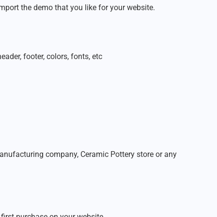
mport the demo that you like for your website.
der, footer, colors, fonts, etc
 manufacturing company, Ceramic Pottery store or any
first purchase on your website.