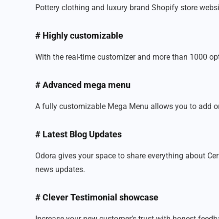
Pottery clothing and luxury brand Shopify store websi
# Highly customizable
With the real-time customizer and more than 1000 optio
# Advanced mega menu
A fully customizable Mega Menu allows you to add or 
# Latest Blog Updates
Odora gives your space to share everything about Cer
news updates.
# Clever Testimonial showcase
Increase your new customer’s trust with honest feedba