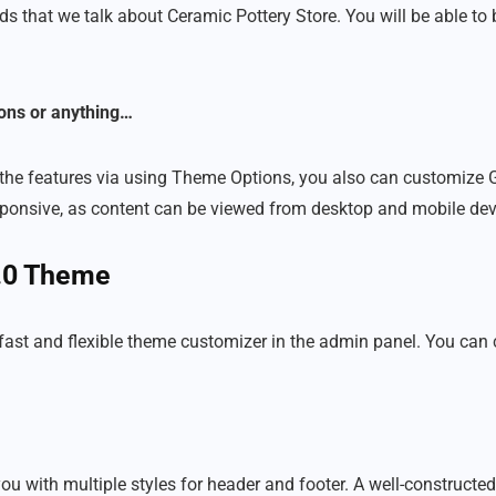
ds that we talk about Ceramic Pottery Store. You will be able to 
ons or anything…
the features via using Theme Options, you also can customize G
 responsive, as content can be viewed from desktop and mobile dev
2.0 Theme
 fast and flexible theme customizer in the admin panel. You ca
 with multiple styles for header and footer. A well-constructed