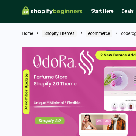
Start Here
Deals
Home
Shopify Themes
ecommerce
codero