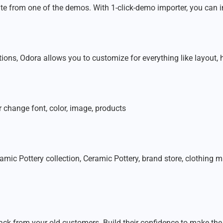
te from one of the demos. With 1-click-demo importer, you can i
ns, Odora allows you to customize for everything like layout, hea
change font, color, image, products
amic Pottery collection, Ceramic Pottery, brand store, clothing
ck from your old customers. Build their confidence to make the 