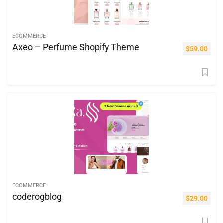
ECOMMERCE
Axeo – Perfume Shopify Theme
$
59.00
ECOMMERCE
coderogblog
$
29.00