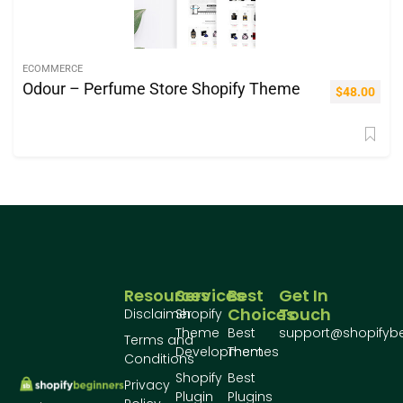
ECOMMERCE
Odour – Perfume Store Shopify Theme
$
48.00
Resources
Services
Best
Get In
Choices
Touch
Disclaimer
Shopify
Theme
Best
support@shopifyb
Terms and
Development
Themes
Conditions
Shopify
Best
Privacy
Plugin
Plugins