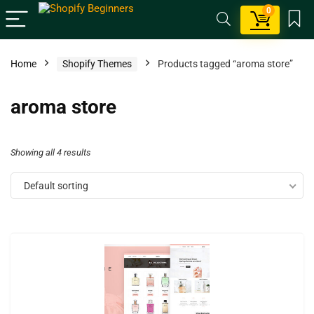
0
Home
Shopify Themes
Products tagged “aroma store”
aroma store
Showing all 4 results
Default sorting