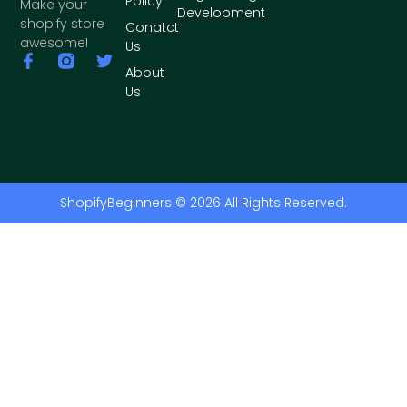
Policy
Make your
Development
shopify store
Conatct
awesome!
Us
About
Us
ShopifyBeginners © 2026 All Rights Reserved.