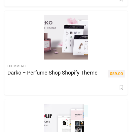
ECOMMERCE
Darko – Perfume Shop Shopify Theme
$
59.00