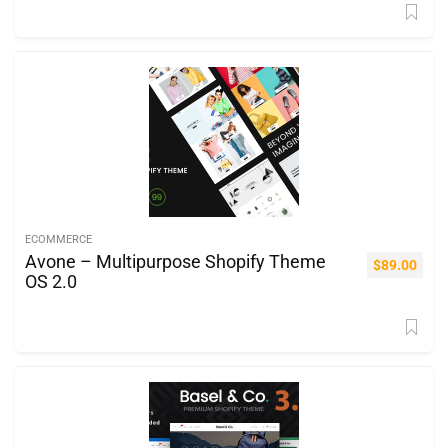
ECOMMERCE
Avone – Multipurpose Shopify Theme
$
89.00
OS 2.0