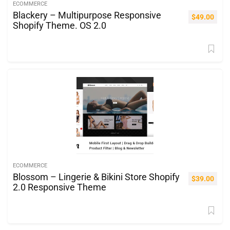
ECOMMERCE
Blackery – Multipurpose Responsive
$
49.00
Shopify Theme. OS 2.0
ECOMMERCE
Blossom – Lingerie & Bikini Store Shopify
$
39.00
2.0 Responsive Theme