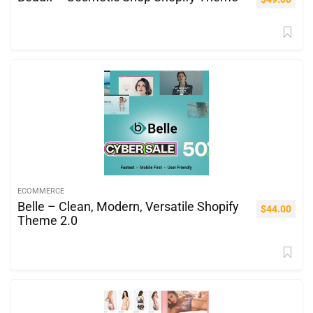
ECOMMERCE
Belle – Clean, Modern, Versatile Shopify
$
44.00
Theme 2.0