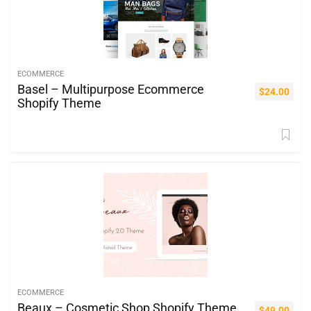
ECOMMERCE
Basel – Multipurpose Ecommerce
$
24.00
Shopify Theme
ECOMMERCE
Beaux – Cosmetic Shop Shopify Theme
$
49.00