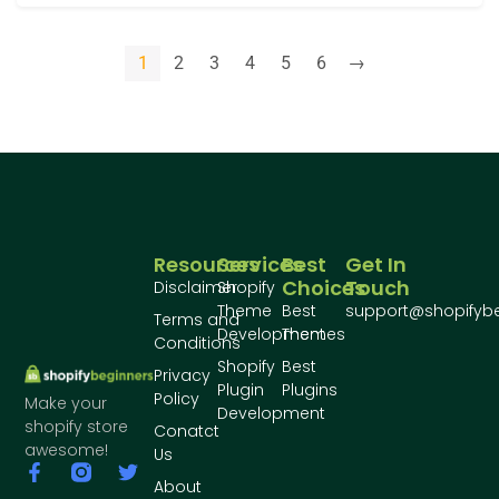
1
2
3
4
5
6
→
Resources
Services
Best
Get In
Choices
Touch
Disclaimer
Shopify
Theme
Best
support@shopifyb
Terms and
Development
Themes
Conditions
Shopify
Best
Privacy
Plugin
Plugins
Policy
Make your
Development
shopify store
Conatct
awesome!
Us
About