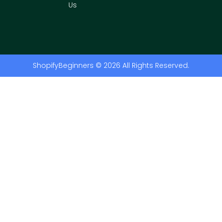
Us
ShopifyBeginners © 2026 All Rights Reserved.