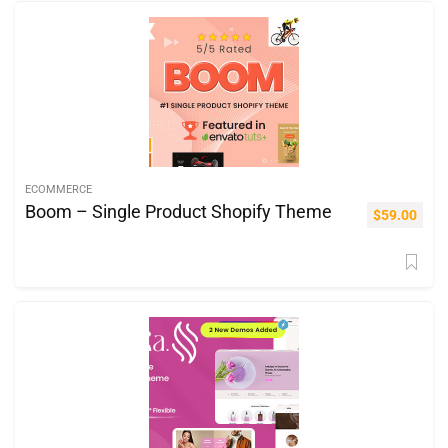
ECOMMERCE
Boom – Single Product Shopify Theme
$
59.00