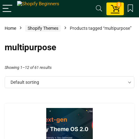
0
Home
Shopify Themes
Products tagged “multipurpose”
multipurpose
Showing 1–12 of 61 results
Default sorting