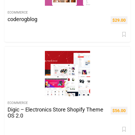
ECOMMERCE
coderogblog
$
29.00
ECOMMERCE
Digic – Electronics Store Shopify Theme
$
56.00
OS 2.0