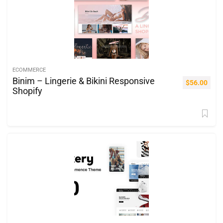
ECOMMERCE
Binim – Lingerie & Bikini Responsive
$
56.00
Shopify