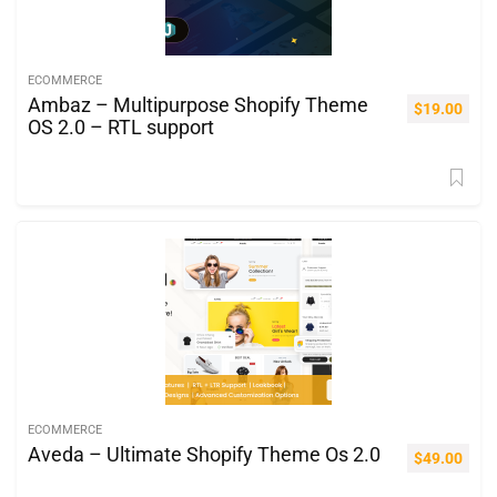
ECOMMERCE
Ambaz – Multipurpose Shopify Theme
$
19.00
OS 2.0 – RTL support
ECOMMERCE
Aveda – Ultimate Shopify Theme Os 2.0
$
49.00