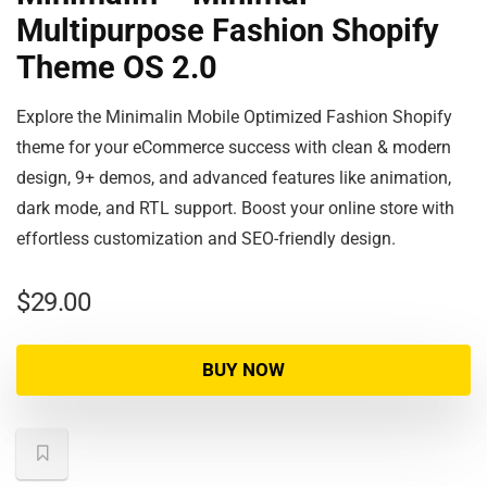
Multipurpose Fashion Shopify
Theme OS 2.0
Explore the Minimalin Mobile Optimized Fashion Shopify
theme for your eCommerce success with clean & modern
design, 9+ demos, and advanced features like animation,
dark mode, and RTL support. Boost your online store with
effortless customization and SEO-friendly design.
$
29.00
BUY NOW