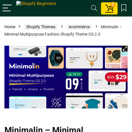
0
Home
Shopify Themes
ecommerce
Minimalin –
Minimal Multipurpose Fashion Shopify Theme OS 2.0
Minimalin – Minimal