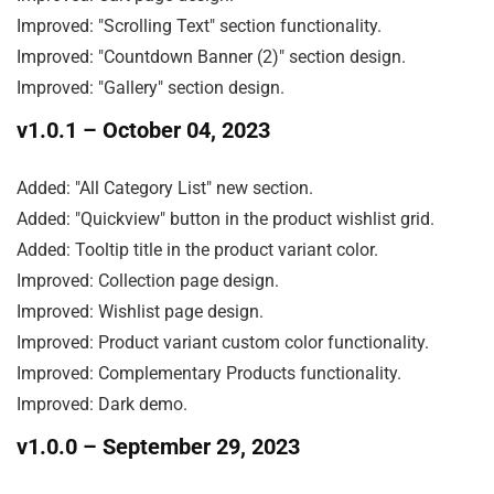
Improved: "Scrolling Text" section functionality.

Improved: "Countdown Banner (2)" section design.

Improved: "Gallery" section design.
v1.0.1
– October 04, 2023
Added: "All Category List" new section.

Added: "Quickview" button in the product wishlist grid.

Added: Tooltip title in the product variant color.

Improved: Collection page design.

Improved: Wishlist page design.

Improved: Product variant custom color functionality.

Improved: Complementary Products functionality.

Improved: Dark demo.
v1.0.0
– September 29, 2023