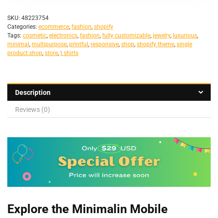
SKU:
48223754
Categories:
ecommerce
,
fashion
,
shopify
Tags:
cosmetic
,
electronics
,
fashion
,
fully customizable
,
jewelry
,
luxurious
,
minimal
,
multipurpose
,
printful
,
responsive
,
shop
,
shopify theme
,
single
product shop
,
store
,
t shirts
Description
Reviews (0)
Explore the Minimalin Mobile