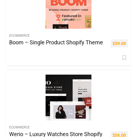
ECOMMERCE
Boom – Single Product Shopify Theme
$
59.00
ECOMMERCE
Werio – Luxury Watches Store Shopify
$
56.00