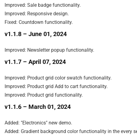
Improved: Sale badge functionality.

Improved: Responsive design.

Fixed: Countdown functionality.
v1.1.8
– June 01, 2024
Improved: Newsletter popup functionality.
v1.1.7
– April 07, 2024
Improved: Product grid color swatch functionality.

Improved: Product grid Add to cart functionality.

Improved: Product grid functionality.
v1.1.6
– March 01, 2024
Added: "Electronics" new demo.

Added: Gradient background color functionality in the every se