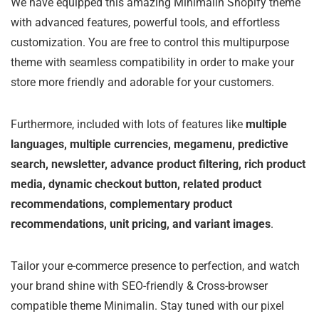
We have equipped this amazing Minimalin Shopify theme
with advanced features, powerful tools, and effortless
customization. You are free to control this multipurpose
theme with seamless compatibility in order to make your
store more friendly and adorable for your customers.
Furthermore, included with lots of features like
multiple
languages, multiple currencies, megamenu, predictive
search, newsletter, advance product filtering, rich product
media, dynamic checkout button, related product
recommendations, complementary product
recommendations, unit pricing, and variant images
.
Tailor your e-commerce presence to perfection, and watch
your brand shine with SEO-friendly & Cross-browser
compatible theme Minimalin. Stay tuned with our pixel