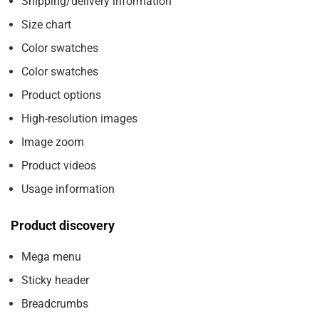
Shipping/delivery information
Size chart
Color swatches
Color swatches
Product options
High-resolution images
Image zoom
Product videos
Usage information
Product discovery
Mega menu
Sticky header
Breadcrumbs