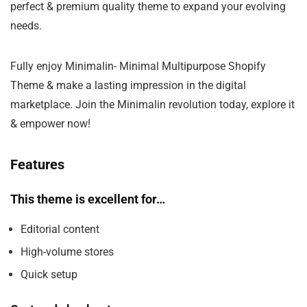
perfect & premium quality theme to expand your evolving
needs.
Fully enjoy Minimalin- Minimal Multipurpose Shopify
Theme & make a lasting impression in the digital
marketplace. Join the Minimalin revolution today, explore it
& empower now!
Features
This theme is excellent for…
Editorial content
High-volume stores
Quick setup