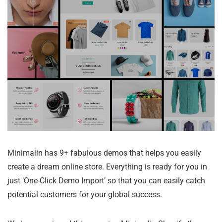
Minimalin has 9+ fabulous demos that helps you easily
create a dream online store. Everything is ready for you in
just ‘One-Click Demo Import’ so that you can easily catch
potential customers for your global success.