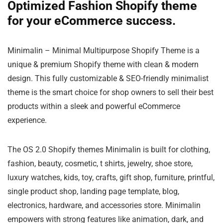
Optimized Fashion Shopify theme
for your eCommerce success.
Minimalin – Minimal Multipurpose Shopify Theme is a
unique & premium Shopify theme with clean & modern
design. This fully customizable & SEO-friendly minimalist
theme is the smart choice for shop owners to sell their best
products within a sleek and powerful eCommerce
experience.
The OS 2.0 Shopify themes Minimalin is built for clothing,
fashion, beauty, cosmetic, t shirts, jewelry, shoe store,
luxury watches, kids, toy, crafts, gift shop, furniture, printful,
single product shop, landing page template, blog,
electronics, hardware, and accessories store. Minimalin
empowers with strong features like animation, dark, and