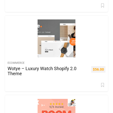
ECOMMERCE
Wotye – Luxury Watch Shopify 2.0
$
56.00
Theme