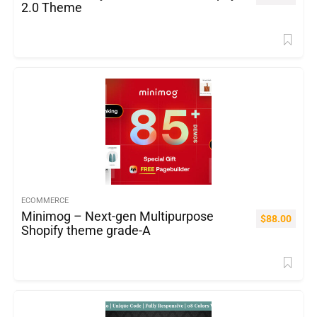
2.0 Theme
ECOMMERCE
Minimog – Next-gen Multipurpose
$
88.00
Shopify theme grade-A