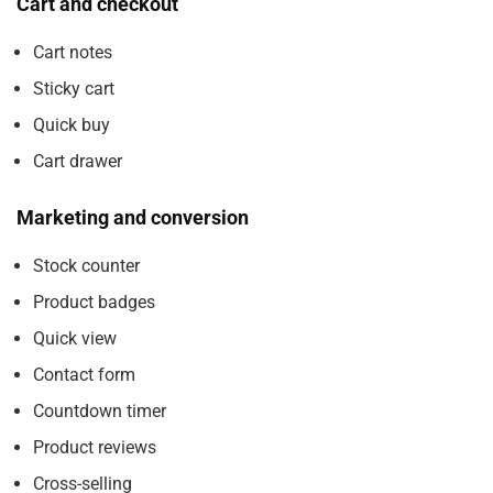
Cart and checkout
Cart notes
Sticky cart
Quick buy
Cart drawer
Marketing and conversion
Stock counter
Product badges
Quick view
Contact form
Countdown timer
Product reviews
Cross-selling