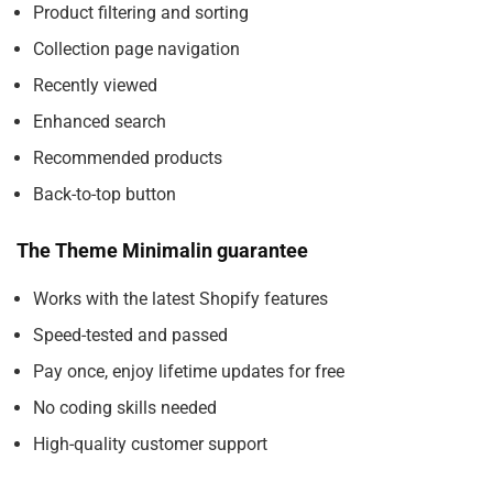
Product filtering and sorting
Collection page navigation
Recently viewed
Enhanced search
Recommended products
Back-to-top button
The Theme Minimalin guarantee
Works with the latest Shopify features
Speed-tested and passed
Pay once, enjoy lifetime updates for free
No coding skills needed
High-quality customer support