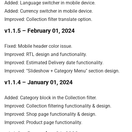
Added: Language switcher in mobile device.

Added: Currency switcher in mobile device.

Improved: Collection filter translate option.
v1.1.5
– February 01, 2024
Fixed: Mobile header color issue.

Improved: RTL design and functionality.

Improved: Estimated Delivery date functionality.

Improved: "Slideshow + Category Menu" section design.
v1.1.4
– January 01, 2024
Added: Category block in the Collection filter.

Improved: Collection filtering functionality & design.

Improved: Shop page functionality & design.

Improved: Product page functionality.