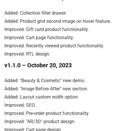
Added: Collection filter drawer.

Added: Product grid second image on hover feature.

Improved: Gift card product functionality.

Improved: Cart page functionality.

Improved: Recently viewed product functionality.

Improved: RTL design.
v1.1.0
– October 20, 2023
Added: "Beauty & Cosmetic" new demo.

Added: "Image Before After" new section.

Added: Layout custom width option.

Improved: SEO.

Improved: Pre-order product functionality.

Improved: "AR/3D" product design.

Improved: Cart page design.
