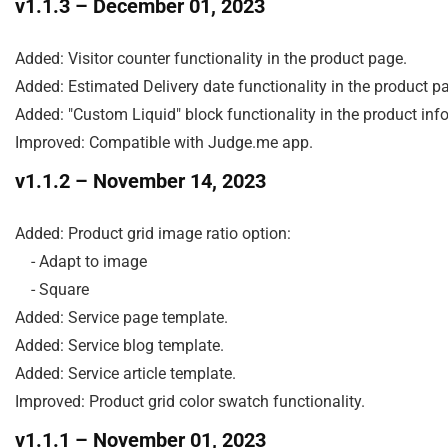
v1.1.3
– December 01, 2023
Added: Visitor counter functionality in the product page.

Added: Estimated Delivery date functionality in the product pa
Added: "Custom Liquid" block functionality in the product info 
Improved: Compatible with Judge.me app.
v1.1.2
– November 14, 2023
Added: Product grid image ratio option:

    - Adapt to image

    - Square

Added: Service page template.

Added: Service blog template.

Added: Service article template.

Improved: Product grid color swatch functionality.
v1.1.1
– November 01, 2023