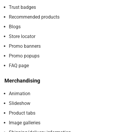
Trust badges
Recommended products
Blogs
Store locator
Promo banners
Promo popups
FAQ page
Merchandising
Animation
Slideshow
Product tabs
Image galleries