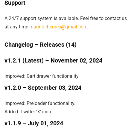
Support
A 24/7 support system is available. Feel free to contact us
at any time
marino.themes@gmail.com
Changelog –
Releases (14)
v1.2.1 (Latest)
– November 02, 2024
Improved: Cart drawer functionality.
v1.2.0
– September 03, 2024
Improved: Preloader functionality.

Added: Twitter 'X' icon.
v1.1.9
– July 01, 2024