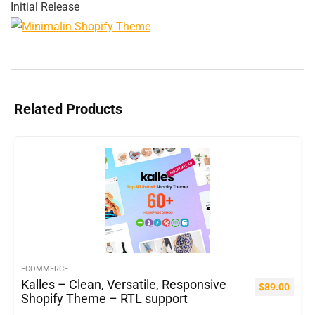
Initial Release
Related Products
ECOMMERCE
Kalles – Clean, Versatile, Responsive
$
89.00
Shopify Theme – RTL support