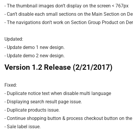
- The thumbnail images don’t display on the screen < 767px

- Can’t disable each small sections on the Main Section on De
- The navigations don’t work on Section Group Product on Dem
Updated:

- Update demo 1 new design.

Version 1.2 Release (2/21/2017)
Fixed:

- Duplicate notice text when disable multi language

- Displaying search result page issue.

- Duplicate products issue.

- Continue shopping button & process checkout button on the 
- Sale label issue.
