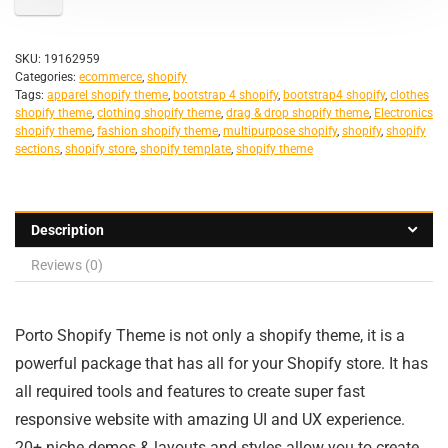
SKU:
19162959
Categories:
ecommerce
,
shopify
Tags:
apparel shopify theme
,
bootstrap 4 shopify
,
bootstrap4 shopify
,
clothes
shopify theme
,
clothing shopify theme
,
drag & drop shopify theme
,
Electronics
shopify theme
,
fashion shopify theme
,
multipurpose shopify
,
shopify
,
shopify
sections
,
shopify store
,
shopify template
,
shopify theme
Description
Reviews (0)
Porto Shopify Theme is not only a shopify theme, it is a
powerful package that has all for your Shopify store. It has
all required tools and features to create super fast
responsive website with amazing UI and UX experience.
20+ niche demos & layouts and styles allow you to create