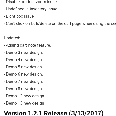
- Disable product zoom issue.

- Undefined in inventory issue.

- Light box issue.

- Can’t click on Edti/delete on the cart page when using the s
Updated:

- Adding cart note feature.

- Demo 3 new design.

- Demo 4 new design.

- Demo 5 new design.

- Demo 6 new design.

- Demo 7 new design.

- Demo 8 new design.

- Demo 12 new design.

Version 1.2.1 Release (3/13/2017)