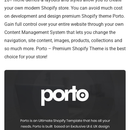
your own modern Shopify store. You can avoid much cost
on development and design premium Shopify theme Porto.
Gain full control over your entire website through your own
Content Management System that lets you change the
navigation, site content, images, products, collections and
so much more. Porto – Premium Shopify Theme is the best
choice for your store!