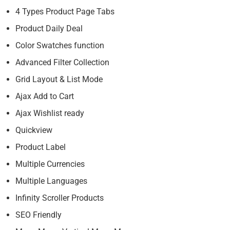
4 Types Product Page Tabs
Product Daily Deal
Color Swatches function
Advanced Filter Collection
Grid Layout & List Mode
Ajax Add to Cart
Ajax Wishlist ready
Quickview
Product Label
Multiple Currencies
Multiple Languages
Infinity Scroller Products
SEO Friendly