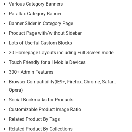
Various Category Banners
Parallax Category Banner
Banner Slider in Category Page
Product Page with/without Sidebar
Lots of Userful Custom Blocks
20 Homepage Layouts including Full Screen mode
Touch Friendly for all Mobile Devices
300+ Admin Features
Browser Compatibility(IE9+, Firefox, Chrome, Safari,
Opera)
Social Bookmarks for Products
Customizable Product Image Ratio
Related Product By Tags
Related Product By Collections