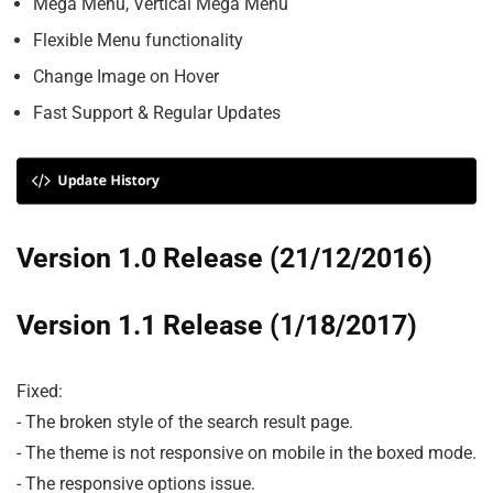
Mega Menu, Vertical Mega Menu
Flexible Menu functionality
Change Image on Hover
Fast Support & Regular Updates
Version 1.0 Release (21/12/2016)
Version 1.1 Release (1/18/2017)
Fixed:

- The broken style of the search result page.

- The theme is not responsive on mobile in the boxed mode.

- The responsive options issue.
