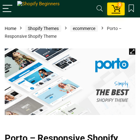
0
Home
Shopify Themes
ecommerce
Porto –
Responsive Shopify Theme
Porto – Responsive Shopify