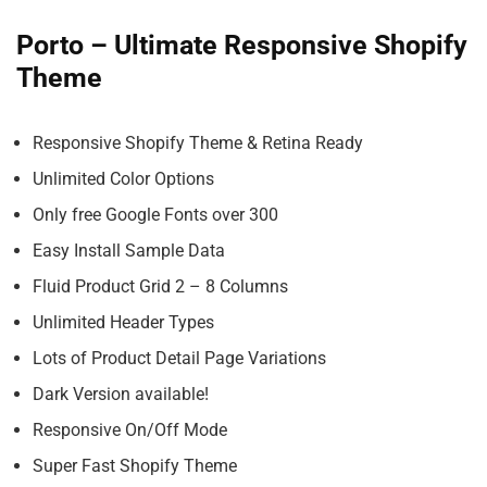
Porto – Ultimate Responsive Shopify
Theme
Responsive Shopify Theme & Retina Ready
Unlimited Color Options
Only free Google Fonts over 300
Easy Install Sample Data
Fluid Product Grid 2 – 8 Columns
Unlimited Header Types
Lots of Product Detail Page Variations
Dark Version available!
Responsive On/Off Mode
Super Fast Shopify Theme