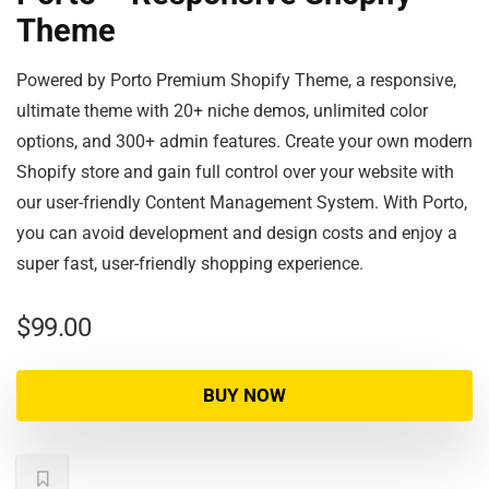
Theme
Powered by Porto Premium Shopify Theme, a responsive,
ultimate theme with 20+ niche demos, unlimited color
options, and 300+ admin features. Create your own modern
Shopify store and gain full control over your website with
our user-friendly Content Management System. With Porto,
you can avoid development and design costs and enjoy a
super fast, user-friendly shopping experience.
$
99.00
BUY NOW