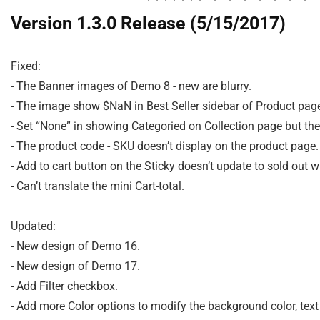
Version 1.3.0 Release (5/15/2017)
Fixed:

- The Banner images of Demo 8 - new are blurry.

- The image show $NaN in Best Seller sidebar of Product page
- Set “None” in showing Categoried on Collection page but the t
- The product code - SKU doesn’t display on the product page.

- Add to cart button on the Sticky doesn’t update to sold out w
- Can’t translate the mini Cart-total.

Updated:

- New design of Demo 16.

- New design of Demo 17.

- Add Filter checkbox.

- Add more Color options to modify the background color, text o