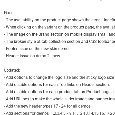
Fixed:

- The availability on the product page shows the error: ‘Undefine
- When clicking on the variant on the product page, the availa
- The image on the Brand section on mobile display small and
- The broken style of tab collection section and CSS toolbar o
- Footer issue on the new skin demo.

- Header issue on demo 2 - new.

Updated:

- Add options to change the logo size and the sticky logo size
- Add disable options for each Top links on Header section.

- Add disable options for each product tab on Product page sec
- Add URL box to make the whole slider image and banner imag
- Add the new header types 17 - 24 for all demos.
