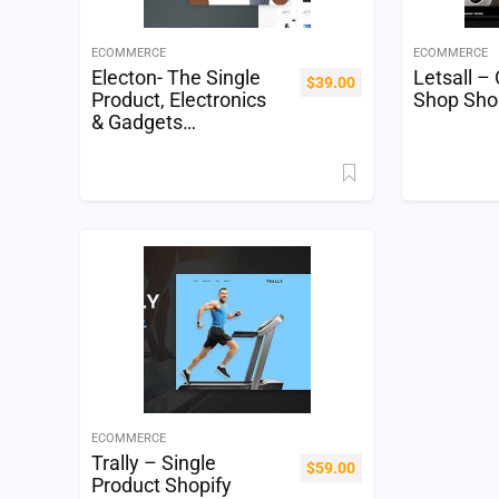
ECOMMERCE
ECOMMERCE
Electon- The Single
Letsall –
$
39.00
Product, Electronics
Shop Sho
& Gadgets
eCommerce Shopify
Theme
ECOMMERCE
Trally – Single
$
59.00
Product Shopify