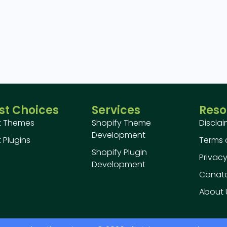
st Choices
Services
Reso
t Themes
Shopify Theme
Discla
Development
 Plugins
Terms 
Shopify Plugin
Privacy
Development
Conatc
About 