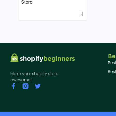
Store
Be
Bes
Best
Make your shopify store
awesome!