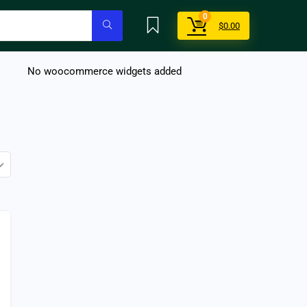
0
$
0.00
No woocommerce widgets added