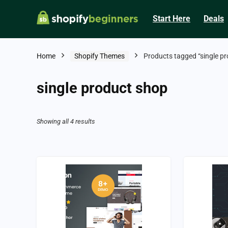
Start Here
Deals
Home
Shopify Themes
Products tagged “single p
single product shop
Showing all 4 results