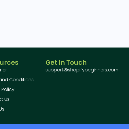
urces
Get In Touch
imer
support@shopifybeginners.com
and Conditions
 Policy
t Us
Us