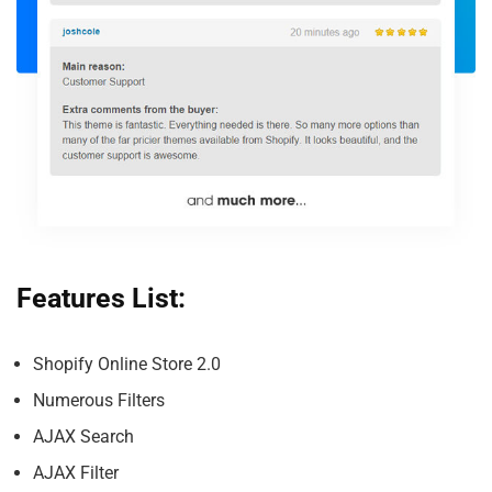
Features List:
Shopify Online Store 2.0
Numerous Filters
AJAX Search
AJAX Filter