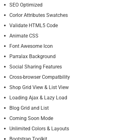
SEO Optimized
Corlor Attributes Swatches
Validate HTML5 Code
Animate CSS
Font Awesome Icon
Parralax Background
Social Sharing Features
Cross-browser Compatbility
Shop Grid View & List View
Loading Ajax & Lazy Load
Blog Grid and List
Coming Soon Mode
Unlimited Colors & Layouts
Bootstrap Toolkit