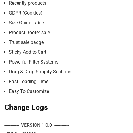
Recently products
GDPR (Cookies)
Size Guide Table
Product Booter sale
Trust sale badge
Sticky Add to Cart
Powerful Filter Systems
Drag & Drop Shopify Sections
Fast Loading Time
Easy To Customize
Change Logs
------------  VERSION 1.0.0  ------------
