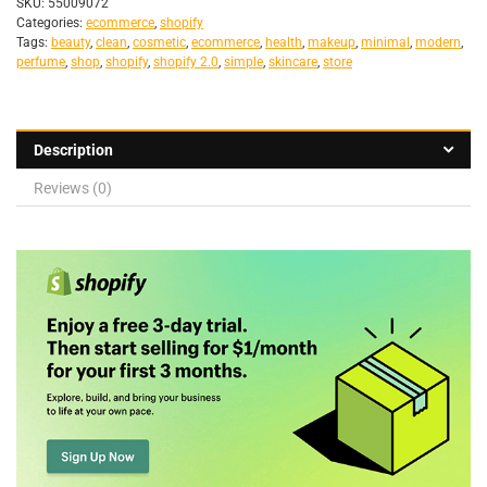
SKU:
55009072
Categories:
ecommerce
,
shopify
Tags:
beauty
,
clean
,
cosmetic
,
ecommerce
,
health
,
makeup
,
minimal
,
modern
,
perfume
,
shop
,
shopify
,
shopify 2.0
,
simple
,
skincare
,
store
Description
Reviews (0)