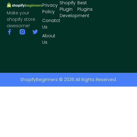
Shopify
Best
Privacy
Plugin
Plugins
Policy
Make your
Development
shopify store
Conatct
awesome!
Us
About
Us
ShopifyBeginners © 2026 All Rights Reserved.