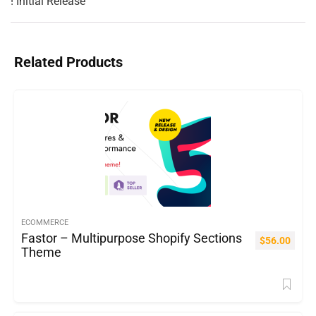
Related Products
ECOMMERCE
Fastor – Multipurpose Shopify Sections
$
56.00
Theme