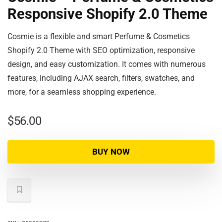
Responsive Shopify 2.0 Theme
Cosmie is a flexible and smart Perfume & Cosmetics
Shopify 2.0 Theme with SEO optimization, responsive
design, and easy customization. It comes with numerous
features, including AJAX search, filters, swatches, and
more, for a seamless shopping experience.
$
56.00
BUY NOW