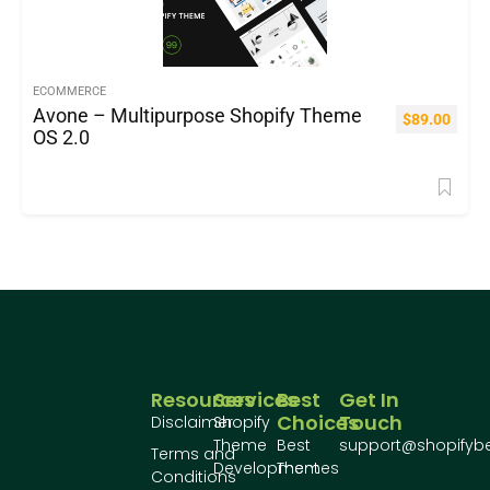
ECOMMERCE
Avone – Multipurpose Shopify Theme
$
89.00
OS 2.0
Resources
Services
Best
Get In
Choices
Touch
Disclaimer
Shopify
Theme
Best
support@shopifyb
Terms and
Development
Themes
Conditions