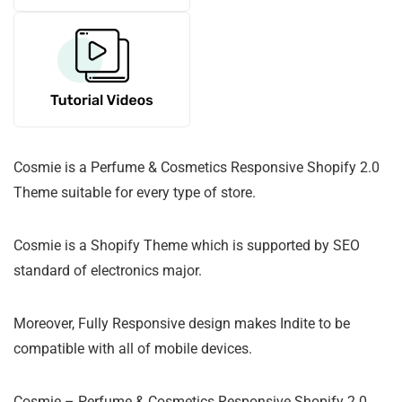
Cosmie is a Perfume & Cosmetics Responsive Shopify 2.0
Theme suitable for every type of store.
Cosmie is a Shopify Theme which is supported by SEO
standard of electronics major.
Moreover, Fully Responsive design makes Indite to be
compatible with all of mobile devices.
Cosmie – Perfume & Cosmetics Responsive Shopify 2.0