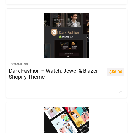
ECOMMERCE
Dark Fashion – Watch, Jewel & Blazer
$
58.00
Shopify Theme