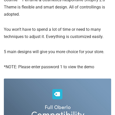
Theme is flexible and smart design. All of controllings is
adopted.
You won’t have to spend a lot of time or need to many
techniques to adjust it. Everything is customized easily.
5 main designs will give you more choice for your store.
*NOTE: Please enter password 1 to view the demo