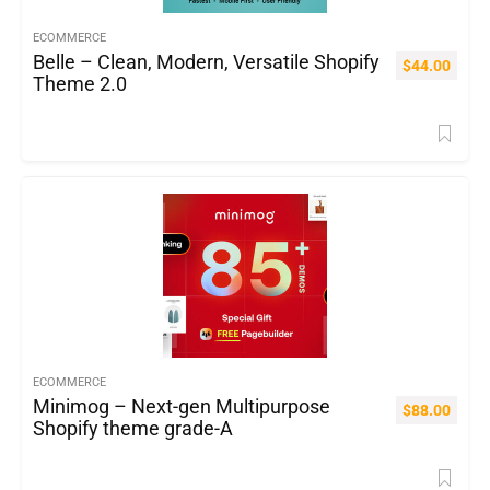
ECOMMERCE
Belle – Clean, Modern, Versatile Shopify
$
44.00
Theme 2.0
ECOMMERCE
Minimog – Next-gen Multipurpose
$
88.00
Shopify theme grade-A