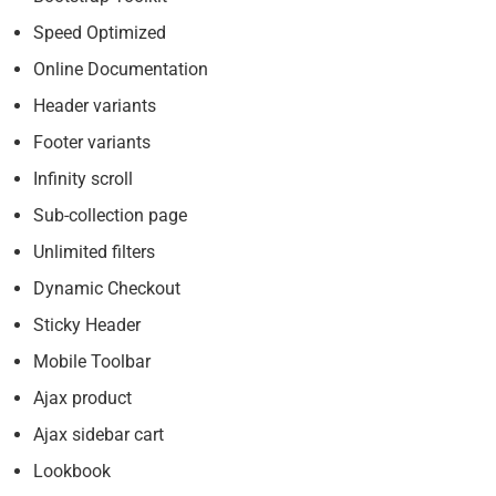
Speed Optimized
Online Documentation
Header variants
Footer variants
Infinity scroll
Sub-collection page
Unlimited filters
Dynamic Checkout
Sticky Header
Mobile Toolbar
Ajax product
Ajax sidebar cart
Lookbook