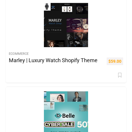
ECOMMERCE
Marley | Luxury Watch Shopify Theme
$
59.00