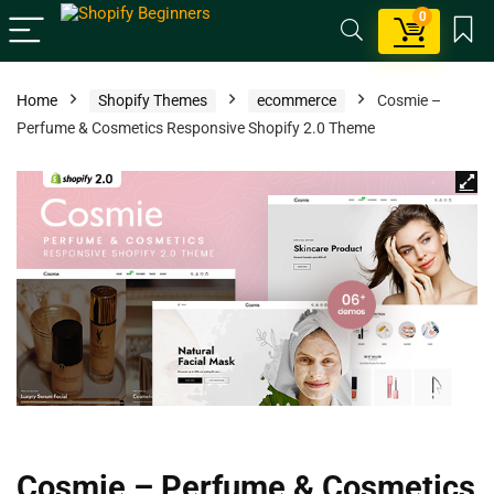
0
Home
Shopify Themes
ecommerce
Cosmie –
Perfume & Cosmetics Responsive Shopify 2.0 Theme
Cosmie – Perfume & Cosmetics