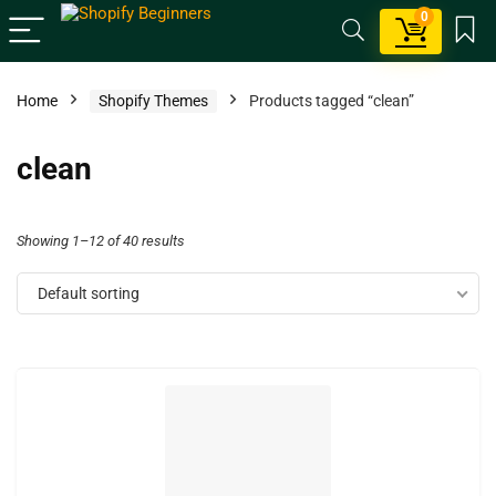
0
Home
Shopify Themes
Products tagged “clean”
clean
Showing 1–12 of 40 results
Default sorting