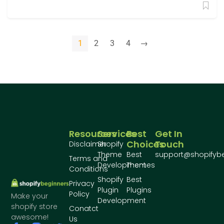
1
2
3
4
→
Resources
Services
Best
Get In
Choices
Touch
Disclaimer
Shopify
Theme
Best
support@shopifyb
Terms and
Development
Themes
Conditions
Shopify
Best
Privacy
Plugin
Plugins
Policy
Make your
Development
shopify store
Conatct
awesome!
Us