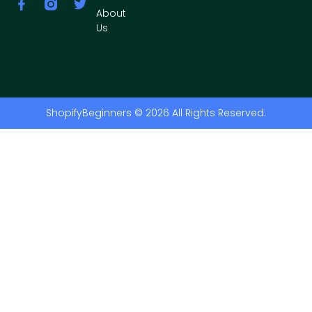
About
Us
ShopifyBeginners © 2026 All Rights Reserved.