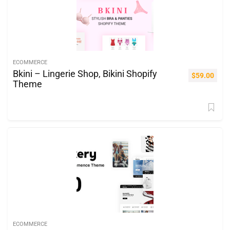
ECOMMERCE
Bkini – Lingerie Shop, Bikini Shopify
$
59.00
Theme
ECOMMERCE