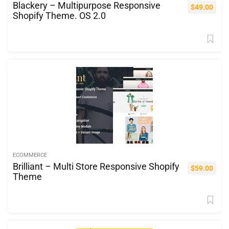
Blackery – Multipurpose Responsive
$
49.00
Shopify Theme. OS 2.0
ECOMMERCE
Brilliant – Multi Store Responsive Shopify
$
59.00
Theme