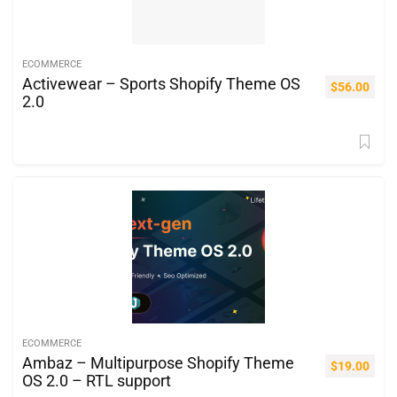
ECOMMERCE
Activewear – Sports Shopify Theme OS
$
56.00
2.0
ECOMMERCE
Ambaz – Multipurpose Shopify Theme
$
19.00
OS 2.0 – RTL support