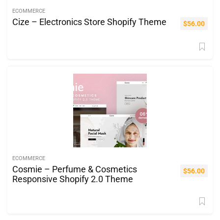
ECOMMERCE
Cize – Electronics Store Shopify Theme
$
56.00
ECOMMERCE
Cosmie – Perfume & Cosmetics
$
56.00
Responsive Shopify 2.0 Theme