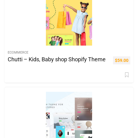
ECOMMERCE
Chutti – Kids, Baby shop Shopify Theme
$
59.00