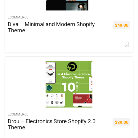
ECOMMERCE
Diva – Minimal and Modern Shopify
$
49.00
Theme
ECOMMERCE
Drou – Electronics Store Shopify 2.0
$
39.00
Theme