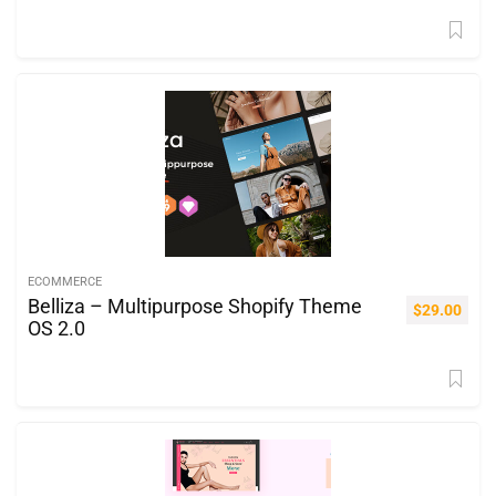
ECOMMERCE
Belliza – Multipurpose Shopify Theme
$
29.00
OS 2.0