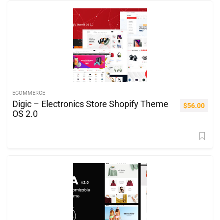
ECOMMERCE
Digic – Electronics Store Shopify Theme
$
56.00
OS 2.0