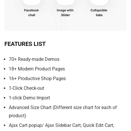
FEATURES LIST
70+ Ready-made Demos
18+ Modern Product Pages
16+ Productive Shop Pages
1-Click Check-out
1-click Demo Import
Advanced Size Chart (Different size chart for each of
product)
Ajax Cart popup/ Ajax Sidebar Cart, Quick Edit Cart,