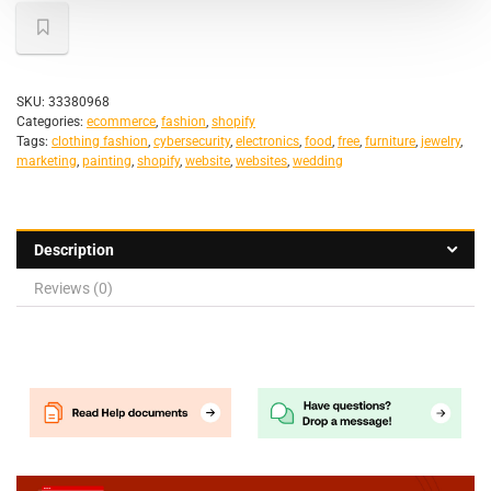
SKU:
33380968
Categories:
ecommerce
,
fashion
,
shopify
Tags:
clothing fashion
,
cybersecurity
,
electronics
,
food
,
free
,
furniture
,
jewelry
,
marketing
,
painting
,
shopify
,
website
,
websites
,
wedding
Description
Reviews (0)