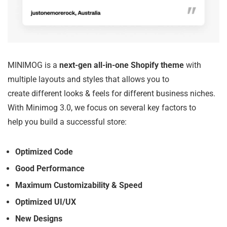
MINIMOG is a
next-gen all-in-one Shopify theme
with
multiple layouts and styles that allows you to
create different looks & feels for different business niches.
With Minimog 3.0, we focus on several key factors to
help you build a successful store:
Optimized Code
Good Performance
Maximum Customizability & Speed
Optimized UI/UX
New Designs