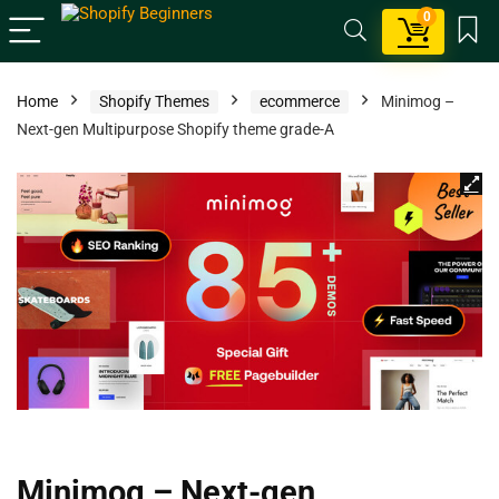
0
Home
Shopify Themes
ecommerce
Minimog –
Next-gen Multipurpose Shopify theme grade-A
Minimog – Next-gen