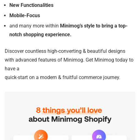
New Functionalities
Mobile-Focus
and many more within
Minimog’s style to bring a top-
notch shopping experience.
Discover countless high-converting & beautiful designs
with advanced features of Minimog. Get Minimog today to
have a
quick-start on a modern & fruitful commerce journey.