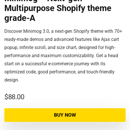
Multipurpose Shopify theme
grade-A
Discover Minimog 3.0, a next-gen Shopify theme with 70+
ready-made demos and advanced features like Ajax cart
popup, infinite scroll, and size chart, designed for high-
performance and maximum customizability. Get a head
start on a successful e-commerce journey with its
optimized code, good performance, and touch-friendly
design.
$
88.00
BUY NOW