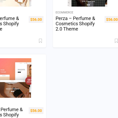
ECOMMERCE
Perfume &
Perza – Perfume &
$
56.00
$
56.00
s Shopify
Cosmetics Shopify
e
2.0 Theme
 Perfume &
$
56.00
s Shopify