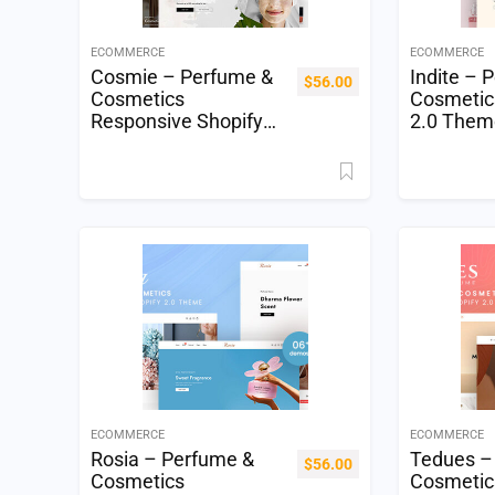
ECOMMERCE
ECOMMERCE
Cosmie – Perfume &
Indite – 
$
56.00
Cosmetics
Cosmetic
Responsive Shopify
2.0 Them
2.0 Theme
ECOMMERCE
ECOMMERCE
Rosia – Perfume &
Tedues –
$
56.00
Cosmetics
Cosmetic