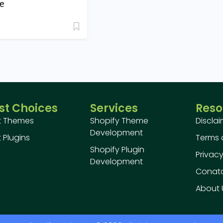
e
st Choices
Services
Reso
t Themes
Shopify Theme
Discla
Development
 Plugins
Terms 
Shopify Plugin
Privacy
Development
Conatc
About 