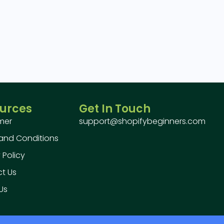
urces
Get In Touch
imer
support@shopifybeginners.com
and Conditions
 Policy
t Us
Us