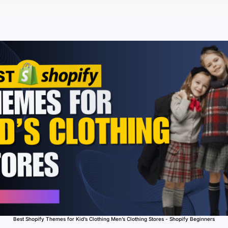
Best Shopify Themes for Kid’s Clothing Men’s Clothing Stores - Shopify Beginners