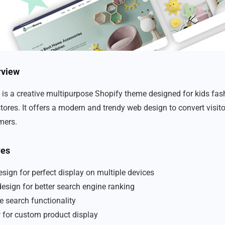
rview
 is a creative multipurpose Shopify theme designed for kids fashi
tores. It offers a modern and trendy web design to convert visito
mers.
res
sign for perfect display on multiple devices
design for better search engine ranking
e search functionality
w for custom product display