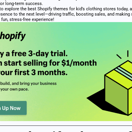
for long-term success.
to explore the best Shopify themes for kid’s clothing stores today, 
esence to the next level—driving traffic, boosting sales, and making
 fun, stress-free experience!