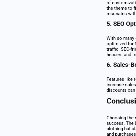
of customizati
the theme to f
resonates with
5.
SEO Opt
With so many o
optimized for 
traffic. SEO-f
headers and m
6.
Sales-B
Features like 
increase sales
discounts can 
Conclus
Choosing the r
success. The 
clothing but a
and purchases.