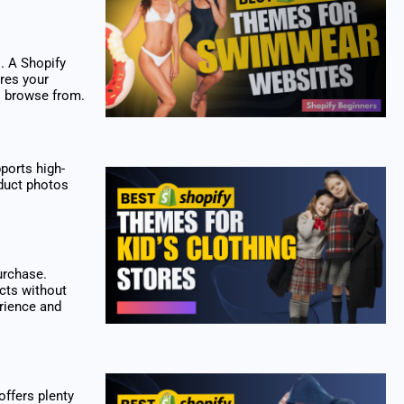
. A Shopify
res your
s browse from.
pports high-
oduct photos
urchase.
cts without
erience and
offers plenty