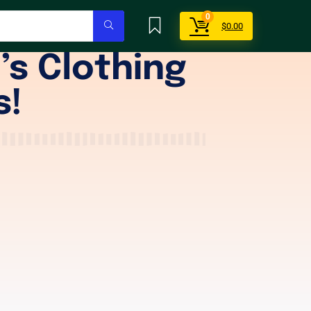
0
$
0.00
’s Clothing
s!