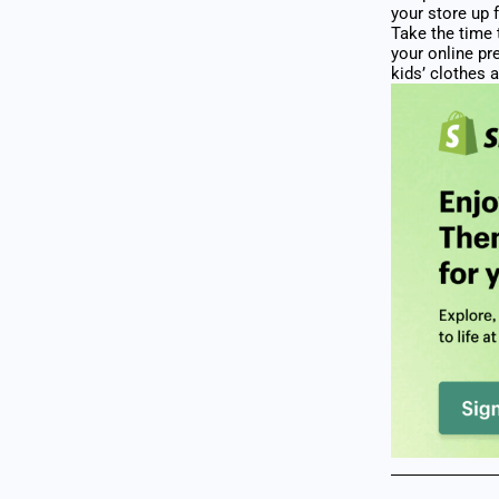
your store up 
Take the time 
your online pr
kids’ clothes a