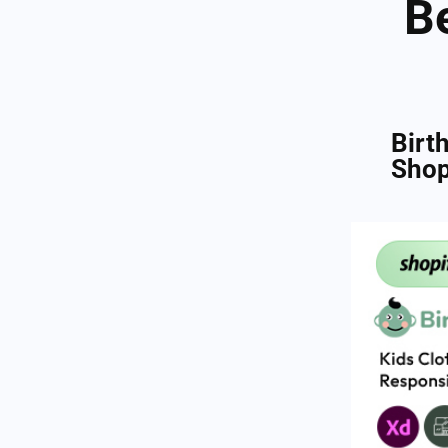
B
Birt
Shop