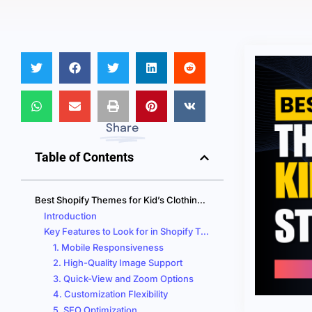
Share
Table of Contents
Best Shopify Themes for Kid’s Clothing Websites that BOOST Your Sales!
Introduction
Key Features to Look for in Shopify Themes for Kid’s Clothing Stores
1. Mobile Responsiveness
2. High-Quality Image Support
3. Quick-View and Zoom Options
4. Customization Flexibility
5. SEO Optimization