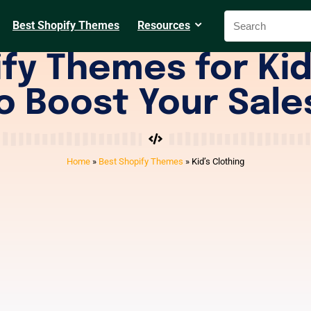
Best Shopify Themes
Resources
fy Themes for Kid
o Boost Your Sale
Home
»
Best Shopify Themes
»
Kid’s Clothing