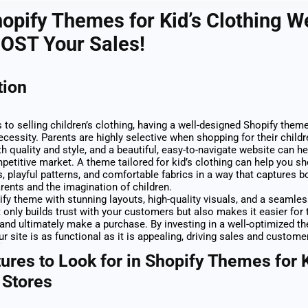
opify Themes for Kid’s Clothing W
OOST Your Sales!
tion
to selling children’s clothing, having a well-designed Shopify theme 
ecessity. Parents are highly selective when shopping for their childr
th quality and style, and a beautiful, easy-to-navigate website can h
mpetitive market. A theme tailored for kid’s clothing can help you 
s, playful patterns, and comfortable fabrics in a way that captures b
arents and the imagination of children.
ify theme with stunning layouts, high-quality visuals, and a seamle
 only builds trust with your customers but also makes it easier for
and ultimately make a purchase. By investing in a well-optimized t
r site is as functional as it is appealing, driving sales and customer
ures to Look for in Shopify Themes for K
 Stores