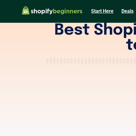
Start Here
Deals
Best Shopi
t