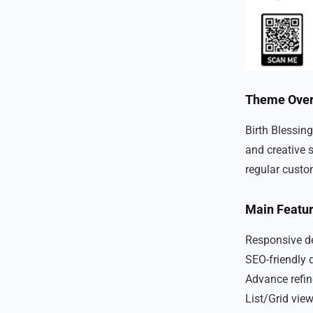
Theme Ove
Birth Blessing
and creative s
regular custo
Main Featu
Responsive de
SEO-friendly 
Advance refin
List/Grid vie