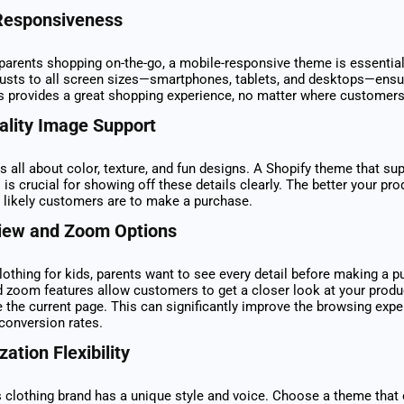
Responsiveness
arents shopping on-the-go, a mobile-responsive theme is essential
justs to all screen sizes—smartphones, tablets, and desktops—ensu
s provides a great shopping experience, no matter where customer
ality Image Support
is all about color, texture, and fun designs. A Shopify theme that su
 is crucial for showing off these details clearly. The better your pr
 likely customers are to make a purchase.
iew and Zoom Options
othing for kids, parents want to see every detail before making a p
 zoom features allow customers to get a closer look at your produ
e the current page. This can significantly improve the browsing exp
 conversion rates.
ation Flexibility
s clothing brand has a unique style and voice. Choose a theme that 