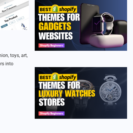
on, toys, art,
rs into