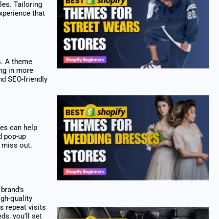
es. Tailoring
xperience that
ts. A theme
ing in more
nd SEO-friendly
ges can help
d pop-up
 miss out.
 brand’s
gh-quality
 repeat visits
s, you’ll set