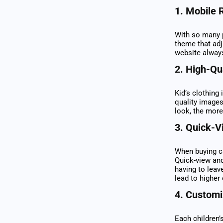
1.
Mobile 
With so many p
theme that ad
website alway
2.
High-Qu
Kid’s clothing 
quality images
look, the more
3.
Quick-V
When buying cl
Quick-view and
having to leav
lead to higher
4.
Customiz
Each children’