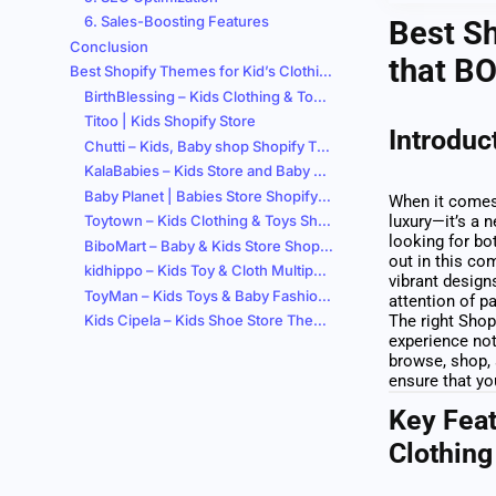
6. Sales-Boosting Features
Best Sh
Conclusion
that B
Best Shopify Themes for Kid’s Clothing Stores
BirthBlessing – Kids Clothing & Toys Shopify 2.0 Store
Titoo | Kids Shopify Store
Introduc
Chutti – Kids, Baby shop Shopify Theme
KalaBabies – Kids Store and Baby Shop Shopify Theme
Baby Planet | Babies Store Shopify Theme
When it comes 
Toytown – Kids Clothing & Toys Shopify Theme
luxury—it’s a n
looking for bo
BiboMart – Baby & Kids Store Shopify Theme
out in this co
kidhippo – Kids Toy & Cloth Multipurpose Shopify Theme
vibrant design
ToyMan – Kids Toys & Baby Fashion Store Shopify 2.0 Theme
attention of p
Kids Cipela – Kids Shoe Store Theme
The right Shop
experience not
browse, shop, 
ensure that you
Key Feat
Clothing