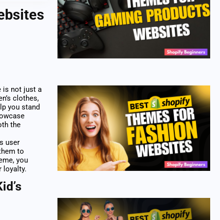
ebsites
is not just a
en’s clothes,
elp you stand
showcase
oth the
ss user
 them to
heme, you
 loyalty.
id’s