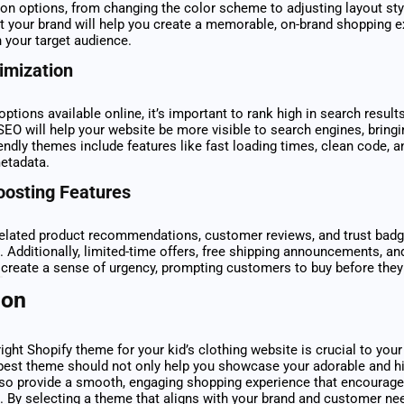
on options, from changing the color scheme to adjusting layout styl
it your brand will help you create a memorable, on-brand shopping e
 your target audience.
imization
ptions available online, it’s important to rank high in search resul
SEO will help your website be more visible to search engines, bring
riendly themes include features like fast loading times, clean code, a
etadata.
oosting Features
related product recommendations, customer reviews, and trust bad
. Additionally, limited-time offers, free shipping announcements, an
create a sense of urgency, prompting customers to buy before they
ion
ight Shopify theme for your kid’s clothing website is crucial to your
best theme should not only help you showcase your adorable and hi
lso provide a smooth, engaging shopping experience that encourages
 By selecting a theme that aligns with your brand and customer need