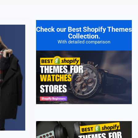
Check our Best Shopify Themes
Collection.
With detailed comparison