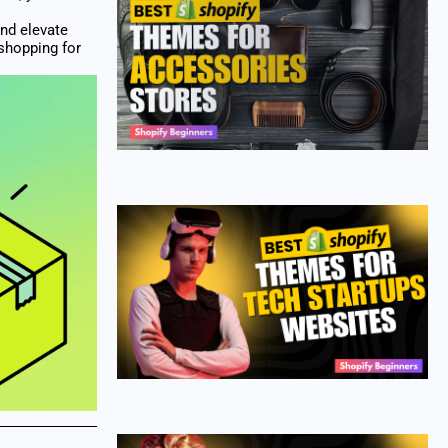
and elevate
 shopping for