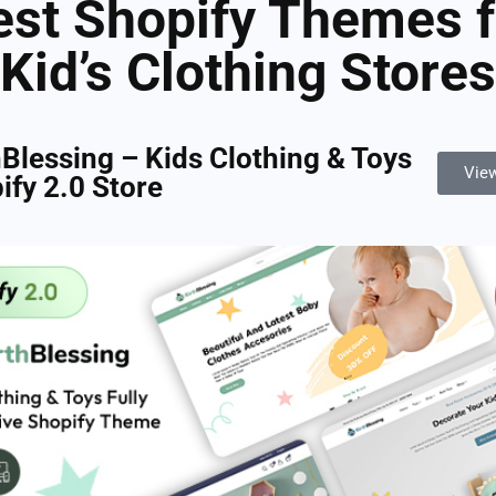
est Shopify Themes f
Kid’s Clothing Stores
hBlessing – Kids Clothing & Toys
Vie
ify 2.0 Store