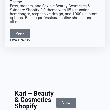
Theme
Easy, modern, and flexible Beauty Cosmetics &
Skincare Shopify 2.0 theme with 05+ stunning
homepages, responsive design, and 1000+ custom
options. Build a professional online shop in one
click!
View
Live Preview
Karl – Beauty
& Cosmetics
View
Shopify