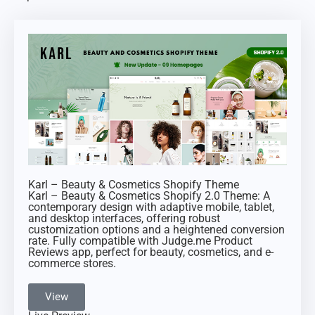
Karl – Beauty & Cosmetics Shopify Theme
Karl – Beauty & Cosmetics Shopify 2.0 Theme: A
contemporary design with adaptive mobile, tablet,
and desktop interfaces, offering robust
customization options and a heightened conversion
rate. Fully compatible with Judge.me Product
Reviews app, perfect for beauty, cosmetics, and e-
commerce stores.
View