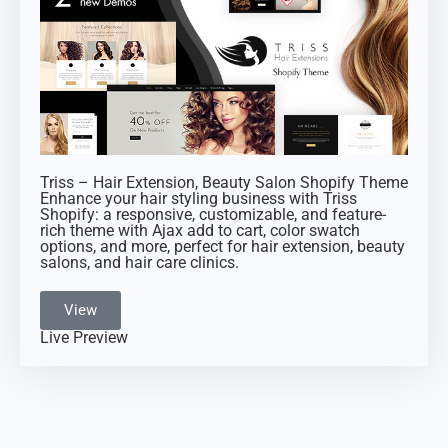
Triss – Hair Extension, Beauty Salon Shopify Theme
Enhance your hair styling business with Triss
Shopify: a responsive, customizable, and feature-
rich theme with Ajax add to cart, color swatch
options, and more, perfect for hair extension, beauty
salons, and hair care clinics.
View
Live Preview