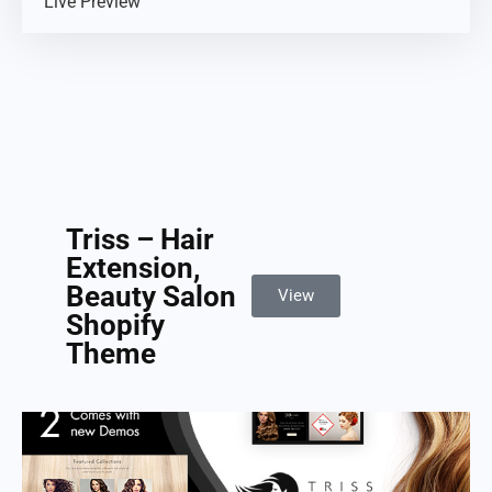
Live Preview
Triss – Hair
Extension,
Beauty Salon
View
Shopify
Theme