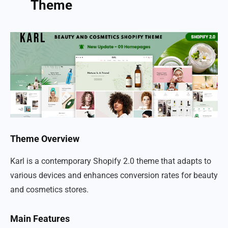
Theme
Theme Overview
Karl is a contemporary Shopify 2.0 theme that adapts to
various devices and enhances conversion rates for beauty
and cosmetics stores.
Main Features