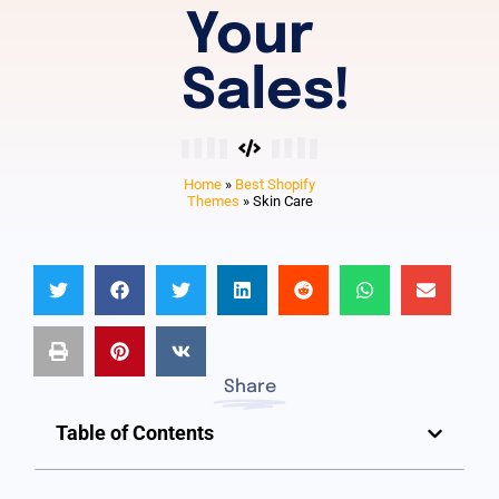
Your
Sales!
Home
»
Best Shopify
Themes
»
Skin Care
Share
Table of Contents