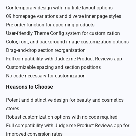
Contemporary design with multiple layout options
09 homepage variations and diverse inner page styles
Pre-order function for upcoming products
User-friendly Theme Config system for customization
Color, font, and background image customization options
Drag-and-drop section reorganization
Full compatibility with Judge.me Product Reviews app
Customizable spacing and section positions
No code necessary for customization
Reasons to Choose
Potent and distinctive design for beauty and cosmetics
stores
Robust customization options with no code required
Full compatibility with Judge.me Product Reviews app for
improved conversion rates