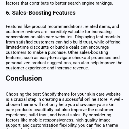
factors that contribute to better search engine rankings.
6.
Sales-Boosting Features
Features like product recommendations, related items, and
customer reviews are incredibly valuable for increasing
conversions on skin care websites. Displaying testimonials
from satisfied customers can help build trust, while offering
limited-time discounts or bundle deals can encourage
customers to make a purchase. Other sales-boosting
features, such as easy-to-navigate checkout processes and
personalized product suggestions, can also help improve the
customer experience and increase revenue.
Conclusion
Choosing the best Shopify theme for your skin care website
is a crucial step in creating a successful online store. A well-
chosen theme will not only help you showcase your skin
care products beautifully but also improve the customer
experience, build trust, and boost sales. By considering
factors like mobile responsiveness, high-quality image
support, and customization flexibility, you can find a theme