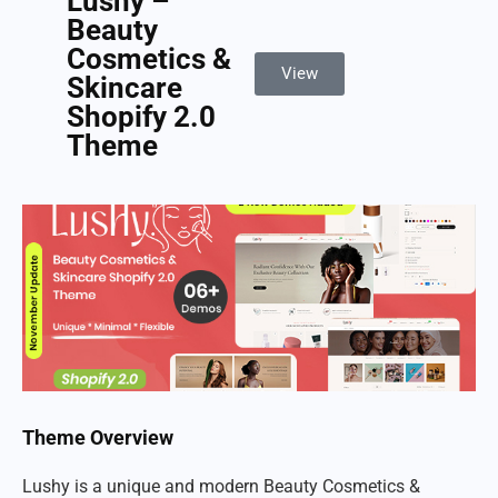
Lushy –
Beauty
Cosmetics &
View
Skincare
Shopify 2.0
Theme
Theme Overview
Lushy is a unique and modern Beauty Cosmetics &