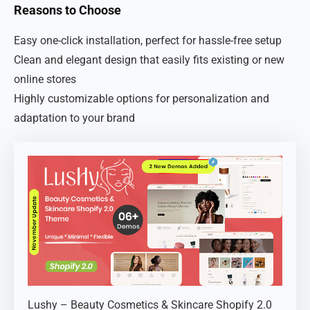
Reasons to Choose
Easy one-click installation, perfect for hassle-free setup
Clean and elegant design that easily fits existing or new
online stores
Highly customizable options for personalization and
adaptation to your brand
Lushy – Beauty Cosmetics & Skincare Shopify 2.0