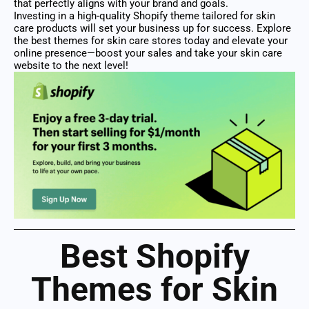
that perfectly aligns with your brand and goals.
Investing in a high-quality Shopify theme tailored for skin
care products will set your business up for success. Explore
the best themes for skin care stores today and elevate your
online presence—boost your sales and take your skin care
website to the next level!
Best Shopify
Themes for Skin