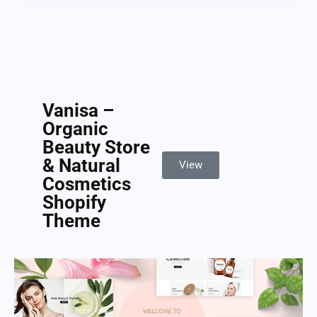
Vanisa –
Organic
Beauty Store
& Natural
View
Cosmetics
Shopify
Theme