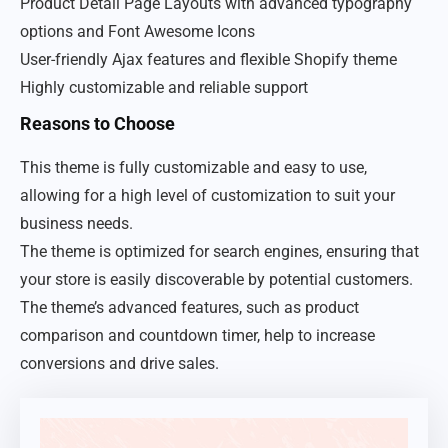
Product Detail Page Layouts with advanced typography
options and Font Awesome Icons
User-friendly Ajax features and flexible Shopify theme
Highly customizable and reliable support
Reasons to Choose
This theme is fully customizable and easy to use,
allowing for a high level of customization to suit your
business needs.
The theme is optimized for search engines, ensuring that
your store is easily discoverable by potential customers.
The theme’s advanced features, such as product
comparison and countdown timer, help to increase
conversions and drive sales.