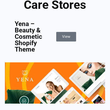
Care Stores
Yena –
Beauty &
Cosmetic
View
Shopify
Theme