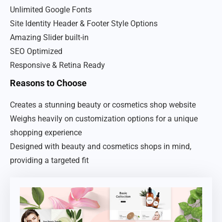
Unlimited Google Fonts
Site Identity Header & Footer Style Options
Amazing Slider built-in
SEO Optimized
Responsive & Retina Ready
Reasons to Choose
Creates a stunning beauty or cosmetics shop website
Weighs heavily on customization options for a unique
shopping experience
Designed with beauty and cosmetics shops in mind,
providing a targeted fit