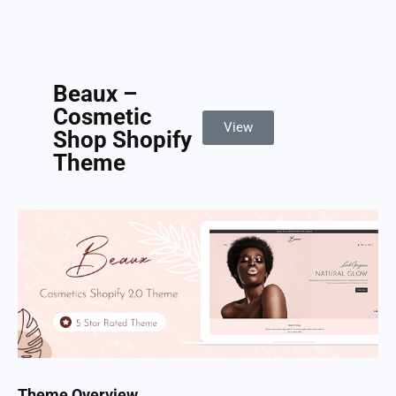
Beaux –
Cosmetic
View
Shop Shopify
Theme
Theme Overview