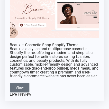
Beaux – Cosmetic Shop Shopify Theme
Beaux is a stylish and multipurpose cosmetic
Shopify theme, offering a modern and simplistic
design perfect for online stores selling fashion,
cosmetics, and beauty products. With its fully
customizable, mobile-friendly design and advanced
features like drag-and-drop builder, mega menu, and
countdown timer, creating a premium and user-
friendly e-commerce website has never been easier.
View
Live Preview