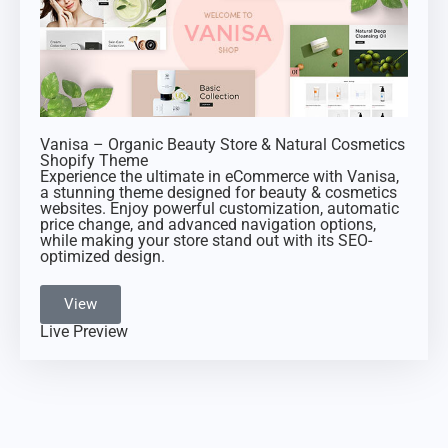
Vanisa – Organic Beauty Store & Natural Cosmetics
Shopify Theme
Experience the ultimate in eCommerce with Vanisa,
a stunning theme designed for beauty & cosmetics
websites. Enjoy powerful customization, automatic
price change, and advanced navigation options,
while making your store stand out with its SEO-
optimized design.
View
Live Preview