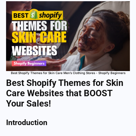
Best Shopify Themes for Skin Care Men’s Clothing Stores - Shopify Beginners
Best Shopify Themes for Skin
Care Websites that BOOST
Your Sales!
Introduction