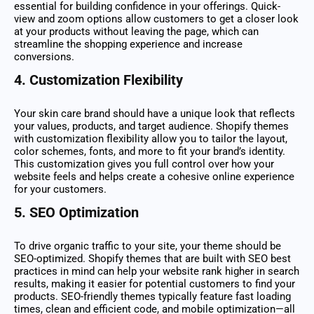
essential for building confidence in your offerings. Quick-
view and zoom options allow customers to get a closer look
at your products without leaving the page, which can
streamline the shopping experience and increase
conversions.
4.
Customization Flexibility
Your skin care brand should have a unique look that reflects
your values, products, and target audience. Shopify themes
with customization flexibility allow you to tailor the layout,
color schemes, fonts, and more to fit your brand’s identity.
This customization gives you full control over how your
website feels and helps create a cohesive online experience
for your customers.
5.
SEO Optimization
To drive organic traffic to your site, your theme should be
SEO-optimized. Shopify themes that are built with SEO best
practices in mind can help your website rank higher in search
results, making it easier for potential customers to find your
products. SEO-friendly themes typically feature fast loading
times, clean and efficient code, and mobile optimization—all