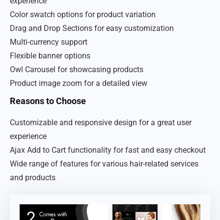
experience
Color swatch options for product variation
Drag and Drop Sections for easy customization
Multi-currency support
Flexible banner options
Owl Carousel for showcasing products
Product image zoom for a detailed view
Reasons to Choose
Customizable and responsive design for a great user
experience
Ajax Add to Cart functionality for fast and easy checkout
Wide range of features for various hair-related services
and products