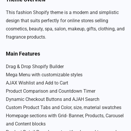
This fashion Shopify theme is a modern and simplistic
design that suits perfectly for online stores selling
cosmetics, beauty, spa, salon, makeup, gifts, clothing, and
fragrance products.
Main Features
Drag & Drop Shopify Builder
Mega Menu with customizable styles
AJAX Wishlist and Add to Cart
Product Comparison and Countdown Timer
Dynamic Checkout Buttons and AJAH Search
Custom Product Tabs and Color, size, material swatches
Homepage sections with Grid- Banner, Products, Carousel
and Content blocks