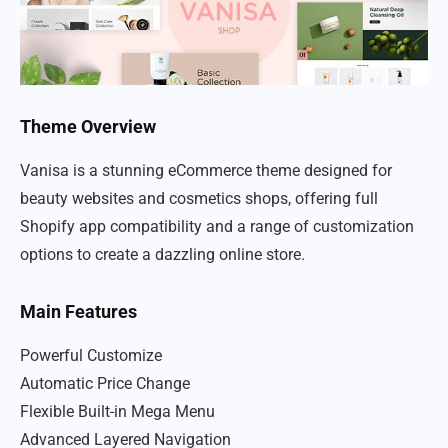
Theme Overview
Vanisa is a stunning eCommerce theme designed for
beauty websites and cosmetics shops, offering full
Shopify app compatibility and a range of customization
options to create a dazzling online store.
Main Features
Powerful Customize
Automatic Price Change
Flexible Built-in Mega Menu
Advanced Layered Navigation