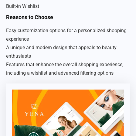
Built-in Wishlist
Reasons to Choose
Easy customization options for a personalized shopping
experience
A unique and modern design that appeals to beauty
enthusiasts
Features that enhance the overall shopping experience,
including a wishlist and advanced filtering options