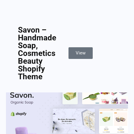
Savon –
Handmade
Soap,
Cosmetics
View
Beauty
Shopify
Theme