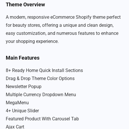
Theme Overview
A modern, responsive eCommerce Shopify theme perfect
for beauty stores, offering a unique and clean design,
easy customization, and numerous features to enhance
your shopping experience.
Main Features
8+ Ready Home Quick Install Sections
Drag & Drop Theme Color Options
Newsletter Popup
Multiple Currency Dropdown Menu
MegaMenu
4+ Unique Slider
Featured Product With Carousel Tab
Ajax Cart