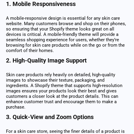
1.
Mobile Responsiveness
A mobile-responsive design is essential for any skin care
website. Many customers browse and shop on their phones,
so ensuring that your Shopify theme looks great on all
devices is critical. A mobile-friendly theme will provide a
seamless shopping experience for users, whether they’re
browsing for skin care products while on the go or from the
comfort of their homes.
2.
High-Quality Image Support
Skin care products rely heavily on detailed, high-quality
images to showcase their texture, packaging, and
ingredients. A Shopify theme that supports high-resolution
images ensures your products look their best and gives
customers a closer look at the product details. This can
enhance customer trust and encourage them to make a
purchase.
3.
Quick-View and Zoom Options
For a skin care store, seeing the finer details of a product is