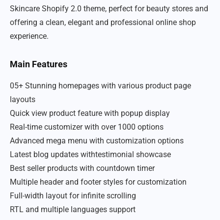
Skincare Shopify 2.0 theme, perfect for beauty stores and
offering a clean, elegant and professional online shop
experience.
Main Features
05+ Stunning homepages with various product page
layouts
Quick view product feature with popup display
Real-time customizer with over 1000 options
Advanced mega menu with customization options
Latest blog updates withtestimonial showcase
Best seller products with countdown timer
Multiple header and footer styles for customization
Full-width layout for infinite scrolling
RTL and multiple languages support