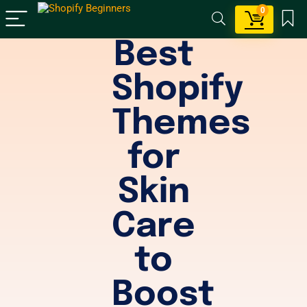
0
Best
Shopify
Themes
for
Skin
Care
to
Boost