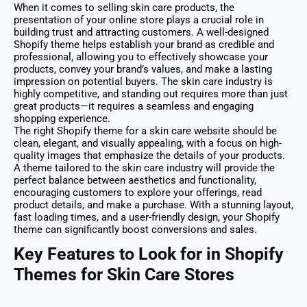
When it comes to selling skin care products, the
presentation of your online store plays a crucial role in
building trust and attracting customers. A well-designed
Shopify theme helps establish your brand as credible and
professional, allowing you to effectively showcase your
products, convey your brand’s values, and make a lasting
impression on potential buyers. The skin care industry is
highly competitive, and standing out requires more than just
great products—it requires a seamless and engaging
shopping experience.
The right Shopify theme for a skin care website should be
clean, elegant, and visually appealing, with a focus on high-
quality images that emphasize the details of your products.
A theme tailored to the skin care industry will provide the
perfect balance between aesthetics and functionality,
encouraging customers to explore your offerings, read
product details, and make a purchase. With a stunning layout,
fast loading times, and a user-friendly design, your Shopify
theme can significantly boost conversions and sales.
Key Features to Look for in Shopify
Themes for Skin Care Stores