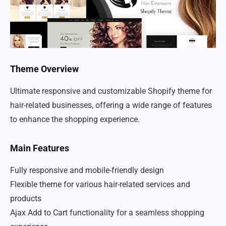
Theme Overview
Ultimate responsive and customizable Shopify theme for
hair-related businesses, offering a wide range of features
to enhance the shopping experience.
Main Features
Fully responsive and mobile-friendly design
Flexible theme for various hair-related services and
products
Ajax Add to Cart functionality for a seamless shopping