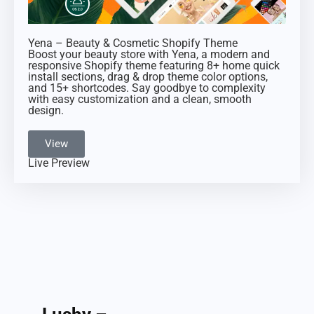
Yena – Beauty & Cosmetic Shopify Theme
Boost your beauty store with Yena, a modern and
responsive Shopify theme featuring 8+ home quick
install sections, drag & drop theme color options,
and 15+ shortcodes. Say goodbye to complexity
with easy customization and a clean, smooth
design.
View
Live Preview