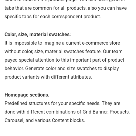
tabs that are common for all products, also you can have
specific tabs for each correspondent product.
Color, size, material swatches:
It is impossible to imagine a current e-commerce store
without color, size, material swatches feature. Our team
payed special attention to this important part of product
behavior. Generate color and size swatches to display
product variants with different attributes.
Homepage sections.
Predefined structures for your specific needs. They are
done with different combinations of Grid-Banner, Products,
Carousel, and various Content blocks.