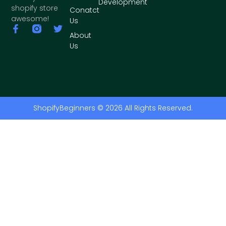
Development
shopify store
Conatct
awesome!
Us
About
Us
ShopifyBeginners © 2026 All Rights Reserved.