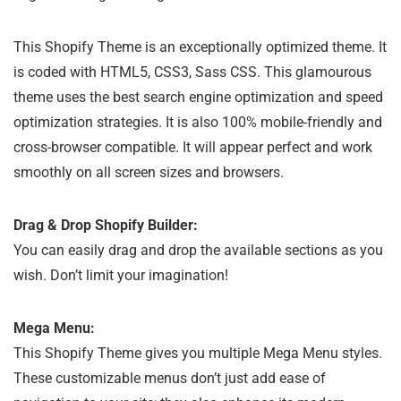
This Shopify Theme is an exceptionally optimized theme. It
is coded with HTML5, CSS3, Sass CSS. This glamourous
theme uses the best search engine optimization and speed
optimization strategies. It is also 100% mobile-friendly and
cross-browser compatible. It will appear perfect and work
smoothly on all screen sizes and browsers.
Drag & Drop Shopify Builder:
You can easily drag and drop the available sections as you
wish. Don’t limit your imagination!
Mega Menu:
This Shopify Theme gives you multiple Mega Menu styles.
These customizable menus don’t just add ease of