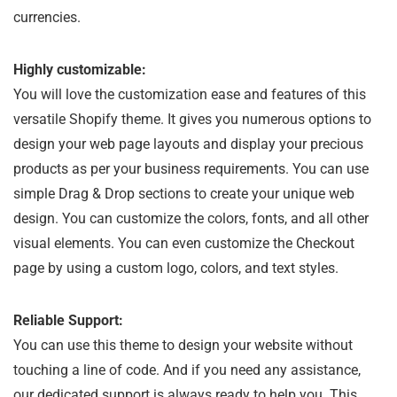
currencies.
Highly customizable:
You will love the customization ease and features of this
versatile Shopify theme. It gives you numerous options to
design your web page layouts and display your precious
products as per your business requirements. You can use
simple Drag & Drop sections to create your unique web
design. You can customize the colors, fonts, and all other
visual elements. You can even customize the Checkout
page by using a custom logo, colors, and text styles.
Reliable Support:
You can use this theme to design your website without
touching a line of code. And if you need any assistance,
our dedicated support is always ready to help you. This