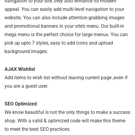
navigation to your site; they also enhance its modern
appeal. You can easily add multi-level navigation to your
website. You can also include attention-grabbing images
and promotional banners in your site’s menu. Our built-in
mega menu is the perfect choice for large menus. You can
pick up upto 7 styles, easy to add icons and upload
background images.
AJAX Wishlist
Add items to wish list without leaving current page ,even if
you are a guest user.
SEO Optimized
We know beautiful is not the only things to make a success
shop. With a valid & optimized code will make this theme
to meet the best SEO practices.