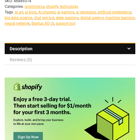
SKU:
46889314
Categories:
ecommerce
,
shopify
,
technology
Tags:
ai art
,
ai bots
,
AI chatgpt
,
ai gaming
,
ai generator
,
artificial intelligence
,
big data science
,
chat gpt bot
,
deep learning
,
digital agency
,
machine learning
,
neural network
,
Startup XD UI
,
support bot
Description
Reviews (0)