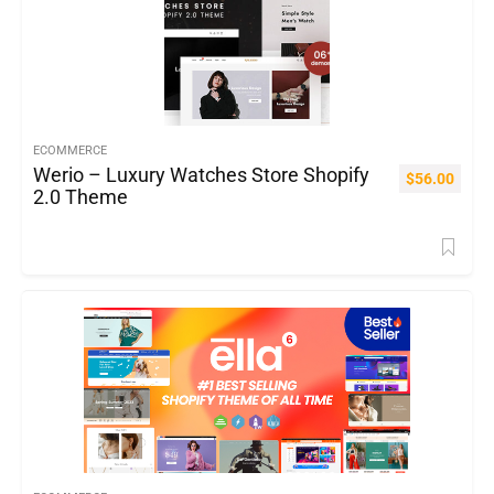
ECOMMERCE
Werio – Luxury Watches Store Shopify
$
56.00
2.0 Theme