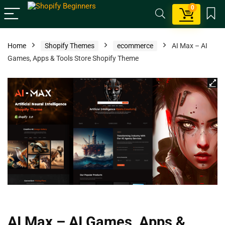
0
Home
Shopify Themes
ecommerce
AI Max – AI
Games, Apps & Tools Store Shopify Theme
AI Max – AI Games, Apps &