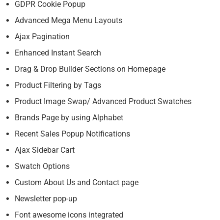
GDPR Cookie Popup
Advanced Mega Menu Layouts
Ajax Pagination
Enhanced Instant Search
Drag & Drop Builder Sections on Homepage
Product Filtering by Tags
Product Image Swap/ Advanced Product Swatches
Brands Page by using Alphabet
Recent Sales Popup Notifications
Ajax Sidebar Cart
Swatch Options
Custom About Us and Contact page
Newsletter pop-up
Font awesome icons integrated