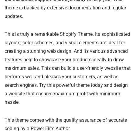
theme is backed by extensive documentation and regular
updates.
This is truly a remarkable Shopify Theme. Its sophisticated
layouts, color schemes, and visual elements are ideal for
creating a stunning web design. And its various advanced
features help to showcase your products ideally to draw
maximum sales. This can build a user-friendly website that
performs well and pleases your customers, as well as
search engines. Try this powerful theme today and design
a website that ensures maximum profit with minimum
hassle.
This theme comes with the quality assurance of accurate
coding by a Power Elite Author.