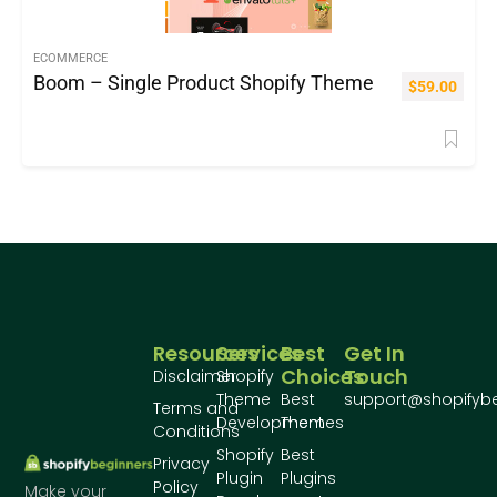
ECOMMERCE
Boom – Single Product Shopify Theme
$
59.00
Resources
Services
Best
Get In
Choices
Touch
Disclaimer
Shopify
Theme
Best
support@shopifyb
Terms and
Development
Themes
Conditions
Shopify
Best
Privacy
Plugin
Plugins
Policy
Make your