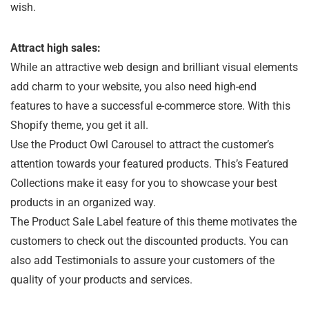
wish.
Attract high sales:
While an attractive web design and brilliant visual elements
add charm to your website, you also need high-end
features to have a successful e-commerce store. With this
Shopify theme, you get it all.
Use the Product Owl Carousel to attract the customer’s
attention towards your featured products. This’s Featured
Collections make it easy for you to showcase your best
products in an organized way.
The Product Sale Label feature of this theme motivates the
customers to check out the discounted products. You can
also add Testimonials to assure your customers of the
quality of your products and services.