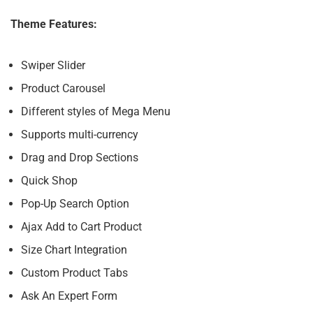
Theme Features:
Swiper Slider
Product Carousel
Different styles of Mega Menu
Supports multi-currency
Drag and Drop Sections
Quick Shop
Pop-Up Search Option
Ajax Add to Cart Product
Size Chart Integration
Custom Product Tabs
Ask An Expert Form