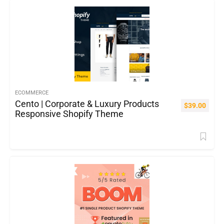
ECOMMERCE
Cento | Corporate & Luxury Products
$
39.00
Responsive Shopify Theme