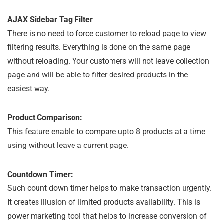
AJAX Sidebar Tag Filter
There is no need to force customer to reload page to view
filtering results. Everything is done on the same page
without reloading. Your customers will not leave collection
page and will be able to filter desired products in the
easiest way.
Product Comparison:
This feature enable to compare upto 8 products at a time
using without leave a current page.
Countdown Timer:
Such count down timer helps to make transaction urgently.
It creates illusion of limited products availability. This is
power marketing tool that helps to increase conversion of