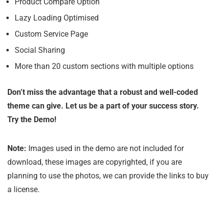
Product Compare Option
Lazy Loading Optimised
Custom Service Page
Social Sharing
More than 20 custom sections with multiple options
Don’t miss the advantage that a robust and well-coded
theme can give. Let us be a part of your success story.
Try the Demo!
Note:
Images used in the demo are not included for
download, these images are copyrighted, if you are
planning to use the photos, we can provide the links to buy
a license.