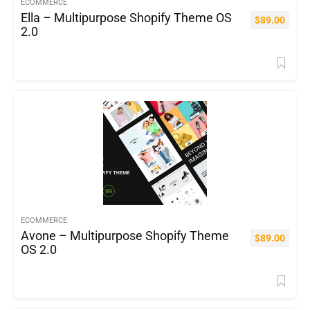
ECOMMERCE
Ella – Multipurpose Shopify Theme OS
$
89.00
2.0
ECOMMERCE
Avone – Multipurpose Shopify Theme
$
89.00
OS 2.0