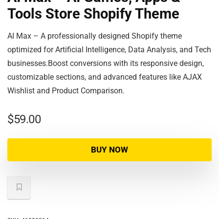
Tools Store Shopify Theme
AI Max – A professionally designed Shopify theme
optimized for Artificial Intelligence, Data Analysis, and Tech
businesses.Boost conversions with its responsive design,
customizable sections, and advanced features like AJAX
Wishlist and Product Comparison.
$
59.00
BUY NOW