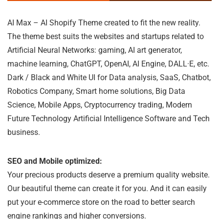
AI Max – AI Shopify Theme created to fit the new reality.
The theme best suits the websites and startups related to
Artificial Neural Networks: gaming, AI art generator,
machine learning, ChatGPT, OpenAI, AI Engine, DALL·E, etc.
Dark / Black and White UI for Data analysis, SaaS, Chatbot,
Robotics Company, Smart home solutions, Big Data
Science, Mobile Apps, Cryptocurrency trading, Modern
Future Technology Artificial Intelligence Software and Tech
business.
SEO and Mobile optimized:
Your precious products deserve a premium quality website.
Our beautiful theme can create it for you. And it can easily
put your e-commerce store on the road to better search
engine rankings and higher conversions.