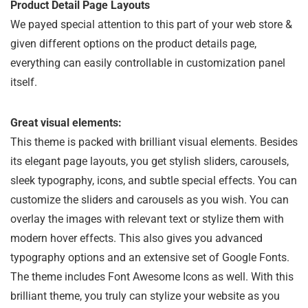
Product Detail Page Layouts
We payed special attention to this part of your web store &
given different options on the product details page,
everything can easily controllable in customization panel
itself.
Great visual elements:
This theme is packed with brilliant visual elements. Besides
its elegant page layouts, you get stylish sliders, carousels,
sleek typography, icons, and subtle special effects. You can
customize the sliders and carousels as you wish. You can
overlay the images with relevant text or stylize them with
modern hover effects. This also gives you advanced
typography options and an extensive set of Google Fonts.
The theme includes Font Awesome Icons as well. With this
brilliant theme, you truly can stylize your website as you