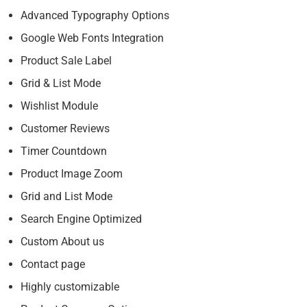
Advanced Typography Options
Google Web Fonts Integration
Product Sale Label
Grid & List Mode
Wishlist Module
Customer Reviews
Timer Countdown
Product Image Zoom
Grid and List Mode
Search Engine Optimized
Custom About us
Contact page
Highly customizable