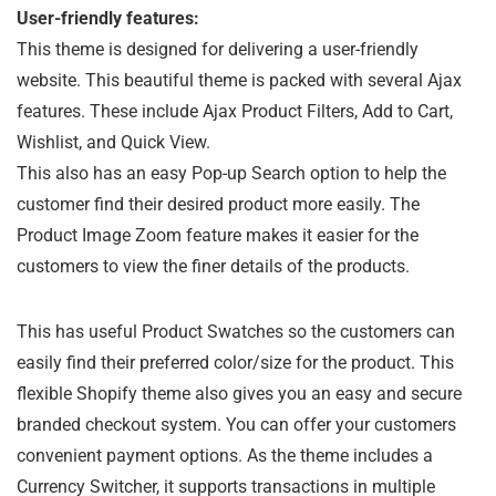
User-friendly features:
This theme is designed for delivering a user-friendly
website. This beautiful theme is packed with several Ajax
features. These include Ajax Product Filters, Add to Cart,
Wishlist, and Quick View.
This also has an easy Pop-up Search option to help the
customer find their desired product more easily. The
Product Image Zoom feature makes it easier for the
customers to view the finer details of the products.
This has useful Product Swatches so the customers can
easily find their preferred color/size for the product. This
flexible Shopify theme also gives you an easy and secure
branded checkout system. You can offer your customers
convenient payment options. As the theme includes a
Currency Switcher, it supports transactions in multiple