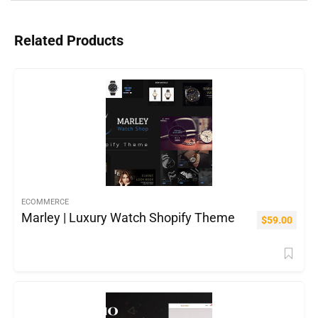
Related Products
ECOMMERCE
Marley | Luxury Watch Shopify Theme
$
59.00