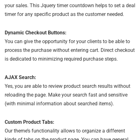
your sales. This Jquery timer countdown helps to set a deal
timer for any specific product as the customer needed.
Dynamic Checkout Buttons:
You can give the opportunity for your clients to be able to
process the purchase without entering cart. Direct checkout
is dedicated to minimizing required purchase steps.
AJAX Search:
Yes, you are able to review product search results without
reloading the page. Make your search fast and sensitive
(with minimal information about searched items).
Custom Product Tabs:
Our theme’s functionality allows to organize a different
kinds of tabs on the product page. You can have general