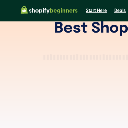
Start Here
Deals
Best Shop