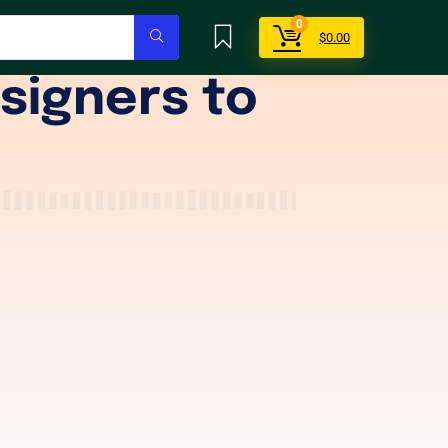
0
$
0.00
signers to