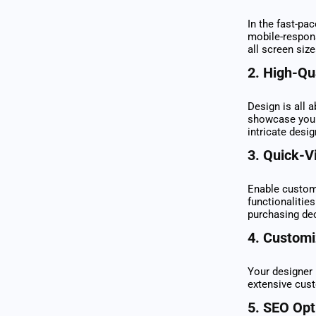
In the fast-pa
mobile-respon
all screen siz
2.
High-Qu
Design is all 
showcase your 
intricate desig
3.
Quick-V
Enable custome
functionalities
purchasing de
4.
Customiz
Your designer 
extensive cust
5.
SEO Opt