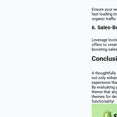
Ensure your we
fast loading t
organic traffic
6.
Sales-B
Leverage tool
offers to crea
boosting sales
Conclus
A thoughtfully
not only enhan
experience tha
By evaluating 
theme that ali
themes for des
functionality!