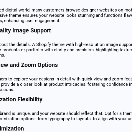
ced digital world, many customers browse designer websites on mob
sive theme ensures your website looks stunning and functions flaw
es, enhancing user engagement.
ality Image Support
about the details. A Shopify theme with high-resolution image suppor
products or portfolio with clarity and precision, highlighting textur
ns.
iew and Zoom Options
rs to explore your designs in detail with quick-view and zoom fea
 provide a closer look at product intricacies, fostering confidence in
cisions.
ation Flexibility
brand is unique, and your website should reflect that. Opt for a them
omization options, from typography to layouts, to align with your arti
imization