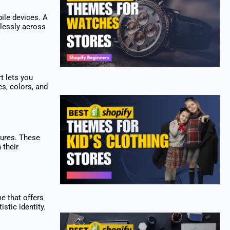
ile devices. A
lessly across
t lets you
es, colors, and
tures. These
 their
e that offers
stic identity.