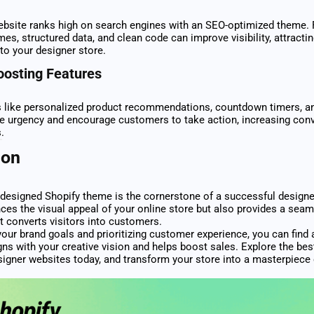
bsite ranks high on search engines with an SEO-optimized theme. 
imes, structured data, and clean code can improve visibility, attract
 to your designer store.
oosting Features
s like personalized product recommendations, countdown timers, an
te urgency and encourage customers to take action, increasing con
.
ion
 designed Shopify theme is the cornerstone of a successful designer
ces the visual appeal of your online store but also provides a sea
t converts visitors into customers.
your brand goals and prioritizing customer experience, you can find 
gns with your creative vision and helps boost sales. Explore the bes
igner websites today, and transform your store into a masterpiece