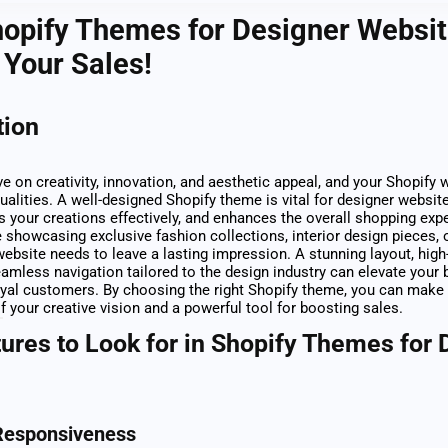
opify Themes for Designer Websit
Your Sales!
tion
ve on creativity, innovation, and aesthetic appeal, and your Shopify
ualities. A well-designed Shopify theme is vital for designer website
hts your creations effectively, and enhances the overall shopping exp
 showcasing exclusive fashion collections, interior design pieces,
website needs to leave a lasting impression. A stunning layout, high
eamless navigation tailored to the design industry can elevate your 
loyal customers. By choosing the right Shopify theme, you can make
f your creative vision and a powerful tool for boosting sales.
ures to Look for in Shopify Themes for 
Responsiveness