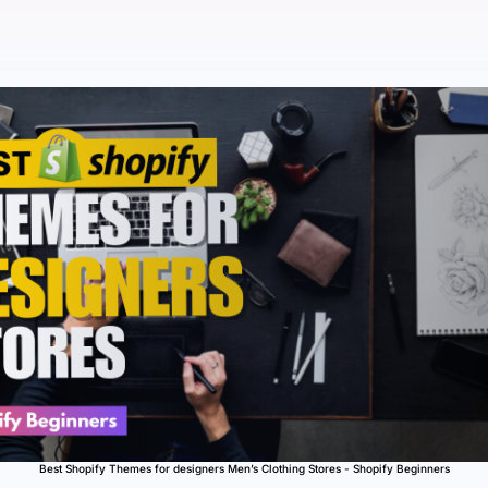
Best Shopify Themes for designers Men’s Clothing Stores - Shopify Beginners