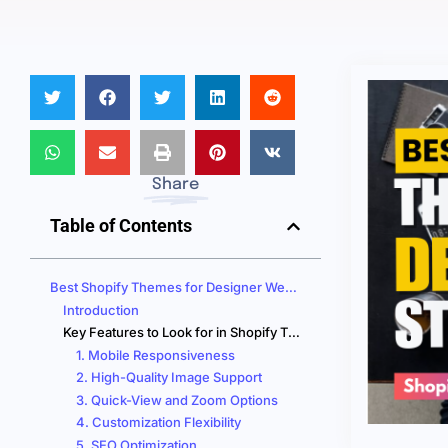
Share
Table of Contents
Best Shopify Themes for Designer Websites that BOOST Your Sales!
Introduction
Key Features to Look for in Shopify Themes for Designer Stores
1. Mobile Responsiveness
2. High-Quality Image Support
3. Quick-View and Zoom Options
4. Customization Flexibility
5. SEO Optimization