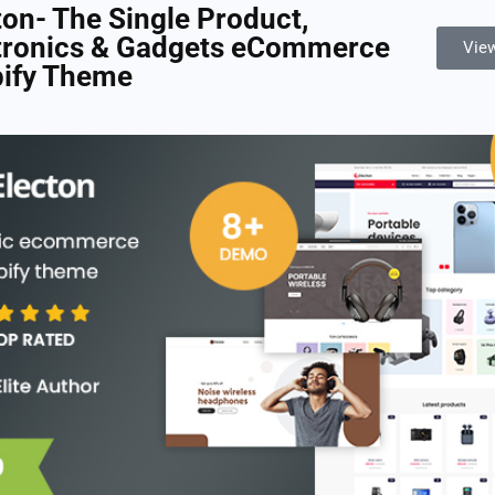
ton- The Single Product,
tronics & Gadgets eCommerce
Vie
ify Theme