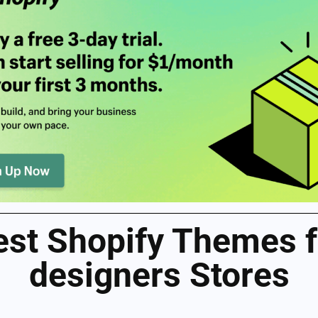
est Shopify Themes f
designers Stores