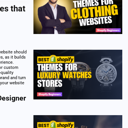
es that
 website should
s, as it builds
erience.
 or custom
-quality
brand and turn
 your website
Designer