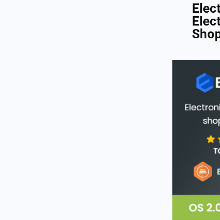
Elec
Elec
Shop