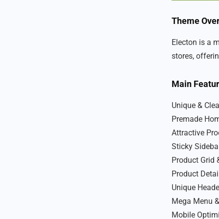
Theme Ove
Electon is a 
stores, offer
Main Featu
Unique & Cle
Premade Hom
Attractive Pr
Sticky Sideba
Product Grid 
Product Detai
Unique Heade
Mega Menu &
Mobile Optim