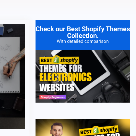
Check our Best Shopify Themes
Collection.
With detailed comparison