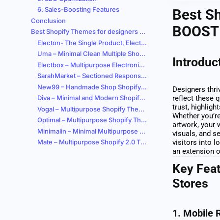
6. Sales-Boosting Features
Best Sh
Conclusion
BOOST 
Best Shopify Themes for designers Stores
Electon- The Single Product, Electronics & Gadgets eCommerce Shopify Theme
Uma – Minimal Clean Multiple Shopify Theme
Introduc
Electbox – Multipurpose Electronics Store Shopify 2.0 Responsive Theme
SarahMarket – Sectioned Responsive Supermarket Shopify Theme
New99 – Handmade Shop Shopify Theme OS 2.0
Designers thri
Diva – Minimal and Modern Shopify Theme
reflect these q
trust, highlig
Vogal – Multipurpose Shopify Theme OS 2.0
Whether you’re
Optimal – Multipurpose Shopify Theme – RTL Support
artwork, your 
Minimalin – Minimal Multipurpose Fashion Shopify Theme OS 2.0
visuals, and s
Mate – Multipurpose Shopify 2.0 Theme
visitors into 
an extension o
Key Feat
Stores
1.
Mobile 