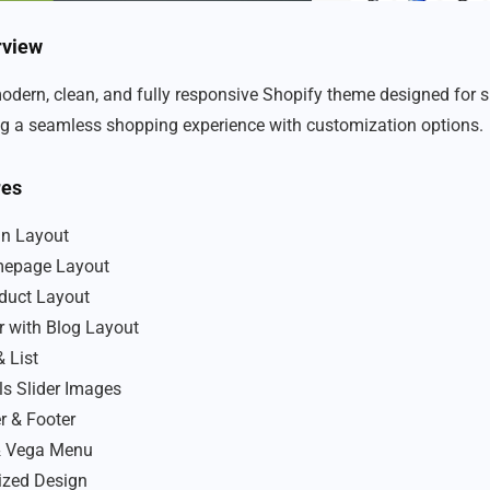
rview
modern, clean, and fully responsive Shopify theme designed for s
ing a seamless shopping experience with customization options.
res
an Layout
epage Layout
oduct Layout
r with Blog Layout
& List
ls Slider Images
r & Footer
 Vega Menu
ized Design