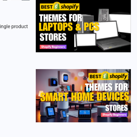
ingle product