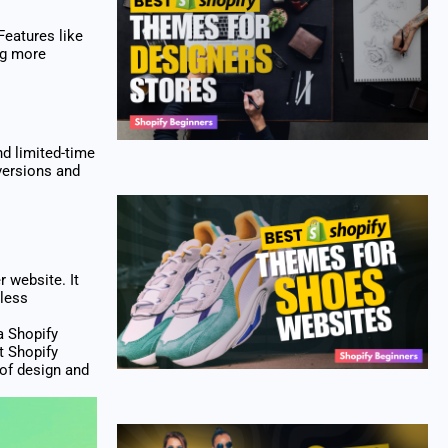
Features like
ing more
d limited-time
versions and
 website. It
mless
a Shopify
t Shopify
 of design and