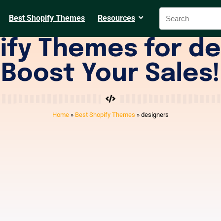
Best Shopify Themes
Resources
ify Themes for de
Boost Your Sales!
Home
»
Best Shopify Themes
»
designers