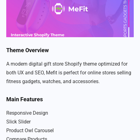
Theme Overview
A modern digital gift store Shopify theme optimized for
both UX and SEO, Mefit is perfect for online stores selling
fitness gadgets, watches, and accessories.
Main Features
Responsive Design
Slick Slider
Product Owl Carousel
Compare Products