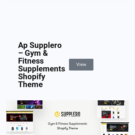
Ap Supplero
– Gym &
Fitness
View
Supplements
Shopify
Theme