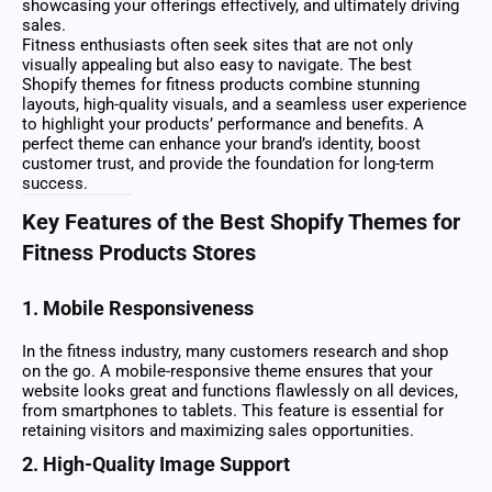
showcasing your offerings effectively, and ultimately driving
sales.
Fitness enthusiasts often seek sites that are not only
visually appealing but also easy to navigate. The best
Shopify themes for fitness products combine stunning
layouts, high-quality visuals, and a seamless user experience
to highlight your products’ performance and benefits. A
perfect theme can enhance your brand’s identity, boost
customer trust, and provide the foundation for long-term
success.
Key Features of the Best Shopify Themes for
Fitness Products Stores
1. Mobile Responsiveness
In the fitness industry, many customers research and shop
on the go. A mobile-responsive theme ensures that your
website looks great and functions flawlessly on all devices,
from smartphones to tablets. This feature is essential for
retaining visitors and maximizing sales opportunities.
2. High-Quality Image Support