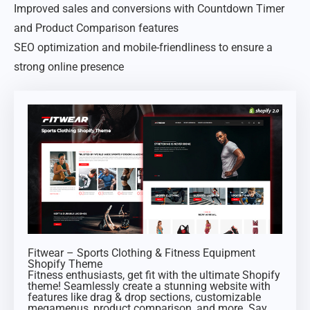
Improved sales and conversions with Countdown Timer
and Product Comparison features
SEO optimization and mobile-friendliness to ensure a
strong online presence
Fitwear – Sports Clothing & Fitness Equipment
Shopify Theme
Fitness enthusiasts, get fit with the ultimate Shopify
theme! Seamlessly create a stunning website with
features like drag & drop sections, customizable
megamenus, product comparison, and more. Say