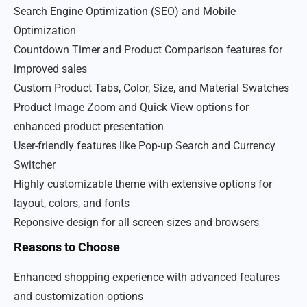
Search Engine Optimization (SEO) and Mobile
Optimization
Countdown Timer and Product Comparison features for
improved sales
Custom Product Tabs, Color, Size, and Material Swatches
Product Image Zoom and Quick View options for
enhanced product presentation
User-friendly features like Pop-up Search and Currency
Switcher
Highly customizable theme with extensive options for
layout, colors, and fonts
Reponsive design for all screen sizes and browsers
Reasons to Choose
Enhanced shopping experience with advanced features
and customization options