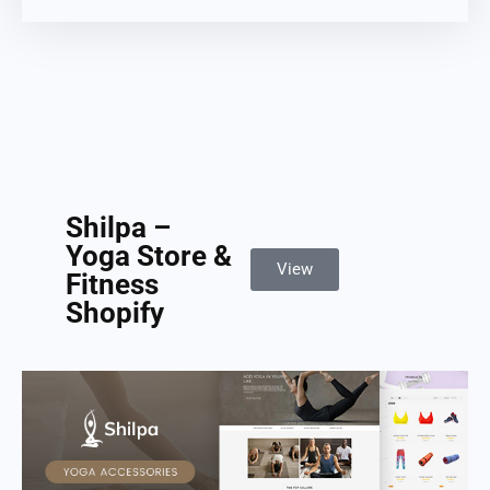
Shilpa –
Yoga Store &
View
Fitness
Shopify