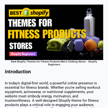
Best Shopify Themes for Fitness Products Men’s Clothing Stores - Shopify
Beginners
Introduction
In today’s digital-first world, a powerful online presence is
essential for fitness brands. Whether you’re selling workout
equipment, activewear, or nutritional supplements, your
website must embody energy, motivation, and
trustworthiness. A well-designed Shopify theme for fitness
products plays a critical role in engaging your audience,