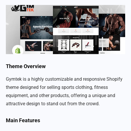
Theme Overview
Gymtek is a highly customizable and responsive Shopify
theme designed for selling sports clothing, fitness
equipment, and other products, offering a unique and
attractive design to stand out from the crowd.
Main Features