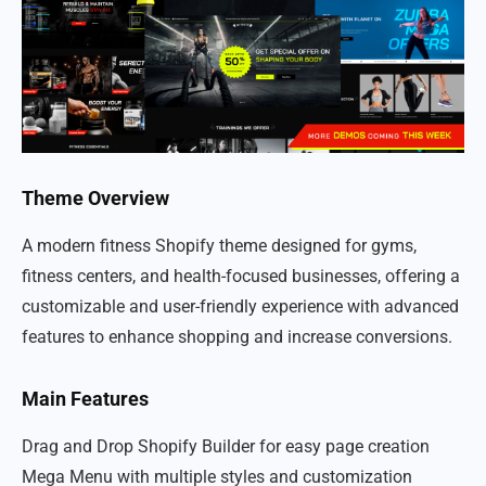
Theme Overview
A modern fitness Shopify theme designed for gyms,
fitness centers, and health-focused businesses, offering a
customizable and user-friendly experience with advanced
features to enhance shopping and increase conversions.
Main Features
Drag and Drop Shopify Builder for easy page creation
Mega Menu with multiple styles and customization