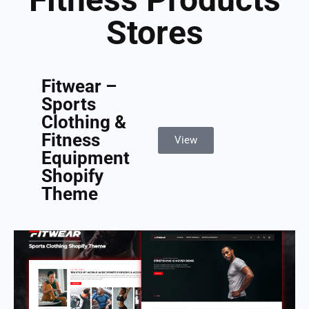
Stores
Fitwear –
Sports
Clothing &
Fitness
View
Equipment
Shopify
Theme