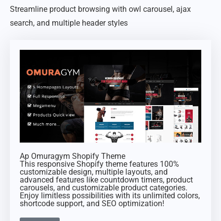
Streamline product browsing with owl carousel, ajax
search, and multiple header styles
Ap Omuragym Shopify Theme
This responsive Shopify theme features 100%
customizable design, multiple layouts, and
advanced features like countdown timers, product
carousels, and customizable product categories.
Enjoy limitless possibilities with its unlimited colors,
shortcode support, and SEO optimization!