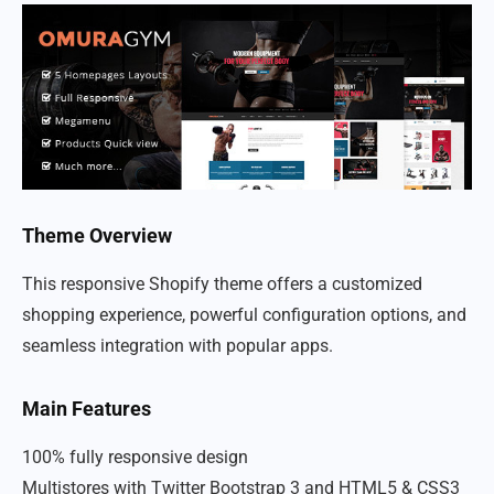
Theme Overview
This responsive Shopify theme offers a customized
shopping experience, powerful configuration options, and
seamless integration with popular apps.
Main Features
100% fully responsive design
Multistores with Twitter Bootstrap 3 and HTML5 & CSS3