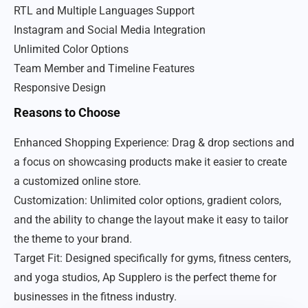
RTL and Multiple Languages Support
Instagram and Social Media Integration
Unlimited Color Options
Team Member and Timeline Features
Responsive Design
Reasons to Choose
Enhanced Shopping Experience: Drag & drop sections and
a focus on showcasing products make it easier to create
a customized online store.
Customization: Unlimited color options, gradient colors,
and the ability to change the layout make it easy to tailor
the theme to your brand.
Target Fit: Designed specifically for gyms, fitness centers,
and yoga studios, Ap Supplero is the perfect theme for
businesses in the fitness industry.