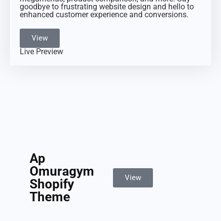
goodbye to frustrating website design and hello to
enhanced customer experience and conversions.
View
Live Preview
Ap
Omuragym
View
Shopify
Theme