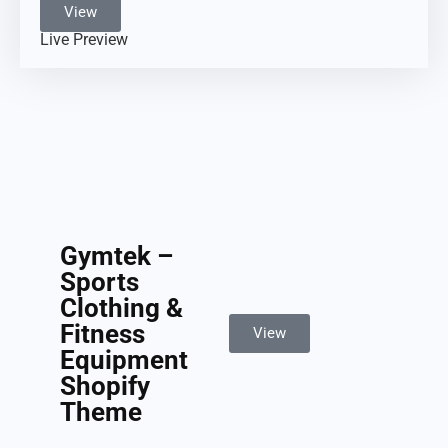
View
Live Preview
Gymtek –
Sports
Clothing &
Fitness
View
Equipment
Shopify
Theme