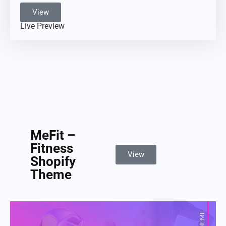
View
Live Preview
MeFit –
Fitness
View
Shopify
Theme