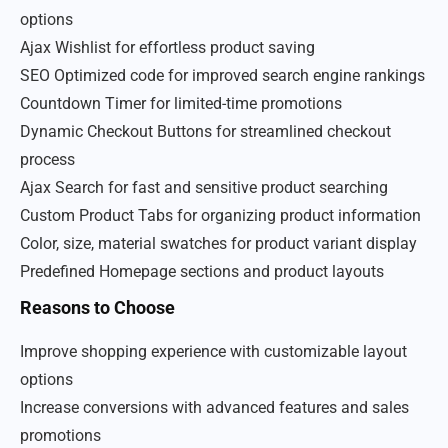
options
Ajax Wishlist for effortless product saving
SEO Optimized code for improved search engine rankings
Countdown Timer for limited-time promotions
Dynamic Checkout Buttons for streamlined checkout
process
Ajax Search for fast and sensitive product searching
Custom Product Tabs for organizing product information
Color, size, material swatches for product variant display
Predefined Homepage sections and product layouts
Reasons to Choose
Improve shopping experience with customizable layout
options
Increase conversions with advanced features and sales
promotions