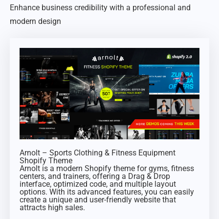
Enhance business credibility with a professional and
modern design
Arnolt – Sports Clothing & Fitness Equipment
Shopify Theme
Arnolt is a modern Shopify theme for gyms, fitness
centers, and trainers, offering a Drag & Drop
interface, optimized code, and multiple layout
options. With its advanced features, you can easily
create a unique and user-friendly website that
attracts high sales.