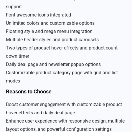
support
Font awesome icons integrated
Unlimited colors and customizable options
Floating style and mega menu integration
Multiple header styles and product carousels
Two types of product hover effects and product count
down timer
Daily deal page and newsletter popup options
Customizable product category page with grid and list
modes
Reasons to Choose
Boost customer engagement with customizable product
hover effects and daily deal page
Enhance user experience with responsive design, multiple
layout options, and powerful configuration settings