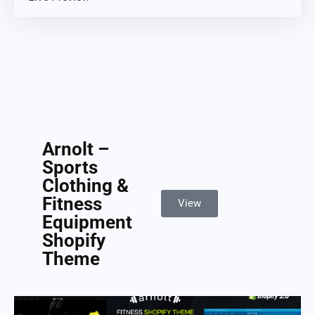
Arnolt –
Sports
Clothing &
Fitness
View
Equipment
Shopify
Theme