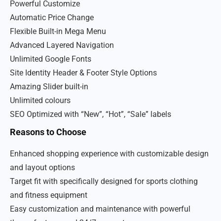
Powerful Customize
Automatic Price Change
Flexible Built-in Mega Menu
Advanced Layered Navigation
Unlimited Google Fonts
Site Identity Header & Footer Style Options
Amazing Slider built-in
Unlimited colours
SEO Optimized with “New”, “Hot”, “Sale” labels
Reasons to Choose
Enhanced shopping experience with customizable design
and layout options
Target fit with specifically designed for sports clothing
and fitness equipment
Easy customization and maintenance with powerful