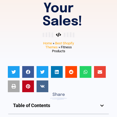
Your
Sales!
Home
»
Best Shopify
Themes
»
Fitness
Products
Share
Table of Contents