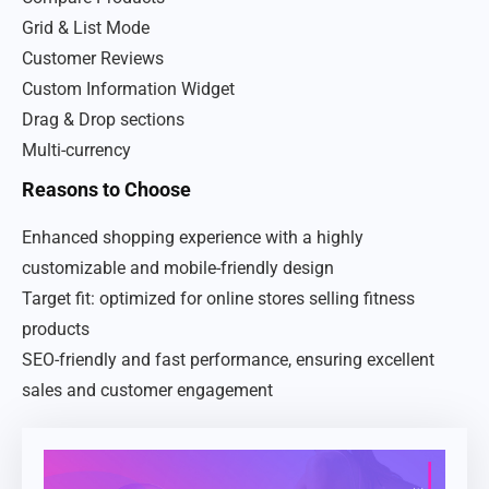
Grid & List Mode
Customer Reviews
Custom Information Widget
Drag & Drop sections
Multi-currency
Reasons to Choose
Enhanced shopping experience with a highly
customizable and mobile-friendly design
Target fit: optimized for online stores selling fitness
products
SEO-friendly and fast performance, ensuring excellent
sales and customer engagement