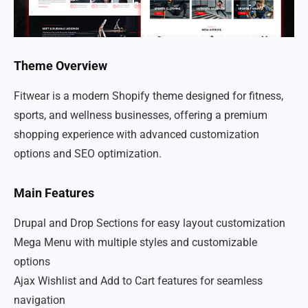
Theme Overview
Fitwear is a modern Shopify theme designed for fitness,
sports, and wellness businesses, offering a premium
shopping experience with advanced customization
options and SEO optimization.
Main Features
Drupal and Drop Sections for easy layout customization
Mega Menu with multiple styles and customizable
options
Ajax Wishlist and Add to Cart features for seamless
navigation