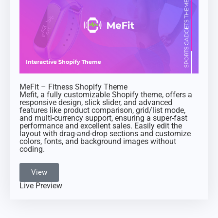
MeFit – Fitness Shopify Theme
Mefit, a fully customizable Shopify theme, offers a
responsive design, slick slider, and advanced
features like product comparison, grid/list mode,
and multi-currency support, ensuring a super-fast
performance and excellent sales. Easily edit the
layout with drag-and-drop sections and customize
colors, fonts, and background images without
coding.
View
Live Preview