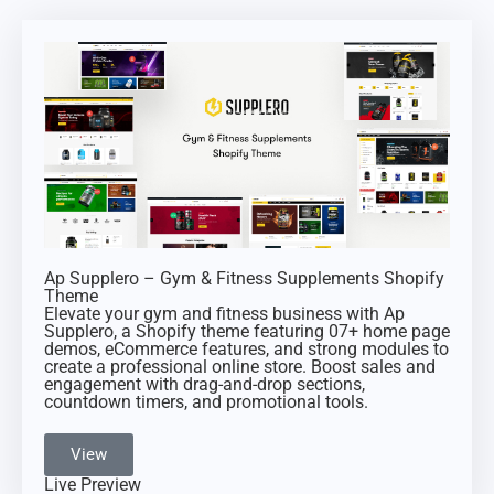
Ap Supplero – Gym & Fitness Supplements Shopify
Theme
Elevate your gym and fitness business with Ap
Supplero, a Shopify theme featuring 07+ home page
demos, eCommerce features, and strong modules to
create a professional online store. Boost sales and
engagement with drag-and-drop sections,
countdown timers, and promotional tools.
View
Live Preview