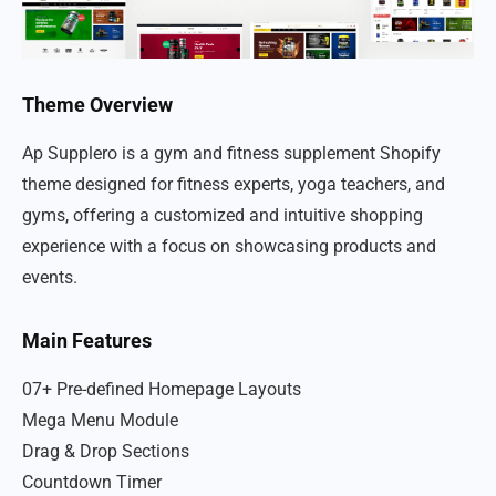
Theme Overview
Ap Supplero is a gym and fitness supplement Shopify
theme designed for fitness experts, yoga teachers, and
gyms, offering a customized and intuitive shopping
experience with a focus on showcasing products and
events.
Main Features
07+ Pre-defined Homepage Layouts
Mega Menu Module
Drag & Drop Sections
Countdown Timer