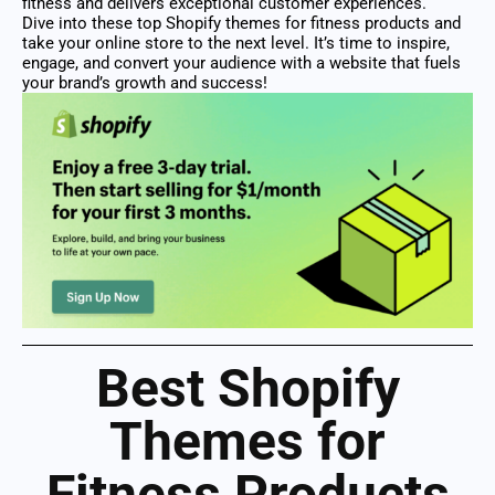
fitness and delivers exceptional customer experiences.
Dive into these top Shopify themes for fitness products and
take your online store to the next level. It’s time to inspire,
engage, and convert your audience with a website that fuels
your brand’s growth and success!
Best Shopify
Themes for
Fitness Products