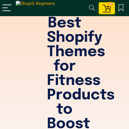
0
Best
Shopify
Themes
for
Fitness
Products
to
Boost