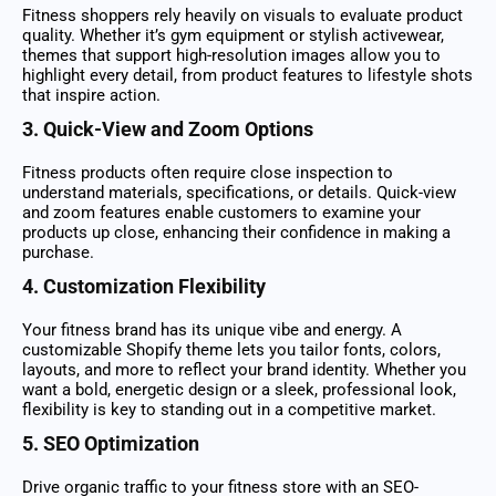
Fitness shoppers rely heavily on visuals to evaluate product
quality. Whether it’s gym equipment or stylish activewear,
themes that support high-resolution images allow you to
highlight every detail, from product features to lifestyle shots
that inspire action.
3. Quick-View and Zoom Options
Fitness products often require close inspection to
understand materials, specifications, or details. Quick-view
and zoom features enable customers to examine your
products up close, enhancing their confidence in making a
purchase.
4. Customization Flexibility
Your fitness brand has its unique vibe and energy. A
customizable Shopify theme lets you tailor fonts, colors,
layouts, and more to reflect your brand identity. Whether you
want a bold, energetic design or a sleek, professional look,
flexibility is key to standing out in a competitive market.
5. SEO Optimization
Drive organic traffic to your fitness store with an SEO-