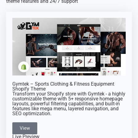
theme features and 24/7 support
Gymtek – Sports Clothing & Fitness Equipment
Shopify Theme
Transform your Shopify store with Gymtek - a highly
customizable theme with 5+ responsive homepage
layouts, powerful filtering capabilities, and built-in
features like mega menu, layered navigation, and
SEO optimization.
View
Live Preview