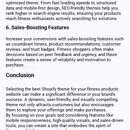
optimized theme. From fast loading speeds to structured
data and mobile-first design, SEO-friendly themes help you
rank higher in search engine results, ensuring your products
reach fitness enthusiasts actively searching for solutions.
6. Sales-Boosting Features
Increase your conversions with sales-boosting features such
as countdown timers, product recommendations, customer
reviews, and trust badges. Fitness shoppers often make
decisions based on peer feedback and urgency, and these
features create a sense of reliability and motivation to
purchase.
Conclusion
Selecting the best Shopify theme for your fitness products
website can make a significant difference in your brand’s
success. A dynamic, user-friendly, and visually compelling
theme not only attracts customers but also encourages
them to explore your offerings and make purchases.
By focusing on your goals and considering features like
mobile responsiveness, high-quality visuals, and sales-driven
tools, you can create a site that embodies the spirit of