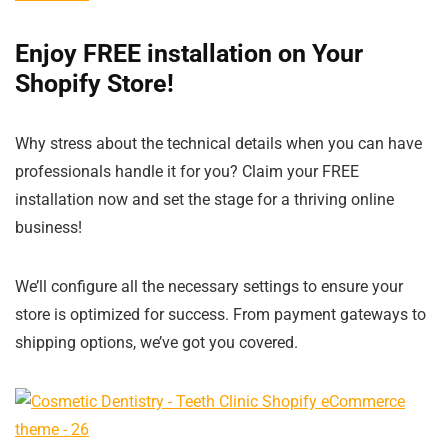
Enjoy FREE installation on Your
Shopify Store!
Why stress about the technical details when you can have
professionals handle it for you? Claim your FREE
installation now and set the stage for a thriving online
business!
We’ll configure all the necessary settings to ensure your
store is optimized for success. From payment gateways to
shipping options, we’ve got you covered.