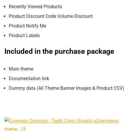
Recently Viewed Products
Product Discount Code Volume Discount
Product Notify Me
Product Labels
Included in the purchase package
Main theme
Documentation link
Dummy data (All Theme Banner Images & Product CSV)