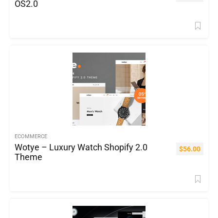
OS2.0
ECOMMERCE
Wotye – Luxury Watch Shopify 2.0
$
56.00
Theme