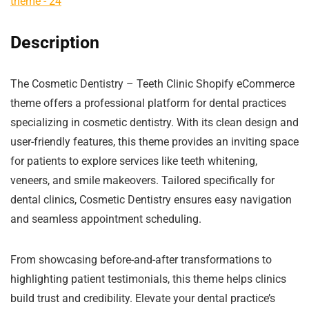
Description
The Cosmetic Dentistry – Teeth Clinic Shopify eCommerce
theme offers a professional platform for dental practices
specializing in cosmetic dentistry. With its clean design and
user-friendly features, this theme provides an inviting space
for patients to explore services like teeth whitening,
veneers, and smile makeovers. Tailored specifically for
dental clinics, Cosmetic Dentistry ensures easy navigation
and seamless appointment scheduling.
From showcasing before-and-after transformations to
highlighting patient testimonials, this theme helps clinics
build trust and credibility. Elevate your dental practice’s