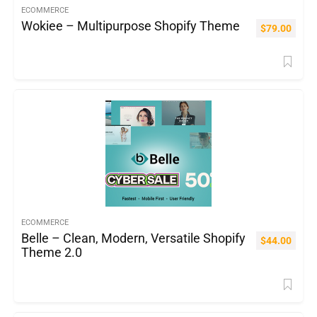
ECOMMERCE
Wokiee – Multipurpose Shopify Theme
$
79.00
ECOMMERCE
Belle – Clean, Modern, Versatile Shopify
$
44.00
Theme 2.0