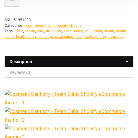
SKU:
51951838
Categories:
ecommerce
,
health-beauty
,
shopify
Tags:
clinic
,
dental
,
drug
,
drugstore
,
ecommerce
,
equipment
,
health
,
health
center
,
healthcare
,
medical
,
medical equipment
,
medical shop
,
pharmacy
Description
Reviews (0)