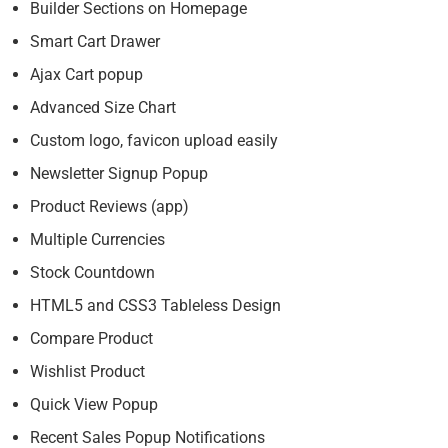
Builder Sections on Homepage
Smart Cart Drawer
Ajax Cart popup
Advanced Size Chart
Custom logo, favicon upload easily
Newsletter Signup Popup
Product Reviews (app)
Multiple Currencies
Stock Countdown
HTML5 and CSS3 Tableless Design
Compare Product
Wishlist Product
Quick View Popup
Recent Sales Popup Notifications