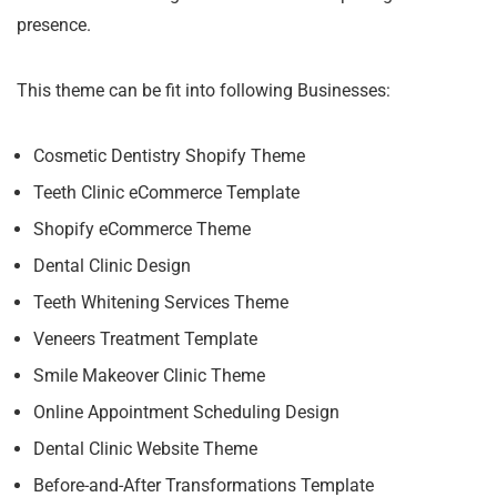
presence.
This theme can be fit into following Businesses:
Cosmetic Dentistry Shopify Theme
Teeth Clinic eCommerce Template
Shopify eCommerce Theme
Dental Clinic Design
Teeth Whitening Services Theme
Veneers Treatment Template
Smile Makeover Clinic Theme
Online Appointment Scheduling Design
Dental Clinic Website Theme
Before-and-After Transformations Template