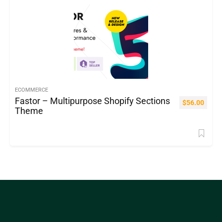
ECOMMERCE
Fastor – Multipurpose Shopify Sections
$
56.00
Theme