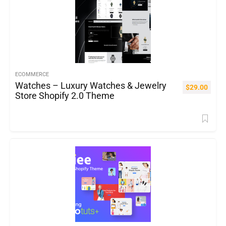
ECOMMERCE
Watches – Luxury Watches & Jewelry
$
29.00
Store Shopify 2.0 Theme