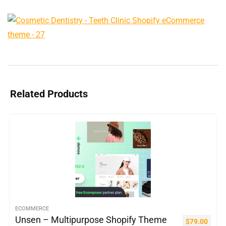
Related Products
ECOMMERCE
Unsen – Multipurpose Shopify Theme
$
79.00