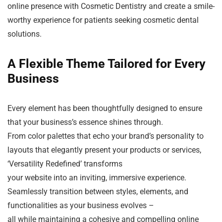
online presence with Cosmetic Dentistry and create a smile-
worthy experience for patients seeking cosmetic dental
solutions.
A Flexible Theme Tailored for Every
Business
Every element has been thoughtfully designed to ensure
that your business’s essence shines through.
From color palettes that echo your brand’s personality to
layouts that elegantly present your products or services,
‘Versatility Redefined’ transforms
your website into an inviting, immersive experience.
Seamlessly transition between styles, elements, and
functionalities as your business evolves –
all while maintaining a cohesive and compelling online