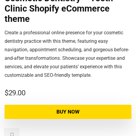
Clinic Shopify eCommerce
theme
Create a professional online presence for your cosmetic
dentistry practice with this theme, featuring easy
navigation, appointment scheduling, and gorgeous before-
and-after transformations. Showcase your expertise and
services, and elevate your patients’ experience with this
customizable and SEO-friendly template.
$
29.00
BUY NOW