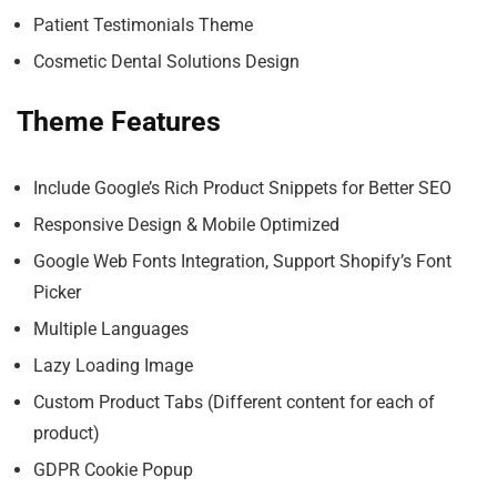
Patient Testimonials Theme
Cosmetic Dental Solutions Design
Theme Features
Include Google’s Rich Product Snippets for Better SEO
Responsive Design & Mobile Optimized
Google Web Fonts Integration, Support Shopify’s Font
Picker
Multiple Languages
Lazy Loading Image
Custom Product Tabs (Different content for each of
product)
GDPR Cookie Popup