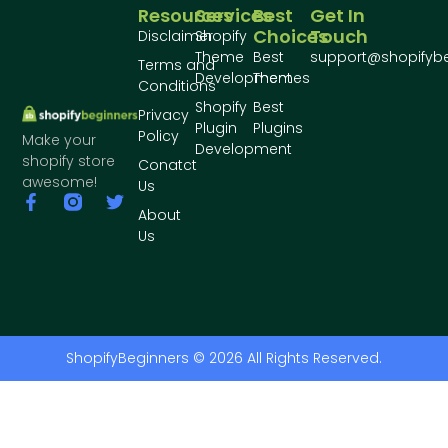
Resources
Services
Best
Get In
Choices
Touch
Disclaimer
Shopify
Theme
Best
support@shopifyb
Terms and
Development
Themes
Conditions
Shopify
Best
Privacy
Plugin
Plugins
Policy
Make your
Development
shopify store
Conatct
awesome!
Us
About
Us
ShopifyBeginners © 2026 All Rights Reserved.