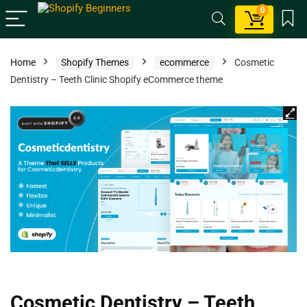
0
Home
Shopify Themes
ecommerce
Cosmetic
Dentistry – Teeth Clinic Shopify eCommerce theme
Cosmetic Dentistry – Teeth