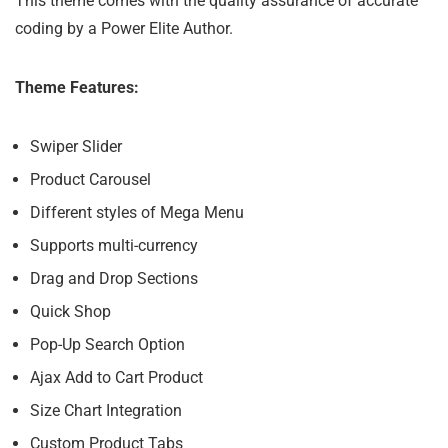
This theme comes with the quality assurance of accurate
coding by a Power Elite Author.
Theme Features:
Swiper Slider
Product Carousel
Different styles of Mega Menu
Supports multi-currency
Drag and Drop Sections
Quick Shop
Pop-Up Search Option
Ajax Add to Cart Product
Size Chart Integration
Custom Product Tabs