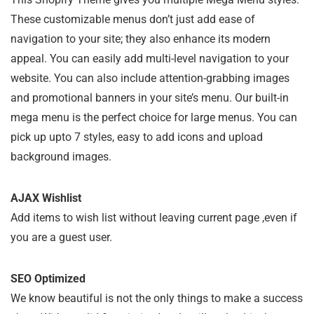
These customizable menus don’t just add ease of
navigation to your site; they also enhance its modern
appeal. You can easily add multi-level navigation to your
website. You can also include attention-grabbing images
and promotional banners in your site’s menu. Our built-in
mega menu is the perfect choice for large menus. You can
pick up upto 7 styles, easy to add icons and upload
background images.
AJAX Wishlist
Add items to wish list without leaving current page ,even if
you are a guest user.
SEO Optimized
We know beautiful is not the only things to make a success