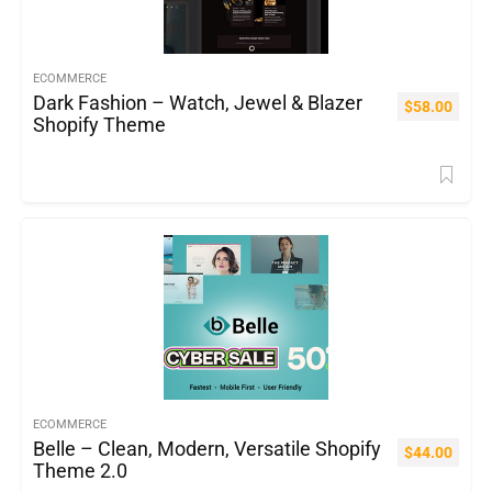
ECOMMERCE
Dark Fashion – Watch, Jewel & Blazer
$
58.00
Shopify Theme
ECOMMERCE
Belle – Clean, Modern, Versatile Shopify
$
44.00
Theme 2.0