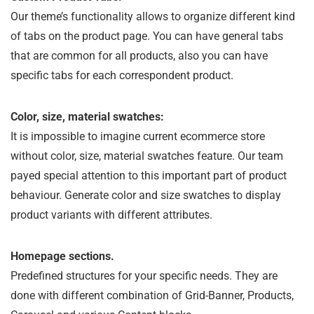
Our theme’s functionality allows to organize different kind
of tabs on the product page. You can have general tabs
that are common for all products, also you can have
specific tabs for each correspondent product.
Color, size, material swatches:
It is impossible to imagine current ecommerce store
without color, size, material swatches feature. Our team
payed special attention to this important part of product
behaviour. Generate color and size swatches to display
product variants with different attributes.
Homepage sections.
Predefined structures for your specific needs. They are
done with different combination of Grid-Banner, Products,