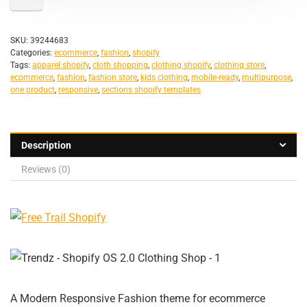
SKU:
39244683
Categories:
ecommerce
,
fashion
,
shopify
Tags:
apparel shopify
,
cloth shopping
,
clothing shopify
,
clothing store
,
ecommerce
,
fashion
,
fashion store
,
kids clothing
,
mobile-ready
,
multipurpose
,
one product
,
responsive
,
sections shopify templates
Description
Reviews (0)
A Modern Responsive Fashion theme for ecommerce