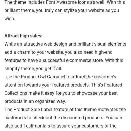
The theme includes Font Awesome Icons as well. With this
brilliant theme, you truly can stylize your website as you
wish.
Attract high sales:
While an attractive web design and brilliant visual elements
add a charm to your website, you also need high-end
features to have a successful e-commerce store. With this
shopify theme, you get it all.
Use the Product Owl Carousel to attract the customer’s
attention towards your featured products. This’s Featured
Collections make it easy for you to showcase your best
products in an organized way.
The Product Sale Label feature of this theme motivates the
customers to check out the discounted products. You can
also add Testimonials to assure your customers of the