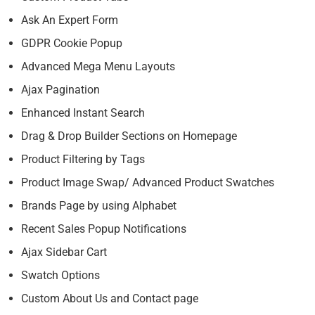
Ask An Expert Form
GDPR Cookie Popup
Advanced Mega Menu Layouts
Ajax Pagination
Enhanced Instant Search
Drag & Drop Builder Sections on Homepage
Product Filtering by Tags
Product Image Swap/ Advanced Product Swatches
Brands Page by using Alphabet
Recent Sales Popup Notifications
Ajax Sidebar Cart
Swatch Options
Custom About Us and Contact page