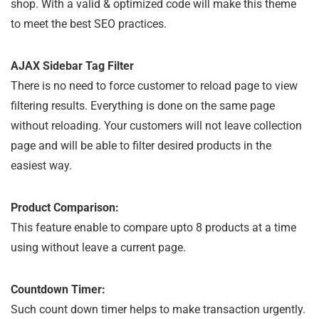
shop. With a valid & optimized code will make this theme
to meet the best SEO practices.
AJAX Sidebar Tag Filter
There is no need to force customer to reload page to view
filtering results. Everything is done on the same page
without reloading. Your customers will not leave collection
page and will be able to filter desired products in the
easiest way.
Product Comparison:
This feature enable to compare upto 8 products at a time
using without leave a current page.
Countdown Timer:
Such count down timer helps to make transaction urgently.