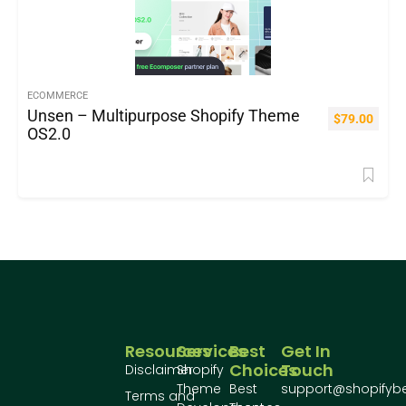
ECOMMERCE
Unsen – Multipurpose Shopify Theme
$
79.00
OS2.0
Resources
Services
Best
Get In
Choices
Touch
Disclaimer
Shopify
Theme
Best
support@shopifyb
Terms and