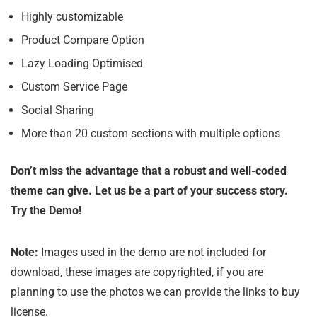
Highly customizable
Product Compare Option
Lazy Loading Optimised
Custom Service Page
Social Sharing
More than 20 custom sections with multiple options
Don’t miss the advantage that a robust and well-coded
theme can give. Let us be a part of your success story.
Try the Demo!
Note:
Images used in the demo are not included for
download, these images are copyrighted, if you are
planning to use the photos we can provide the links to buy
license.