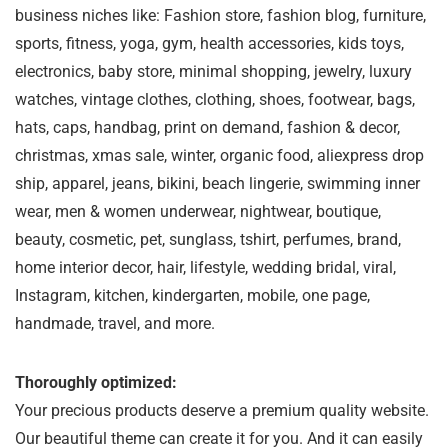
business niches like: Fashion store, fashion blog, furniture,
sports, fitness, yoga, gym, health accessories, kids toys,
electronics, baby store, minimal shopping, jewelry, luxury
watches, vintage clothes, clothing, shoes, footwear, bags,
hats, caps, handbag, print on demand, fashion & decor,
christmas, xmas sale, winter, organic food, aliexpress drop
ship, apparel, jeans, bikini, beach lingerie, swimming inner
wear, men & women underwear, nightwear, boutique,
beauty, cosmetic, pet, sunglass, tshirt, perfumes, brand,
home interior decor, hair, lifestyle, wedding bridal, viral,
Instagram, kitchen, kindergarten, mobile, one page,
handmade, travel, and more.
Thoroughly optimized:
Your precious products deserve a premium quality website.
Our beautiful theme can create it for you. And it can easily