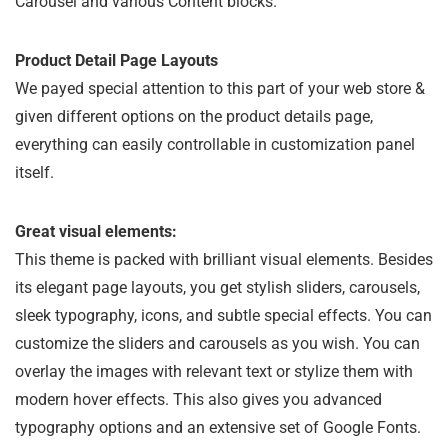
Carousel and various Content blocks.
Product Detail Page Layouts
We payed special attention to this part of your web store &
given different options on the product details page,
everything can easily controllable in customization panel
itself.
Great visual elements:
This theme is packed with brilliant visual elements. Besides
its elegant page layouts, you get stylish sliders, carousels,
sleek typography, icons, and subtle special effects. You can
customize the sliders and carousels as you wish. You can
overlay the images with relevant text or stylize them with
modern hover effects. This also gives you advanced
typography options and an extensive set of Google Fonts.