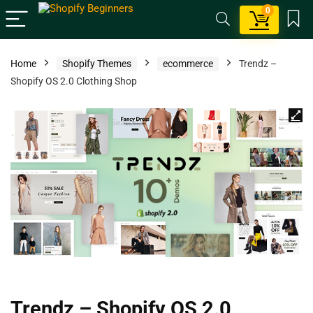
0
Home
Shopify Themes
ecommerce
Trendz –
Shopify OS 2.0 Clothing Shop
Trendz – Shopify OS 2.0