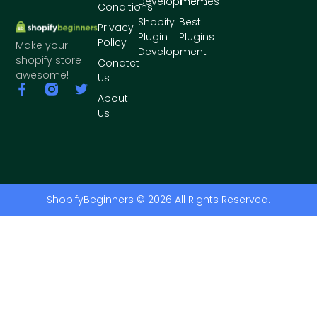
Development
Themes
Conditions
Shopify
Best
Privacy
Plugin
Plugins
Policy
Make your
Development
shopify store
Conatct
awesome!
Us
About
Us
ShopifyBeginners © 2026 All Rights Reserved.