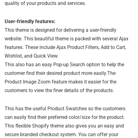
quality of your products and services.
User-friendly features:
This theme is designed for delivering a user-friendly
website. This beautiful theme is packed with several Ajax
features. These include Ajax Product Filters, Add to Cart,
Wishlist, and Quick View.
This also has an easy Pop-up Search option to help the
customer find their desired product more easily.The
Product Image Zoom feature makes it easier for the
customers to view the finer details of the products.
This has the useful Product Swatches so the customers
can easily find their preferred color/size for the product.
This flexible Shopify theme also gives you an easy and
secure branded checkout system. You can offer your