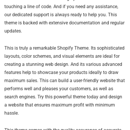
touching a line of code. And if you need any assistance,
our dedicated support is always ready to help you. This
theme is backed with extensive documentation and regular
updates.
This is truly a remarkable Shopify Theme. Its sophisticated
layouts, color schemes, and visual elements are ideal for
creating a stunning web design. And its various advanced
features help to showcase your products ideally to draw
maximum sales. This can build a user-friendly website that
performs well and pleases your customers, as well as
search engines. Try this powerful theme today and design
a website that ensures maximum profit with minimum
hassle.