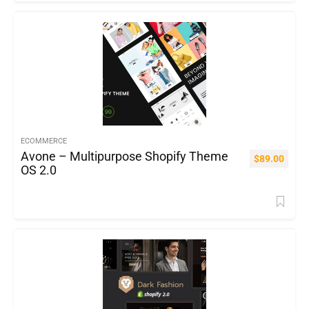
ECOMMERCE
Avone – Multipurpose Shopify Theme
$
89.00
OS 2.0