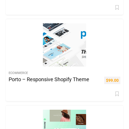
ECOMMERCE
Porto – Responsive Shopify Theme
$
99.00