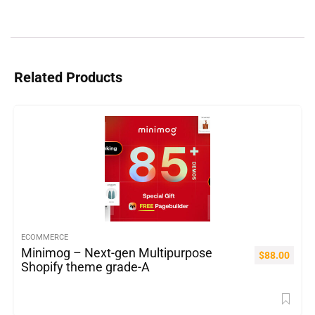
Related Products
ECOMMERCE
Minimog – Next-gen Multipurpose
$
88.00
Shopify theme grade-A