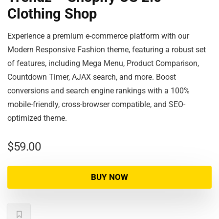
Clothing Shop
Experience a premium e-commerce platform with our
Modern Responsive Fashion theme, featuring a robust set
of features, including Mega Menu, Product Comparison,
Countdown Timer, AJAX search, and more. Boost
conversions and search engine rankings with a 100%
mobile-friendly, cross-browser compatible, and SEO-
optimized theme.
$
59.00
BUY NOW