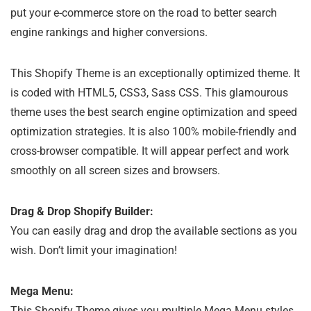
put your e-commerce store on the road to better search
engine rankings and higher conversions.
This Shopify Theme is an exceptionally optimized theme. It
is coded with HTML5, CSS3, Sass CSS. This glamourous
theme uses the best search engine optimization and speed
optimization strategies. It is also 100% mobile-friendly and
cross-browser compatible. It will appear perfect and work
smoothly on all screen sizes and browsers.
Drag & Drop Shopify Builder:
You can easily drag and drop the available sections as you
wish. Don’t limit your imagination!
Mega Menu:
This Shopify Theme gives you multiple Mega Menu styles.