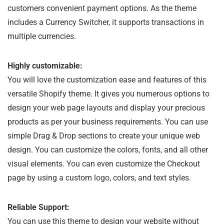
customers convenient payment options. As the theme
includes a Currency Switcher, it supports transactions in
multiple currencies.
Highly customizable:
You will love the customization ease and features of this
versatile Shopify theme. It gives you numerous options to
design your web page layouts and display your precious
products as per your business requirements. You can use
simple Drag & Drop sections to create your unique web
design. You can customize the colors, fonts, and all other
visual elements. You can even customize the Checkout
page by using a custom logo, colors, and text styles.
Reliable Support:
You can use this theme to design your website without