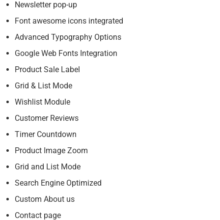
Newsletter pop-up
Font awesome icons integrated
Advanced Typography Options
Google Web Fonts Integration
Product Sale Label
Grid & List Mode
Wishlist Module
Customer Reviews
Timer Countdown
Product Image Zoom
Grid and List Mode
Search Engine Optimized
Custom About us
Contact page