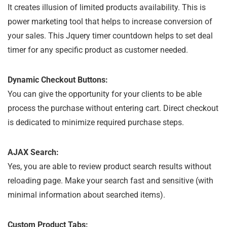
It creates illusion of limited products availability. This is
power marketing tool that helps to increase conversion of
your sales. This Jquery timer countdown helps to set deal
timer for any specific product as customer needed.
Dynamic Checkout Buttons:
You can give the opportunity for your clients to be able
process the purchase without entering cart. Direct checkout
is dedicated to minimize required purchase steps.
AJAX Search:
Yes, you are able to review product search results without
reloading page. Make your search fast and sensitive (with
minimal information about searched items).
Custom Product Tabs: