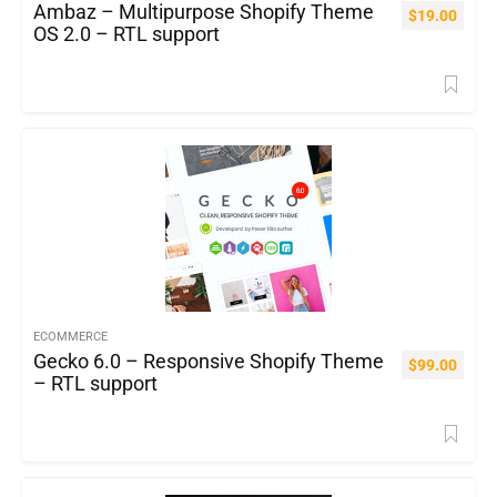
Ambaz – Multipurpose Shopify Theme
$
19.00
OS 2.0 – RTL support
ECOMMERCE
Gecko 6.0 – Responsive Shopify Theme
$
99.00
– RTL support