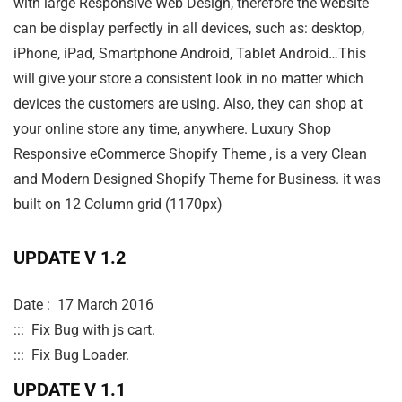
with large Responsive Web Design, therefore the website
can be display perfectly in all devices, such as: desktop,
iPhone, iPad, Smartphone Android, Tablet Android…This
will give your store a consistent look in no matter which
devices the customers are using. Also, they can shop at
your online store any time, anywhere. Luxury Shop
Responsive eCommerce Shopify Theme , is a very Clean
and Modern Designed Shopify Theme for Business. it was
built on 12 Column grid (1170px)
UPDATE V 1.2
Date :  17 March 2016 

:::  Fix Bug with js cart.

UPDATE V 1.1