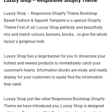
Luxury Shop – Responsive Shopify Theme
Luxury Shop – Responsive Shopify Theme Bootstrap
Based Fashion & Apparel Template is a special Shopify
Theme First of all, Luxury Shop perfectly and beautifully
mix and match colours, banners, blocks… to give the whole
layout a gorgeous look.
Luxury Shop has a large banner for you to showcase your
hottest and newest products to immediately catch your
customer’s hearts. Information blocks are nicely and neatly
display for your customers to easily find the information
they need.
Luxury Shop just like other Responsive Bootstrap Shopify
Theme we have introduced you, Luxury Shop is designed