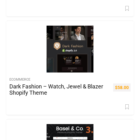
ECOMMERCE
Dark Fashion – Watch, Jewel & Blazer
$
58.00
Shopify Theme