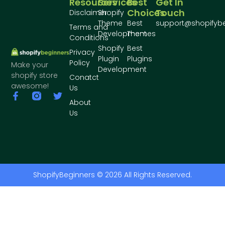
Resources
Services
Best
Get In
Choices
Touch
Disclaimer
Shopify
Theme
Best
support@shopifyb
Terms and
Development
Themes
Conditions
Shopify
Best
Privacy
Plugin
Plugins
Policy
Make your
Development
shopify store
Conatct
awesome!
Us
About
Us
ShopifyBeginners © 2026 All Rights Reserved.