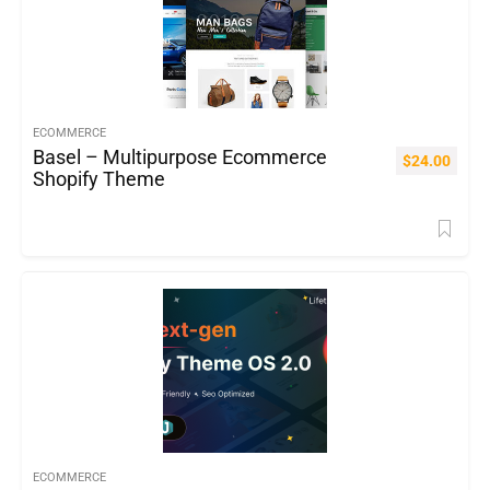
ECOMMERCE
Basel – Multipurpose Ecommerce
$
24.00
Shopify Theme
ECOMMERCE