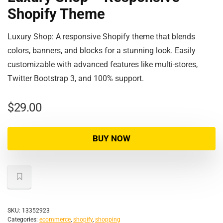
Shopify Theme
Luxury Shop: A responsive Shopify theme that blends
colors, banners, and blocks for a stunning look. Easily
customizable with advanced features like multi-stores,
Twitter Bootstrap 3, and 100% support.
$
29.00
BUY NOW
SKU:
13352923
Categories:
ecommerce
,
shopify
,
shopping