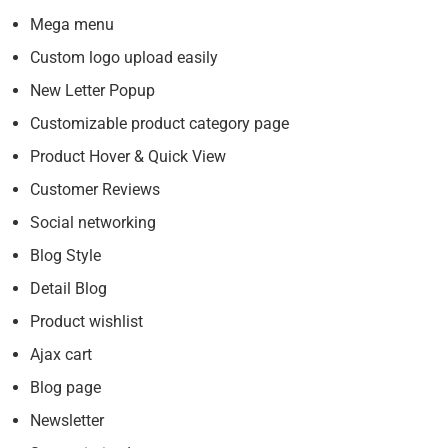
Mega menu
Custom logo upload easily
New Letter Popup
Customizable product category page
Product Hover & Quick View
Customer Reviews
Social networking
Blog Style
Detail Blog
Product wishlist
Ajax cart
Blog page
Newsletter