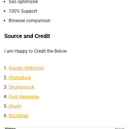
Seo optimized
100% Support
Browser comparison
Source and Credit
I am Happy to Credit the Below
Google Webfonts
Photodune
Shutterstock
Font Awesome
jQuery
Bootstrap