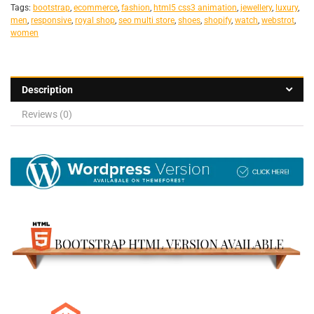
Tags:
bootstrap
,
ecommerce
,
fashion
,
html5 css3 animation
,
jewellery
,
luxury
,
men
,
responsive
,
royal shop
,
seo multi store
,
shoes
,
shopify
,
watch
,
webstrot
,
women
Description
Reviews (0)