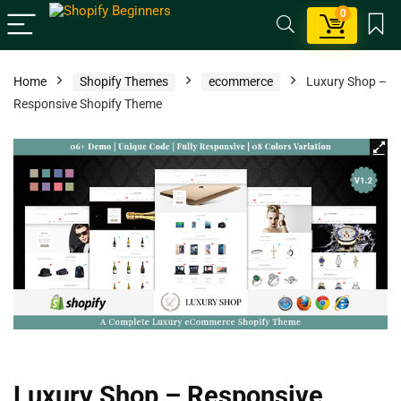
0
Home
Shopify Themes
ecommerce
Luxury Shop –
Responsive Shopify Theme
Luxury Shop – Responsive