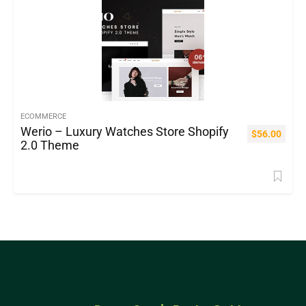
ECOMMERCE
Werio – Luxury Watches Store Shopify
$
56.00
2.0 Theme