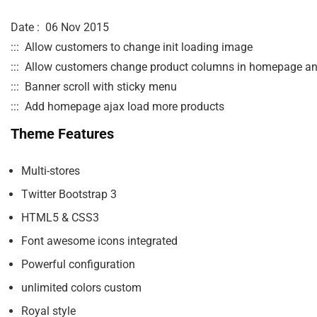
Date :  06 Nov 2015 

:::  Allow customers to change init loading image

:::  Allow customers change product columns in homepage an
:::  Banner scroll with sticky menu 

Theme Features
Multi-stores
Twitter Bootstrap 3
HTML5 & CSS3
Font awesome icons integrated
Powerful configuration
unlimited colors custom
Royal style