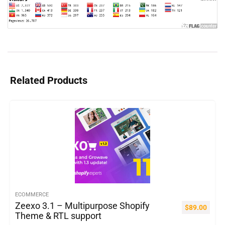
Related Products
ECOMMERCE
Zeexo 3.1 – Multipurpose Shopify
$
89.00
Theme & RTL support