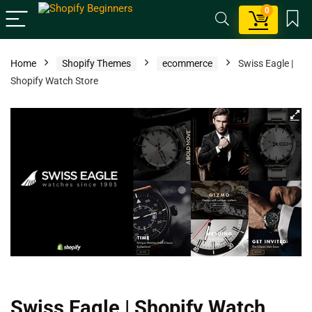
0
Home
Shopify Themes
ecommerce
Swiss Eagle |
Shopify Watch Store
Swiss Eagle | Shopify Watch