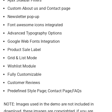
Ajax Sidebar Filters
Custom About us and Contact page
Newsletter pop-up
Font awesome icons integrated
Advanced Typography Options
Google Web Fonts Integration
Product Sale Label
Grid & List Mode
Wishlist Module
Fully Customizable
Customer Reviews
Predefined Style Page; Contact Page,FAQs
NOTE: Images used in the demo are not included in
download, these images are copyrighted, if you are