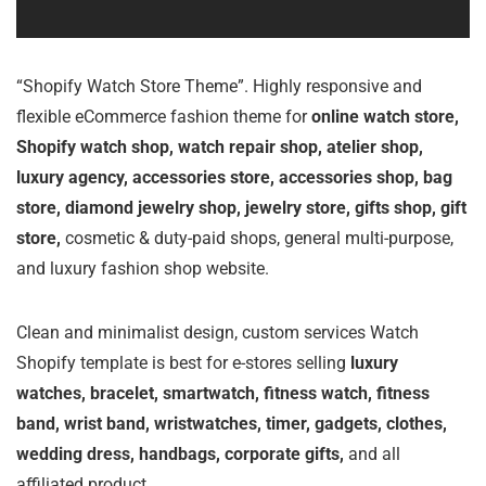
“Shopify Watch Store Theme”. Highly responsive and
flexible eCommerce fashion theme for
online watch store,
Shopify watch shop, watch repair shop, atelier shop,
luxury agency, accessories store, accessories shop, bag
store, diamond jewelry shop, jewelry store, gifts shop, gift
store,
cosmetic & duty-paid shops, general multi-purpose,
and luxury fashion shop website.
Clean and minimalist design, custom services Watch
Shopify template is best for e-stores selling
luxury
watches, bracelet, smartwatch, fitness watch, fitness
band, wrist band, wristwatches, timer, gadgets, clothes,
wedding dress, handbags, corporate gifts,
and all
affiliated product.