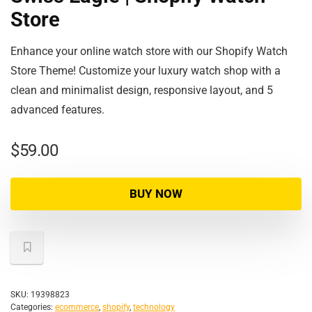
Store
Enhance your online watch store with our Shopify Watch
Store Theme! Customize your luxury watch shop with a
clean and minimalist design, responsive layout, and 5
advanced features.
$
59.00
BUY NOW
SKU:
19398823
Categories:
ecommerce
,
shopify
,
technology