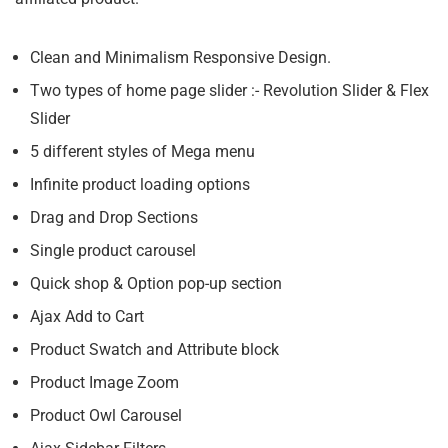
Clean and Minimalism Responsive Design.
Two types of home page slider :- Revolution Slider & Flex
Slider
5 different styles of Mega menu
Infinite product loading options
Drag and Drop Sections
Single product carousel
Quick shop & Option pop-up section
Ajax Add to Cart
Product Swatch and Attribute block
Product Image Zoom
Product Owl Carousel