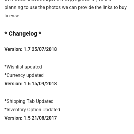
planning to use the photos we can provide the links to buy
license.
* Changelog *
Version: 1.7 25/07/2018
*Wishlist updated

*Currency updated
Version: 1.6 15/04/2018
*Shipping Tab Updated

*Inventory Option Updated
Version: 1.5 21/08/2017