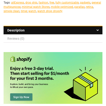
Tags:
aliExpress
,
drop ship
,
fashion
,
free
,
fully customizable
,
gadgets
,
general
multipurpose
,
minimal watch Stores
,
mobile optimized
,
parallax
,
retina
,
simple clean
,
timer
,
watch
,
watch shop shopify
Description
Reviews (0)