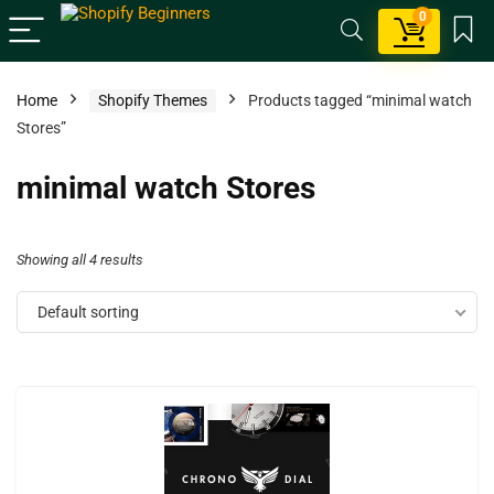
0
Home
Shopify Themes
Products tagged “minimal watch
Stores”
minimal watch Stores
Showing all 4 results
Default sorting