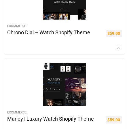
ECOMMERCE
Chrono Dial – Watch Shopify Theme
$
59.00
ECOMMERCE
Marley | Luxury Watch Shopify Theme
$
59.00