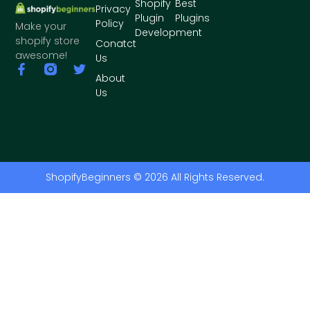
Shopify
Best
Privacy
Plugin
Plugins
Policy
Make your
Development
shopify store
Conatct
awesome!
Us
About
Us
ShopifyBeginners © 2026 All Rights Reserved.