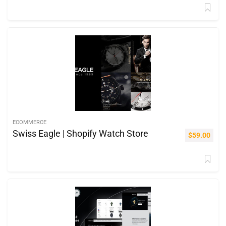
ECOMMERCE
Swiss Eagle | Shopify Watch Store
$
59.00