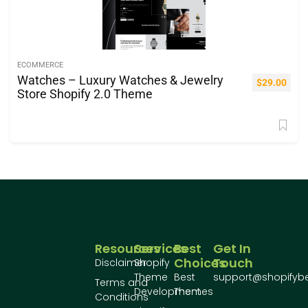
ECOMMERCE
Watches – Luxury Watches & Jewelry
$
29.00
Store Shopify 2.0 Theme
Resources
Services
Best
Get In
Choices
Touch
Disclaimer
Shopify
Theme
Best
support@shopifyb
Terms and
Development
Themes
Conditions