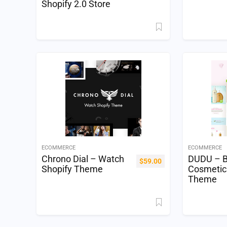
Shopify 2.0 Store
ECOMMERCE
ECOMMERCE
Chrono Dial – Watch
DUDU – B
$
59.00
Shopify Theme
Cosmetic
Theme