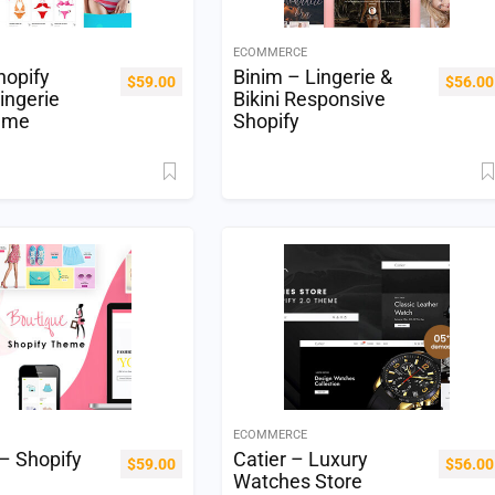
ECOMMERCE
hopify
Binim – Lingerie &
$
59.00
$
56.00
ingerie
Bikini Responsive
eme
Shopify
ECOMMERCE
– Shopify
Catier – Luxury
$
59.00
$
56.00
Watches Store