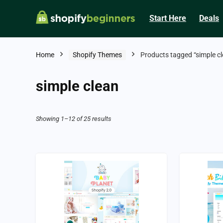
Start Here
Deals
Home
Shopify Themes
Products tagged “simple cl
simple clean
Showing 1–12 of 25 results