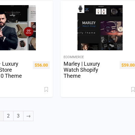
ECOMMERCE
– Luxury
Marley | Luxury
$
56.00
$
59.00
Store
Watch Shopify
2.0 Theme
Theme
2
3
→