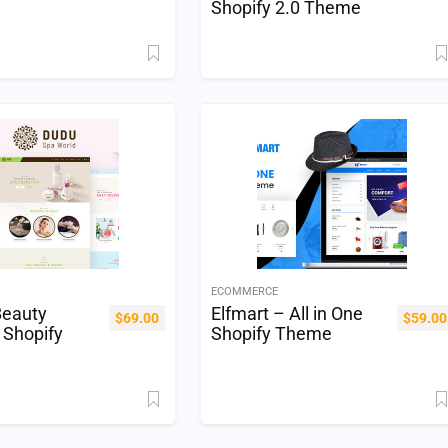
Shopify 2.0 Theme
ECOMMERCE
eauty
Elfmart – All in One
$
69.00
$
59.00
 Shopify
Shopify Theme