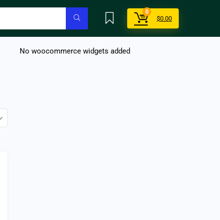
0
$
0.00
No woocommerce widgets added