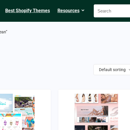
Best Shopify Themes
Resources
ean”
Default sorting