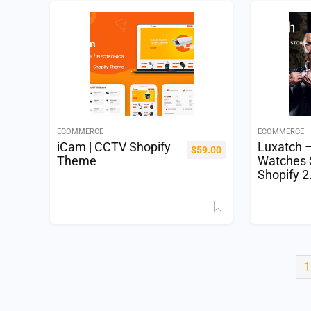
ECOMMERCE
ECOMMERCE
iCam | CCTV Shopify
Luxatch 
$
59.00
Theme
Watches 
Shopify 
1