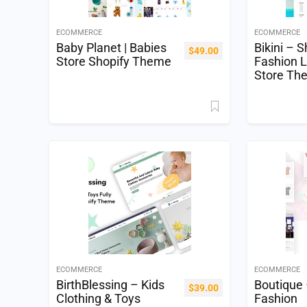
ECOMMERCE
ECOMMERCE
Baby Planet | Babies
Bikini – S
$
49.00
Store Shopify Theme
Fashion L
Store Th
ECOMMERCE
ECOMMERCE
BirthBlessing – Kids
Boutique 
$
39.00
Clothing & Toys
Fashion