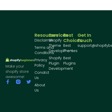
Resources
Services
Best
Get In
Choices
Touch
Disclaimer
Shopify
Theme
Best
support@shopifyb
Terms and
Development
Themes
Conditions
Shopify
Best
Privacy
Plugin
Plugins
Policy
Make your
Development
shopify store
Conatct
awesome!
Us
About
Us