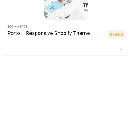
ECOMMERCE
Porto – Responsive Shopify Theme
$
99.00