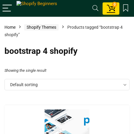
0
Home
Shopify Themes
Products tagged “bootstrap 4
shopify”
bootstrap 4 shopify
Showing the single result
Default sorting