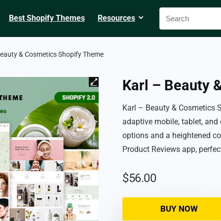
Best Shopify Themes
Resources
Beauty & Cosmetics Shopify Theme
Karl – Beauty 
Karl – Beauty & Cosmetics 
adaptive mobile, tablet, and
options and a heightened co
Product Reviews app, perfec
$
56.00
BUY NOW