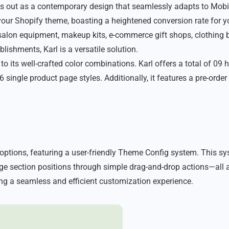
 out as a contemporary design that seamlessly adapts to Mobile
 your Shopify theme, boasting a heightened conversion rate for yo
 salon equipment, makeup kits, e-commerce gift shops, clothing
lishments, Karl is a versatile solution.
 to its well-crafted color combinations. Karl offers a total of 
 single product page styles. Additionally, it features a pre-orde
ptions, featuring a user-friendly Theme Config system. This sy
e section positions through simple drag-and-drop actions—all ac
ng a seamless and efficient customization experience.