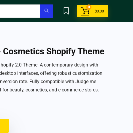
0
$
0.00
& Cosmetics Shopify Theme
Shopify 2.0 Theme: A contemporary design with
 desktop interfaces, offering robust customization
nversion rate. Fully compatible with Judge.me
t for beauty, cosmetics, and e-commerce stores.