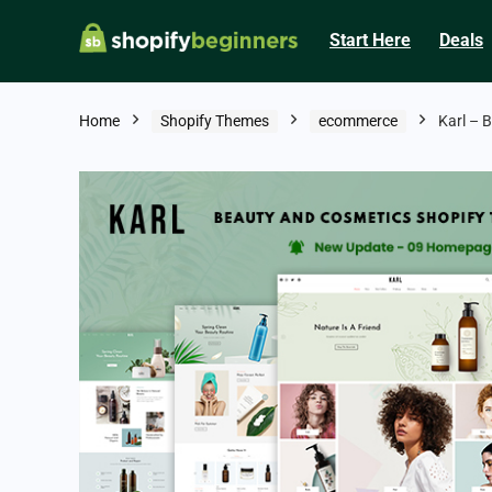
Start Here
Deals
Home
Shopify Themes
ecommerce
Karl – 