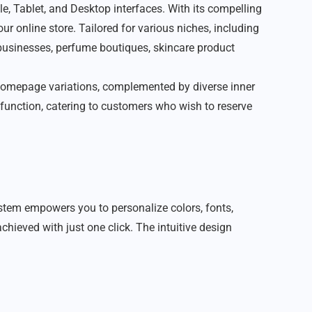
, Tablet, and Desktop interfaces. With its compelling
ur online store. Tailored for various niches, including
 businesses, perfume boutiques, skincare product
09 homepage variations, complemented by diverse inner
r function, catering to customers who wish to reserve
stem empowers you to personalize colors, fonts,
hieved with just one click. The intuitive design