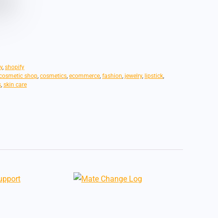
y
,
shopify
cosmetic shop
,
cosmetics
,
ecommerce
,
fashion
,
jewelry
,
lipstick
,
s
,
skin care