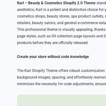
Karl – Beauty & Cosmetics Shopify 2.0 Theme
stands
aesthetics, Karl is a potent and distinctive choice for
cosmetics shops, beauty stores, spa product outlets,
retailers, beauty salons, and general e-commerce estab
This professional theme is visually appealing, thanks
page styles, such as 04 collection page layouts and 06
products before they are officially released.
Create your store without code knowledge
The Karl Shopify Theme offers robust customization o
background images, spacing, and effortlessly rearrang
minimizes the necessity for code adjustments, ensuri