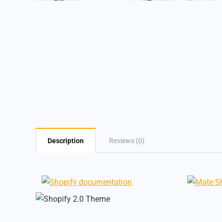
Description
Reviews (0)