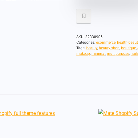
SKU:
32330905
Categories:
ecommerce
,
health-beaut
Tags:
beauty
,
beauty shop
,
boutique
,
makeup
,
minimal
,
multipurpose
,
nail