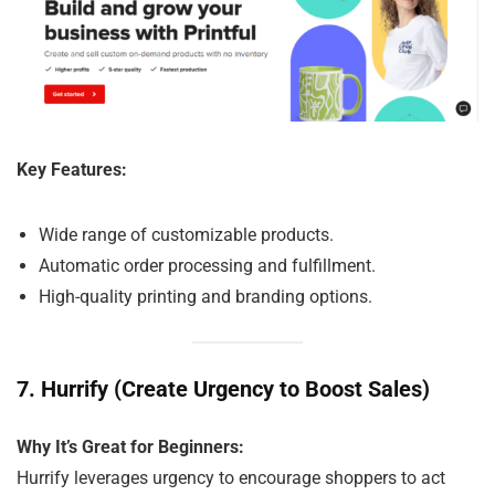
Key Features:
Wide range of customizable products.
Automatic order processing and fulfillment.
High-quality printing and branding options.
7.
Hurrify (Create Urgency to Boost Sales)
Why It’s Great for Beginners:
Hurrify leverages urgency to encourage shoppers to act