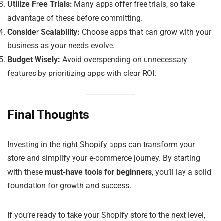
Utilize Free Trials:
Many apps offer free trials, so take
advantage of these before committing.
Consider Scalability:
Choose apps that can grow with your
business as your needs evolve.
Budget Wisely:
Avoid overspending on unnecessary
features by prioritizing apps with clear ROI.
Final Thoughts
Investing in the right Shopify apps can transform your
store and simplify your e-commerce journey. By starting
with these
must-have tools for beginners
, you’ll lay a solid
foundation for growth and success.
If you’re ready to take your Shopify store to the next level,