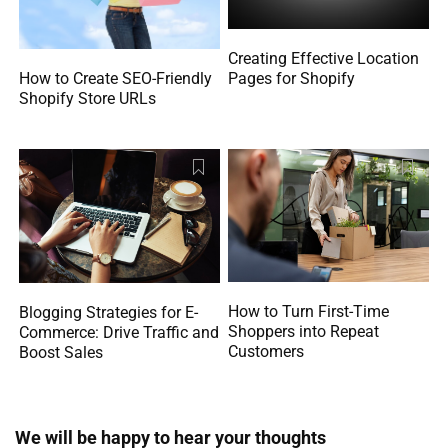
Creating Effective Location
How to Create SEO-Friendly
Pages for Shopify
Shopify Store URLs
How to Turn First-Time
Blogging Strategies for E-
Shoppers into Repeat
Commerce: Drive Traffic and
Customers
Boost Sales
We will be happy to hear your thoughts