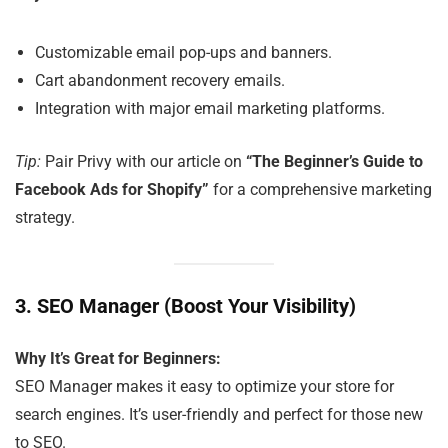
Customizable email pop-ups and banners.
Cart abandonment recovery emails.
Integration with major email marketing platforms.
Tip:
Pair Privy with our article on
“The Beginner’s Guide to
Facebook Ads for Shopify”
for a comprehensive marketing
strategy.
3.
SEO Manager (Boost Your Visibility)
Why It’s Great for Beginners:
SEO Manager makes it easy to optimize your store for
search engines. It’s user-friendly and perfect for those new
to SEO.