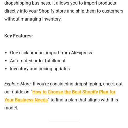
dropshipping business. It allows you to import products
directly into your Shopify store and ship them to customers
without managing inventory.
Key Features:
One-click product import from AliExpress.
Automated order fulfillment.
Inventory and pricing updates.
Explore More:
If you’re considering dropshipping, check out
our guide on
“
How to Choose the Best Shopify Plan for
Your Business Needs
“
to find a plan that aligns with this
model.