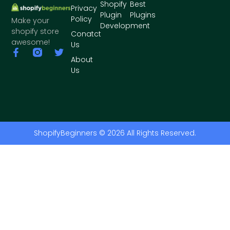
Shopify
Best
Privacy
Plugin
Plugins
Policy
Make your
Development
shopify store
Conatct
awesome!
Us
About
Us
ShopifyBeginners © 2026 All Rights Reserved.