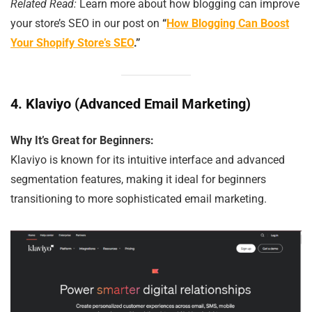
Related Read:
Learn more about how blogging can improve
your store’s SEO in our post on
“
How Blogging Can Boost
Your Shopify Store’s SEO
.”
4.
Klaviyo (Advanced Email Marketing)
Why It’s Great for Beginners:
Klaviyo is known for its intuitive interface and advanced
segmentation features, making it ideal for beginners
transitioning to more sophisticated email marketing.