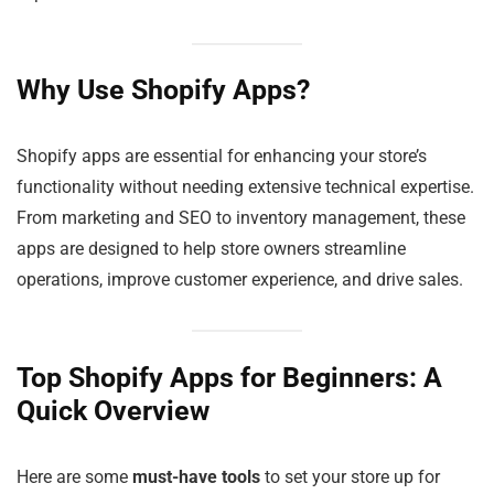
Why Use Shopify Apps?
Shopify apps are essential for enhancing your store’s
functionality without needing extensive technical expertise.
From marketing and SEO to inventory management, these
apps are designed to help store owners streamline
operations, improve customer experience, and drive sales.
Top Shopify Apps for Beginners: A
Quick Overview
Here are some
must-have tools
to set your store up for