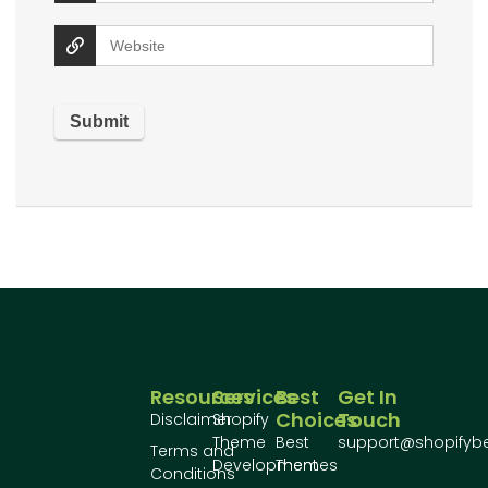
Resources
Services
Best
Get In
Choices
Touch
Disclaimer
Shopify
Theme
Best
support@shopifyb
Terms and
Development
Themes
Conditions