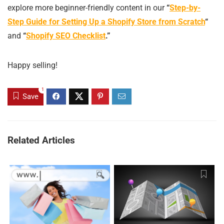
explore more beginner-friendly content in our
“
Step-by-
Step Guide for Setting Up a Shopify Store from Scratch
“
and
“
Shopify SEO Checklist
.”
Happy selling!
1
Save
Related Articles