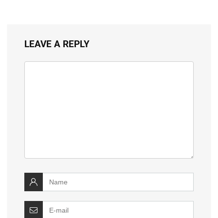
LEAVE A REPLY