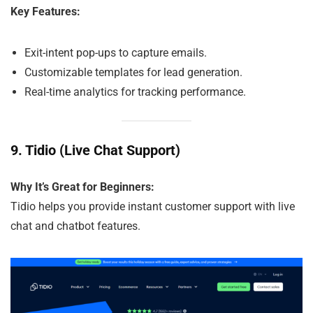
Key Features:
Exit-intent pop-ups to capture emails.
Customizable templates for lead generation.
Real-time analytics for tracking performance.
9.
Tidio (Live Chat Support)
Why It’s Great for Beginners:
Tidio helps you provide instant customer support with live
chat and chatbot features.