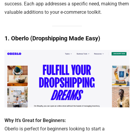
success. Each app addresses a specific need, making them
valuable additions to your e-commerce toolkit.
1.
Oberlo (Dropshipping Made Easy)
Why It’s Great for Beginners:
Oberlo is perfect for beginners looking to start a