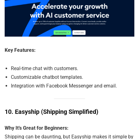
Key Features:
Real-time chat with customers.
Customizable chatbot templates.
Integration with Facebook Messenger and email.
10.
Easyship (Shipping Simplified)
Why It’s Great for Beginners:
Shipping can be daunting, but Easyship makes it simple by