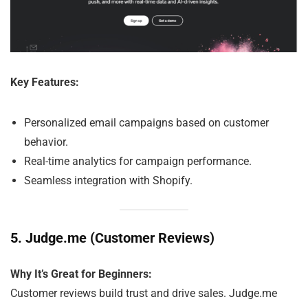
Key Features:
Personalized email campaigns based on customer
behavior.
Real-time analytics for campaign performance.
Seamless integration with Shopify.
5.
Judge.me (Customer Reviews)
Why It’s Great for Beginners:
Customer reviews build trust and drive sales. Judge.me