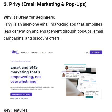
2.
Privy (Email Marketing & Pop-Ups)
Why It’s Great for Beginners:
Privy is an all-in-one email marketing app that simplifies
lead generation and engagement through pop-ups, email
campaigns, and discount offers.
Key Features: