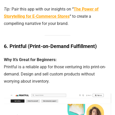
Tip:
Pair this app with our insights on
“
The Power of
Storytelling for E-Commerce Stores
“
to create a
compelling narrative for your brand.
6.
Printful (Print-on-Demand Fulfillment)
Why It’s Great for Beginners:
Printful is a reliable app for those venturing into print-on-
demand. Design and sell custom products without
worrying about inventory.