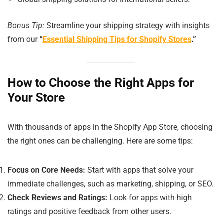
Bonus Tip:
Streamline your shipping strategy with insights
from our
“
Essential Shipping Tips for Shopify Stores
.”
How to Choose the Right Apps for
Your Store
With thousands of apps in the Shopify App Store, choosing
the right ones can be challenging. Here are some tips:
Focus on Core Needs:
Start with apps that solve your
immediate challenges, such as marketing, shipping, or SEO.
Check Reviews and Ratings:
Look for apps with high
ratings and positive feedback from other users.