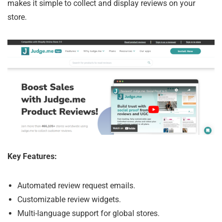
makes it simple to collect and display reviews on your
store.
Key Features:
Automated review request emails.
Customizable review widgets.
Multi-language support for global stores.