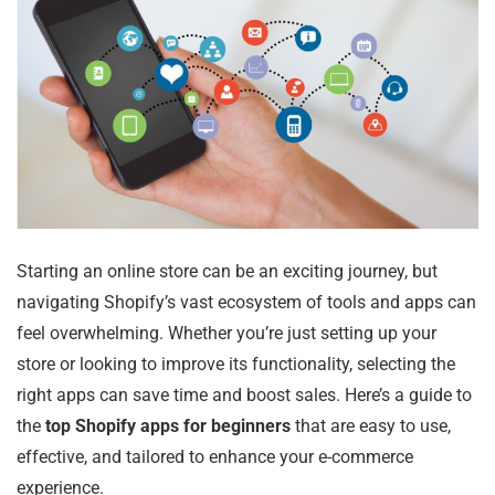
Starting an online store can be an exciting journey, but
navigating Shopify’s vast ecosystem of tools and apps can
feel overwhelming. Whether you’re just setting up your
store or looking to improve its functionality, selecting the
right apps can save time and boost sales. Here’s a guide to
the
top Shopify apps for beginners
that are easy to use,
effective, and tailored to enhance your e-commerce
experience.