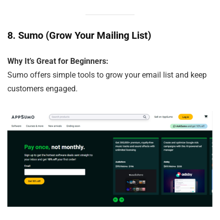
8.
Sumo (Grow Your Mailing List)
Why It’s Great for Beginners:
Sumo offers simple tools to grow your email list and keep
customers engaged.