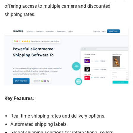
offering access to multiple carriers and discounted
shipping rates.
Key Features:
Real-time shipping rates and delivery options.
Automated shipping labels.
Global shipping solutions for international sellers.