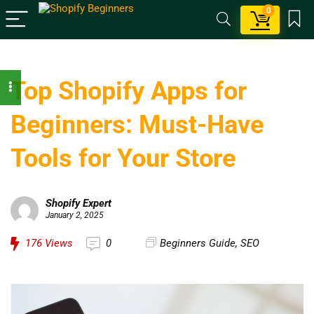
0
Top Shopify Apps for
Beginners: Must-Have
Tools for Your Store
Shopify Expert
January 2, 2025
176
Views
0
Beginners Guide
,
SEO