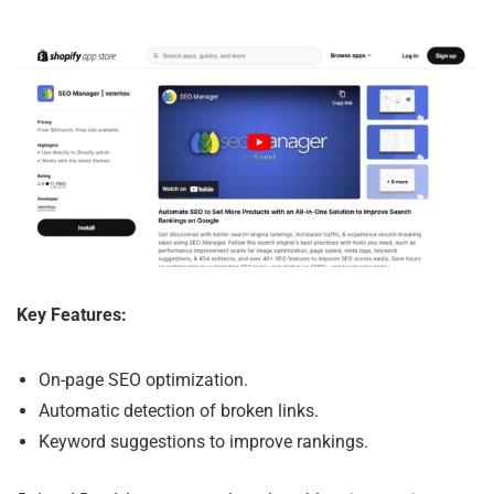
Key Features:
On-page SEO optimization.
Automatic detection of broken links.
Keyword suggestions to improve rankings.