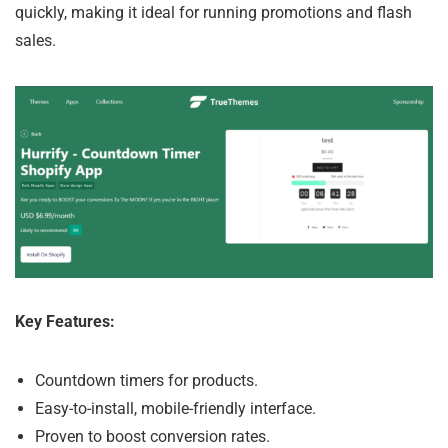
quickly, making it ideal for running promotions and flash
sales.
Key Features:
Countdown timers for products.
Easy-to-install, mobile-friendly interface.
Proven to boost conversion rates.