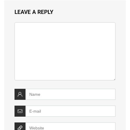
LEAVE A REPLY