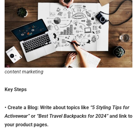
content marketing
Key Steps
•
Create a Blog
: Write about topics like
“5 Styling Tips for
Activewear”
or
“Best Travel Backpacks for 2024”
and link to
your product pages.