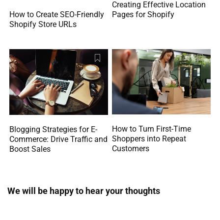
Creating Effective Location
How to Create SEO-Friendly
Pages for Shopify
Shopify Store URLs
How to Turn First-Time
Blogging Strategies for E-
Shoppers into Repeat
Commerce: Drive Traffic and
Customers
Boost Sales
We will be happy to hear your thoughts