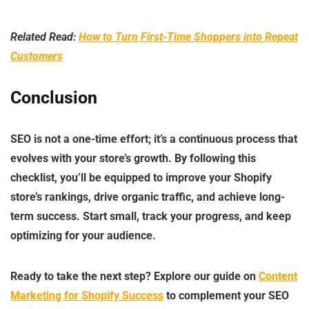
Related Read:
How to Turn First-Time Shoppers into Repeat
Customers
Conclusion
SEO is not a one-time effort; it’s a continuous process that
evolves with your store’s growth. By following this
checklist, you’ll be equipped to improve your Shopify
store’s rankings, drive organic traffic, and achieve long-
term success. Start small, track your progress, and keep
optimizing for your audience.
Ready to take the next step? Explore our guide on
Content
Marketing for Shopify Success
to complement your SEO