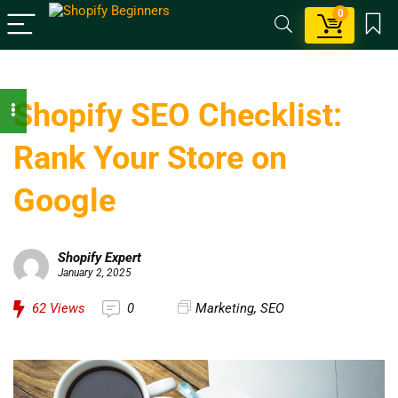
0
Shopify SEO Checklist:
Rank Your Store on
Google
Shopify Expert
January 2, 2025
62
Views
0
Marketing
,
SEO