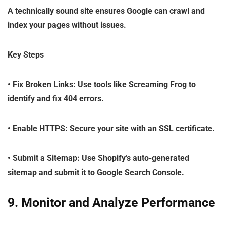
A technically sound site ensures Google can crawl and
index your pages without issues.
Key Steps
•
Fix Broken Links
: Use tools like Screaming Frog to
identify and fix 404 errors.
•
Enable HTTPS
: Secure your site with an SSL certificate.
•
Submit a Sitemap
: Use Shopify’s auto-generated
sitemap and submit it to Google Search Console.
9. Monitor and Analyze Performance