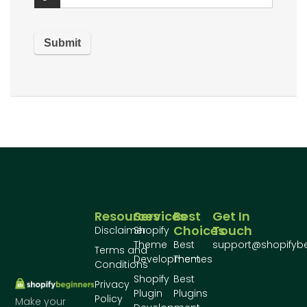
Resources
Services
Best
Get In
Choices
Touch
Disclaimer
Shopify
Theme
Best
support@shopifyb
Terms and
Development
Themes
Conditions
Shopify
Best
Privacy
Plugin
Plugins
Policy
Make your