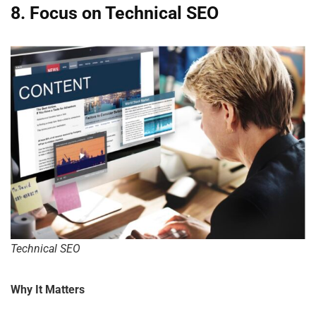
8. Focus on Technical SEO
Technical SEO
Why It Matters