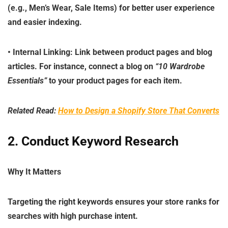
(e.g.,
Men’s Wear
,
Sale Items
) for better user experience
and easier indexing.
•
Internal Linking
: Link between product pages and blog
articles. For instance, connect a blog on
“10 Wardrobe
Essentials”
to your product pages for each item.
Related Read:
How to Design a Shopify Store That Converts
2. Conduct Keyword Research
Why It Matters
Targeting the right keywords ensures your store ranks for
searches with high purchase intent.