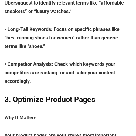
Ubersuggest to identify relevant terms like “affordable
sneakers” or “luxury watches.”
•
Long-Tail Keywords
: Focus on specific phrases like
“best running shoes for women” rather than generic
terms like “shoes.”
•
Competitor Analysis
: Check which keywords your
competitors are ranking for and tailor your content
accordingly.
3. Optimize Product Pages
Why It Matters
Your product pages are your store’s most important