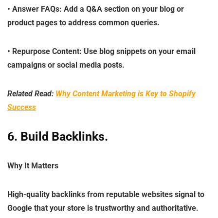
•
Answer FAQs
: Add a Q&A section on your blog or
product pages to address common queries.
•
Repurpose Content
: Use blog snippets on your email
campaigns or social media posts.
Related Read:
Why Content Marketing is Key to Shopify
Success
6. Build Backlinks
.
Why It Matters
High-quality backlinks from reputable websites signal to
Google that your store is trustworthy and authoritative.