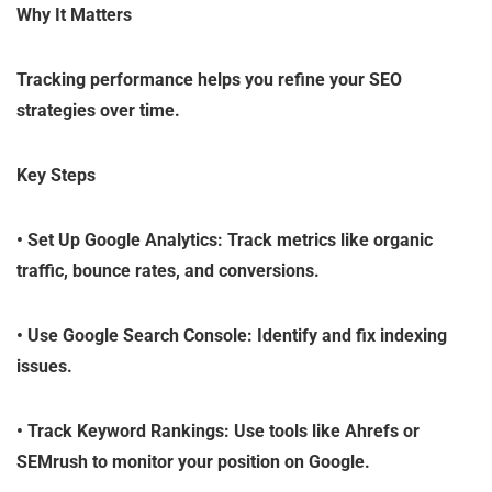
Why It Matters
Tracking performance helps you refine your SEO
strategies over time.
Key Steps
•
Set Up Google Analytics
: Track metrics like organic
traffic, bounce rates, and conversions.
•
Use Google Search Console
: Identify and fix indexing
issues.
•
Track Keyword Rankings
: Use tools like Ahrefs or
SEMrush to monitor your position on Google.