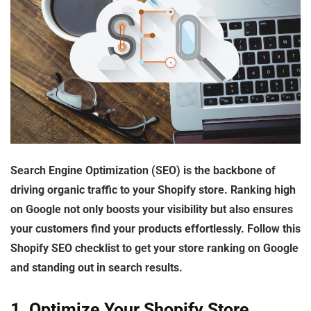
Search Engine Optimization (SEO) is the backbone of
driving organic traffic to your Shopify store. Ranking high
on Google not only boosts your visibility but also ensures
your customers find your products effortlessly. Follow this
Shopify SEO checklist
to get your store ranking on Google
and standing out in search results.
1. Optimize Your Shopify Store