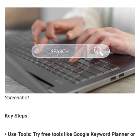
Screenshot
Key Steps
•
Use Tools
: Try free tools like Google Keyword Planner or