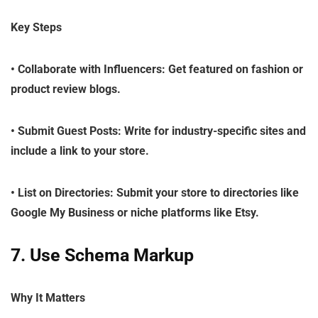
Key Steps
•
Collaborate with Influencers
: Get featured on fashion or
product review blogs.
•
Submit Guest Posts
: Write for industry-specific sites and
include a link to your store.
•
List on Directories
: Submit your store to directories like
Google My Business or niche platforms like Etsy.
7. Use Schema Markup
Why It Matters