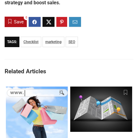
strategy and boost sales.
0
Save
TAGS:
Checklist
marketing
SEO
Related Articles