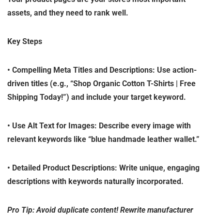
assets, and they need to rank well.
Key Steps
•
Compelling Meta Titles and Descriptions
: Use action-
driven titles (e.g., “Shop Organic Cotton T-Shirts | Free
Shipping Today!”) and include your target keyword.
•
Use Alt Text for Images
: Describe every image with
relevant keywords like “blue handmade leather wallet.”
•
Detailed Product Descriptions
: Write unique, engaging
descriptions with keywords naturally incorporated.
Pro Tip: Avoid duplicate content! Rewrite manufacturer