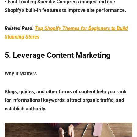
•
Fast Loading Speeds
: Compress images and use
Shopify’s built-in features to improve site performance.
Related Read:
Top Shopify Themes for Beginners to Build
Stunning Stores
5. Leverage Content Marketin
g
Why It Matters
Blogs, guides, and other forms of content help you rank
for informational keywords, attract organic traffic, and
establish authority.