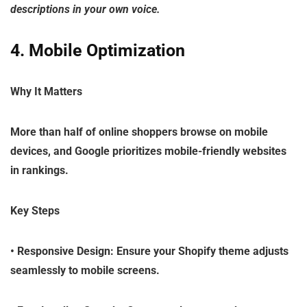
descriptions in your own voice.
4. Mobile Optimization
Why It Matters
More than half of online shoppers browse on mobile
devices, and Google prioritizes mobile-friendly websites
in rankings.
Key Steps
•
Responsive Design
: Ensure your Shopify theme adjusts
seamlessly to mobile screens.