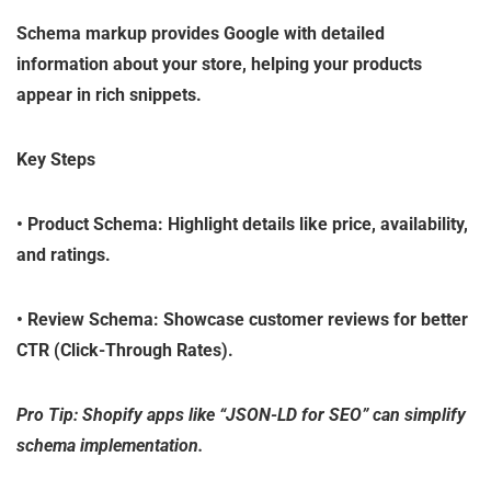
Schema markup provides Google with detailed
information about your store, helping your products
appear in rich snippets.
Key Steps
•
Product Schema
: Highlight details like price, availability,
and ratings.
•
Review Schema
: Showcase customer reviews for better
CTR (Click-Through Rates).
Pro Tip: Shopify apps like “JSON-LD for SEO” can simplify
schema implementation.