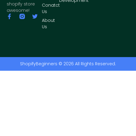
Development
shopify store
Conatct
awesome!
Us
About
Us
ShopifyBeginners © 2026 All Rights Reserved.