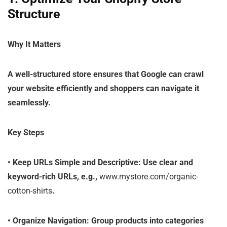
Structure
Why It Matters
A well-structured store ensures that Google can crawl
your website efficiently and shoppers can navigate it
seamlessly.
Key Steps
•
Keep URLs Simple and Descriptive
: Use clear and
keyword-rich URLs, e.g.,
www.mystore.com/organic-
cotton-shirts
.
•
Organize Navigation
: Group products into categories