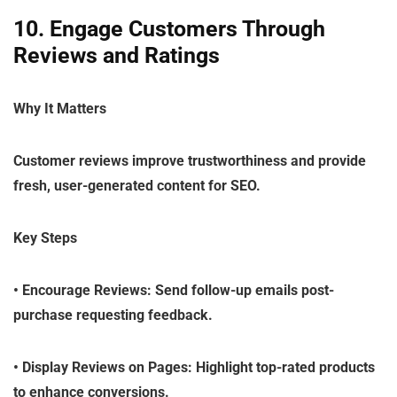
10. Engage Customers Through
Reviews and Ratings
Why It Matters
Customer reviews improve trustworthiness and provide
fresh, user-generated content for SEO.
Key Steps
•
Encourage Reviews
: Send follow-up emails post-
purchase requesting feedback.
•
Display Reviews on Pages
: Highlight top-rated products
to enhance conversions.