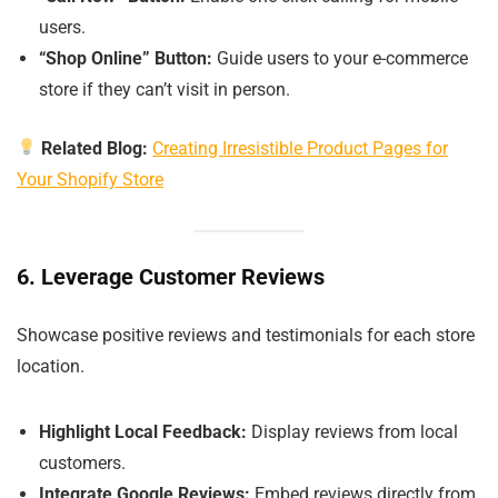
users.
“Shop Online” Button:
Guide users to your e-commerce
store if they can’t visit in person.
Related Blog:
Creating Irresistible Product Pages for
Your Shopify Store
6. Leverage Customer Reviews
Showcase positive reviews and testimonials for each store
location.
Highlight Local Feedback:
Display reviews from local
customers.
Integrate Google Reviews:
Embed reviews directly from