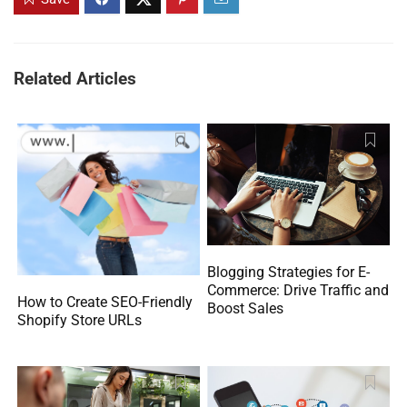
Related Articles
Blogging Strategies for E-
Commerce: Drive Traffic and
How to Create SEO-Friendly
Boost Sales
Shopify Store URLs