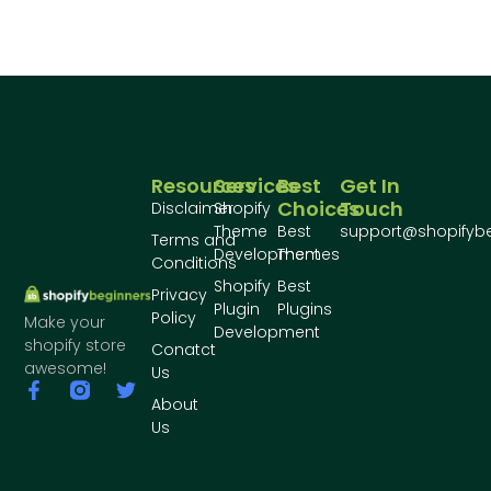
Resources
Services
Best
Get In
Choices
Touch
Disclaimer
Shopify
Theme
Best
support@shopifyb
Terms and
Development
Themes
Conditions
Shopify
Best
Privacy
Plugin
Plugins
Policy
Make your
Development
shopify store
Conatct
awesome!
Us
About
Us