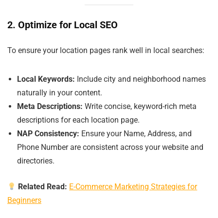
2. Optimize for Local SEO
To ensure your location pages rank well in local searches:
Local Keywords:
Include city and neighborhood names
naturally in your content.
Meta Descriptions:
Write concise, keyword-rich meta
descriptions for each location page.
NAP Consistency:
Ensure your Name, Address, and
Phone Number are consistent across your website and
directories.
Related Read:
E-Commerce Marketing Strategies for
Beginners