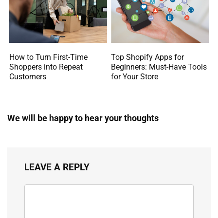
How to Turn First-Time
Top Shopify Apps for
Shoppers into Repeat
Beginners: Must-Have Tools
Customers
for Your Store
We will be happy to hear your thoughts
LEAVE A REPLY