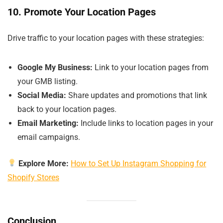
10. Promote Your Location Pages
Drive traffic to your location pages with these strategies:
Google My Business:
Link to your location pages from
your GMB listing.
Social Media:
Share updates and promotions that link
back to your location pages.
Email Marketing:
Include links to location pages in your
email campaigns.
Explore More:
How to Set Up Instagram Shopping for
Shopify Stores
Conclusion