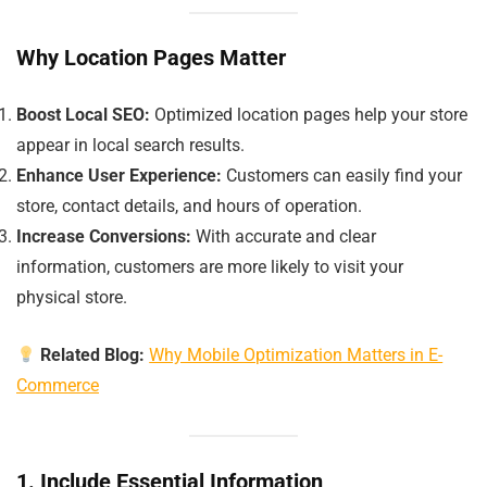
Why Location Pages Matter
Boost Local SEO:
Optimized location pages help your store
appear in local search results.
Enhance User Experience:
Customers can easily find your
store, contact details, and hours of operation.
Increase Conversions:
With accurate and clear
information, customers are more likely to visit your
physical store.
Related Blog:
Why Mobile Optimization Matters in E-
Commerce
1. Include Essential Information