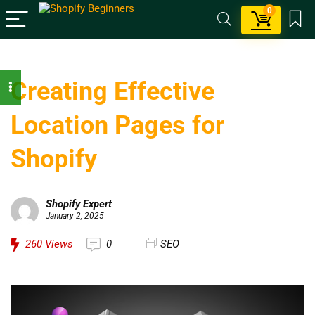
0
Creating Effective
Location Pages for
Shopify
Shopify Expert
January 2, 2025
260
Views
0
SEO