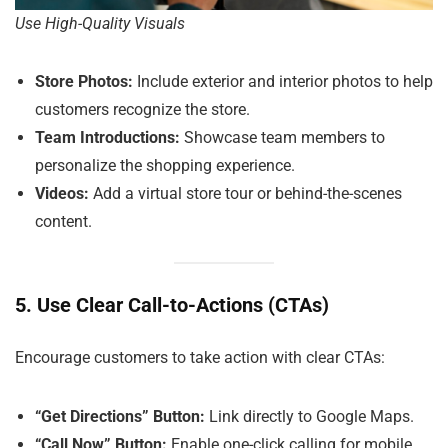
Use High-Quality Visuals
Store Photos:
Include exterior and interior photos to help
customers recognize the store.
Team Introductions:
Showcase team members to
personalize the shopping experience.
Videos:
Add a virtual store tour or behind-the-scenes
content.
5. Use Clear Call-to-Actions (CTAs)
Encourage customers to take action with clear CTAs:
“Get Directions” Button:
Link directly to Google Maps.
“Call Now” Button:
Enable one-click calling for mobile