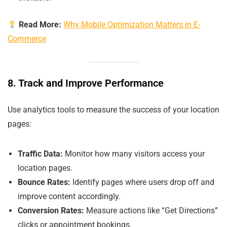
Read More:
Why Mobile Optimization Matters in E-
Commerce
8. Track and Improve Performance
Use analytics tools to measure the success of your location
pages:
Traffic Data:
Monitor how many visitors access your
location pages.
Bounce Rates:
Identify pages where users drop off and
improve content accordingly.
Conversion Rates:
Measure actions like “Get Directions”
clicks or appointment bookings.