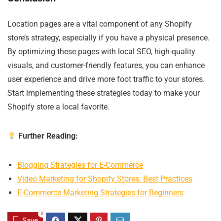
Location pages are a vital component of any Shopify
store’s strategy, especially if you have a physical presence.
By optimizing these pages with local SEO, high-quality
visuals, and customer-friendly features, you can enhance
user experience and drive more foot traffic to your stores.
Start implementing these strategies today to make your
Shopify store a local favorite.
Further Reading:
Blogging Strategies for E-Commerce
Video Marketing for Shopify Stores: Best Practices
E-Commerce Marketing Strategies for Beginners
0
Save