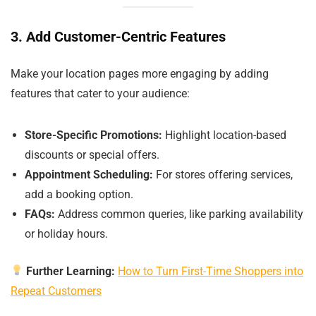
3. Add Customer-Centric Features
Make your location pages more engaging by adding
features that cater to your audience:
Store-Specific Promotions:
Highlight location-based
discounts or special offers.
Appointment Scheduling:
For stores offering services,
add a booking option.
FAQs:
Address common queries, like parking availability
or holiday hours.
Further Learning:
How to Turn First-Time Shoppers into
Repeat Customers