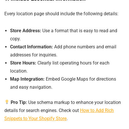
Every location page should include the following details:
Store Address:
Use a format that is easy to read and
copy.
Contact Information:
Add phone numbers and email
addresses for inquiries.
Store Hours:
Clearly list operating hours for each
location.
Map Integration:
Embed Google Maps for directions
and easy navigation.
Pro Tip:
Use schema markup to enhance your location
details for search engines. Check out
How to Add Rich
Snippets to Your Shopify Store
.