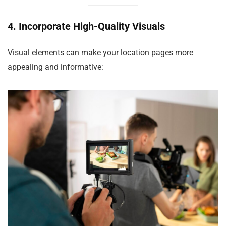
4. Incorporate High-Quality Visuals
Visual elements can make your location pages more
appealing and informative: