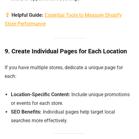
Helpful Guide:
Essential Tools to Measure Shopify
Store Performance
9. Create Individual Pages for Each Location
If you have multiple stores, dedicate a unique page for
each:
Location-Specific Content:
Include unique promotions
or events for each store.
SEO Benefits:
Individual pages help target local
searches more effectively.