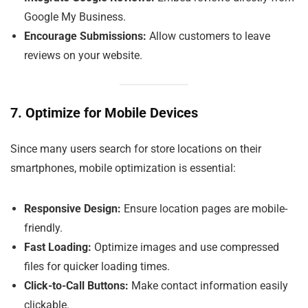
Google My Business.
Encourage Submissions:
Allow customers to leave
reviews on your website.
7. Optimize for Mobile Devices
Since many users search for store locations on their
smartphones, mobile optimization is essential:
Responsive Design:
Ensure location pages are mobile-
friendly.
Fast Loading:
Optimize images and use compressed
files for quicker loading times.
Click-to-Call Buttons:
Make contact information easily
clickable.