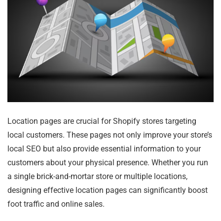
Location pages are crucial for Shopify stores targeting
local customers. These pages not only improve your store’s
local SEO but also provide essential information to your
customers about your physical presence. Whether you run
a single brick-and-mortar store or multiple locations,
designing effective location pages can significantly boost
foot traffic and online sales.