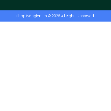
ShopifyBeginners © 2026 All Rights Reserved.