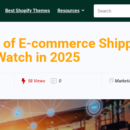
Best Shopify Themes
Resources
 of E-commerce Shipp
Watch in 2025
58
Views
0
Marketi