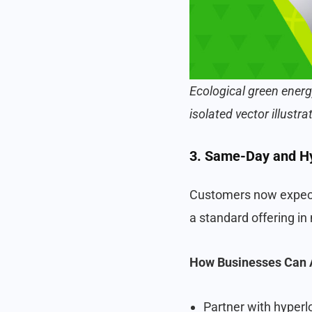
Ecological green energ
isolated vector illustra
3. Same-Day and Hy
Customers now expect 
a standard offering in
How Businesses Can 
Partner with hyperl