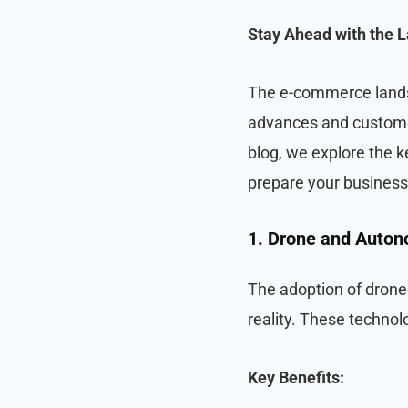
Stay Ahead with the L
The e-commerce landsc
advances and customer
blog, we explore the 
prepare your business
1. Drone and Auton
The adoption of drones
reality. These technol
Key Benefits: