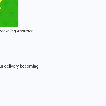
recycling abstract
ur delivery becoming