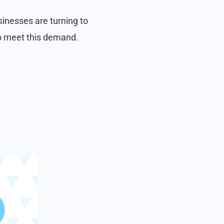
inesses are turning to
to meet this demand.