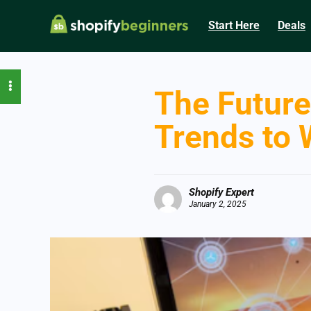
Start Here
Deals
The Future
Trends to 
Shopify Expert
January 2, 2025