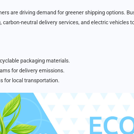
rs are driving demand for greener shipping options. Bus
 carbon-neutral delivery services, and electric vehicles 
cyclable packaging materials.
ams for delivery emissions.
s for local transportation.