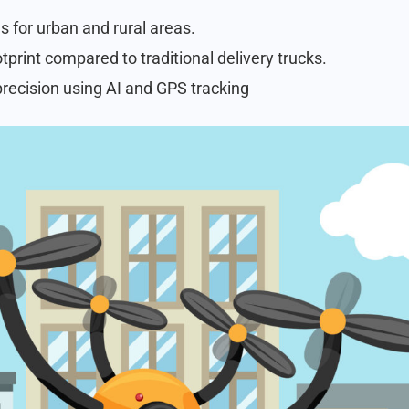
s for urban and rural areas.
print compared to traditional delivery trucks.
recision using AI and GPS tracking