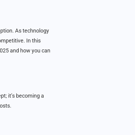
eption. As technology
petitive. In this
 2025 and how you can
pt; it’s becoming a
osts.