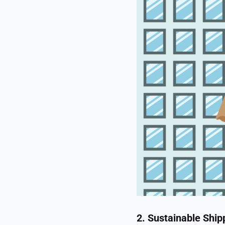
2. Sustainable Ship