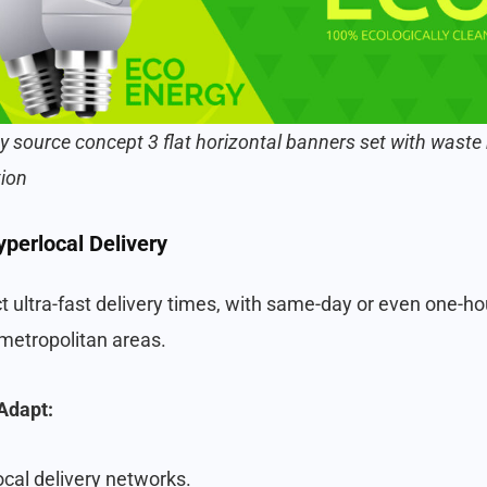
y source concept 3 flat horizontal banners set with waste 
tion
perlocal Delivery
ultra-fast delivery times, with same-day or even one-ho
 metropolitan areas.
Adapt:
ocal delivery networks.