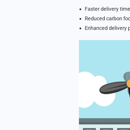
Faster delivery time
Reduced carbon foot
Enhanced delivery p