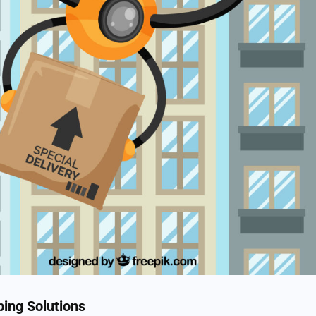
ping Solutions