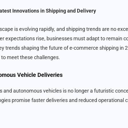
atest Innovations in Shipping and Delivery
ape is evolving rapidly, and shipping trends are no exc
 expectations rise, businesses must adapt to remain com
key trends shaping the future of e-commerce shipping in
 to meet these challenges.
omous Vehicle Deliveries
 and autonomous vehicles is no longer a futuristic conce
ogies promise faster deliveries and reduced operational c