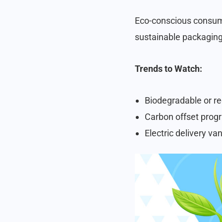
Eco-conscious consume
sustainable packaging,
Trends to Watch:
Biodegradable or re
Carbon offset progr
Electric delivery van