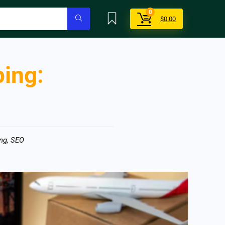
0
$
0.00
ing:
ng
,
SEO