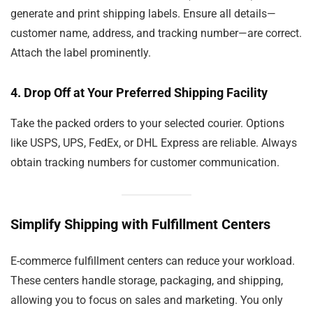
generate and print shipping labels. Ensure all details—
customer name, address, and tracking number—are correct.
Attach the label prominently.
4.
Drop Off at Your Preferred Shipping Facility
Take the packed orders to your selected courier. Options
like USPS, UPS, FedEx, or DHL Express are reliable. Always
obtain tracking numbers for customer communication.
Simplify Shipping with Fulfillment Centers
E-commerce fulfillment centers can reduce your workload.
These centers handle storage, packaging, and shipping,
allowing you to focus on sales and marketing. You only