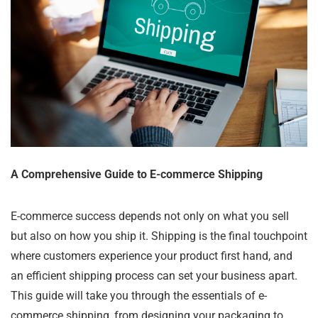
A Comprehensive Guide to E-commerce Shipping
E-commerce success depends not only on what you sell
but also on how you ship it. Shipping is the final touchpoint
where customers experience your product first hand, and
an efficient shipping process can set your business apart.
This guide will take you through the essentials of e-
commerce shipping, from designing your packaging to