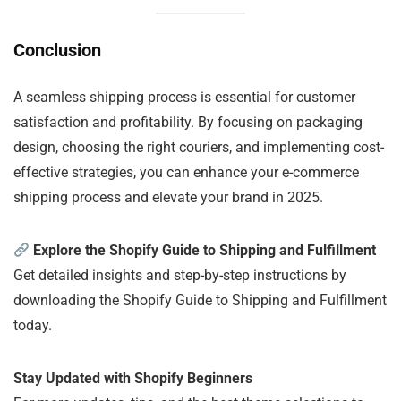
Conclusion
A seamless shipping process is essential for customer
satisfaction and profitability. By focusing on packaging
design, choosing the right couriers, and implementing cost-
effective strategies, you can enhance your e-commerce
shipping process and elevate your brand in 2025.
Explore the Shopify Guide to Shipping and Fulfillment
Get detailed insights and step-by-step instructions by
downloading the Shopify Guide to Shipping and Fulfillment
today.
Stay Updated with Shopify Beginners