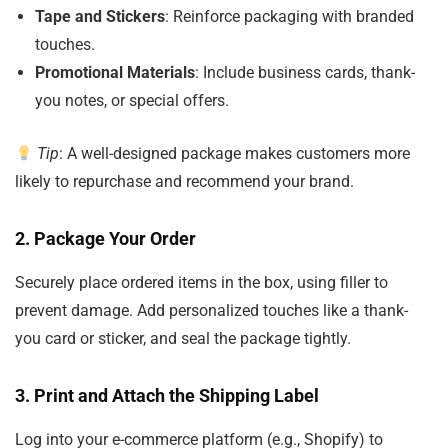
Tape and Stickers
: Reinforce packaging with branded
touches.
Promotional Materials
: Include business cards, thank-
you notes, or special offers.
Tip
: A well-designed package makes customers more
likely to repurchase and recommend your brand.
2.
Package Your Order
Securely place ordered items in the box, using filler to
prevent damage. Add personalized touches like a thank-
you card or sticker, and seal the package tightly.
3.
Print and Attach the Shipping Label
Log into your e-commerce platform (e.g., Shopify) to