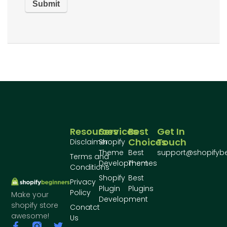
Resources
Services
Best
Get In
Choices
Touch
Disclaimer
Shopify
Theme
Best
support@shopifyb
Terms and
Development
Themes
Conditions
Shopify
Best
Privacy
Plugin
Plugins
Policy
Make your
Development
shopify store
Conatct
awesome!
Us