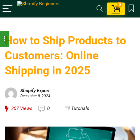
0
How to Ship Products to
Customers: Online
Shipping in 2025
Shopify Expert
December 8, 2024
207
Views
0
Tutorials