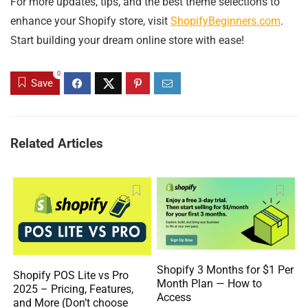
For more updates, tips, and the best theme selections to
enhance your Shopify store, visit
ShopifyBeginners.com
.
Start building your dream online store with ease!
0
Save
Related Articles
Shopify 3 Months for $1 Per
Shopify POS Lite vs Pro
Month Plan — How to
2025 – Pricing, Features,
Access
and More (Don’t choose