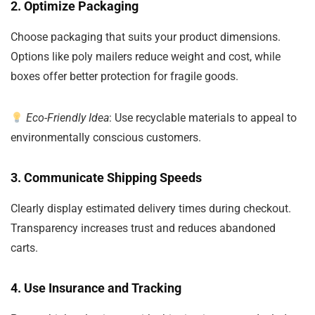
2. Optimize Packaging
Choose packaging that suits your product dimensions.
Options like poly mailers reduce weight and cost, while
boxes offer better protection for fragile goods.
Eco-Friendly Idea
: Use recyclable materials to appeal to
environmentally conscious customers.
3. Communicate Shipping Speeds
Clearly display estimated delivery times during checkout.
Transparency increases trust and reduces abandoned
carts.
4. Use Insurance and Tracking