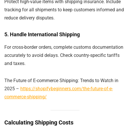
Protect high-value items with shipping insurance. Include
tracking for all shipments to keep customers informed and
reduce delivery disputes.
5. Handle International Shipping
For cross-border orders, complete customs documentation
accurately to avoid delays. Check country-specific tariffs
and taxes.
The Future of E-commerce Shipping: Trends to Watch in
2025 –
https://shopifybeginners.com/the-future-of-e-
commerce-shipping/
Calculating Shipping Costs