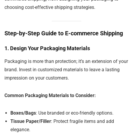
choosing cost-effective shipping strategies.
Step-by-Step Guide to E-commerce Shipping
1.
Design Your Packaging Materials
Packaging is more than protection; it’s an extension of your
brand. Invest in customized materials to leave a lasting
impression on your customers.
Common Packaging Materials to Consider:
Boxes/Bags
: Use branded or eco-friendly options.
Tissue Paper/Filler
: Protect fragile items and add
elegance.