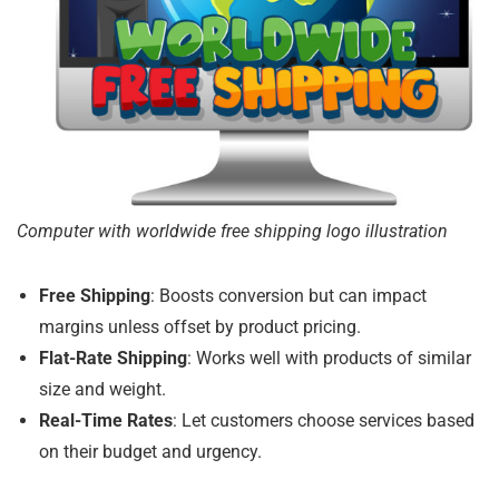
Computer with worldwide free shipping logo illustration
Free Shipping
: Boosts conversion but can impact
margins unless offset by product pricing.
Flat-Rate Shipping
: Works well with products of similar
size and weight.
Real-Time Rates
: Let customers choose services based
on their budget and urgency.