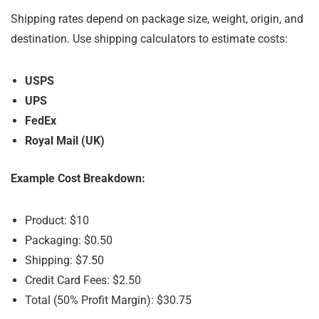
Shipping rates depend on package size, weight, origin, and
destination. Use shipping calculators to estimate costs:
USPS
UPS
FedEx
Royal Mail (UK)
Example Cost Breakdown:
Product: $10
Packaging: $0.50
Shipping: $7.50
Credit Card Fees: $2.50
Total (50% Profit Margin): $30.75