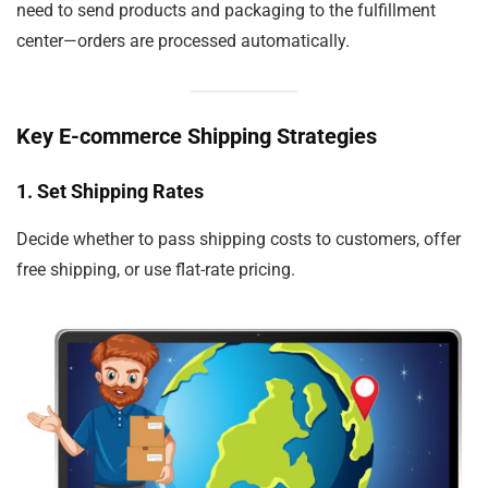
need to send products and packaging to the fulfillment
center—orders are processed automatically.
Key E-commerce Shipping Strategies
1. Set Shipping Rates
Decide whether to pass shipping costs to customers, offer
free shipping, or use flat-rate pricing.