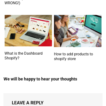
WRONG!)
What is the Dashboard
How to add products to
Shopify?
shopify store
We will be happy to hear your thoughts
LEAVE A REPLY