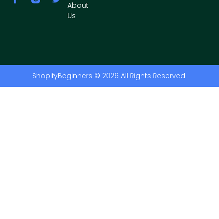
About
Us
ShopifyBeginners © 2026 All Rights Reserved.