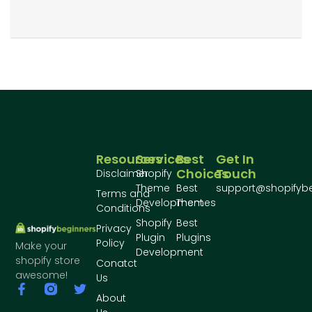
Resources
Services
Best
Get In
Choices
Touch
Disclaimer
Shopify
Theme
Best
support@shopifyb
Terms and
Development
Themes
Conditions
Shopify
Best
Privacy
Plugin
Plugins
Policy
Make your
Development
shopify store
Conatct
awesome!
Us
About