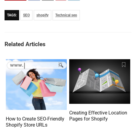
TAGS:
SEO
shopify
Technical seo
Related Articles
Creating Effective Location
How to Create SEO-Friendly
Pages for Shopify
Shopify Store URLs