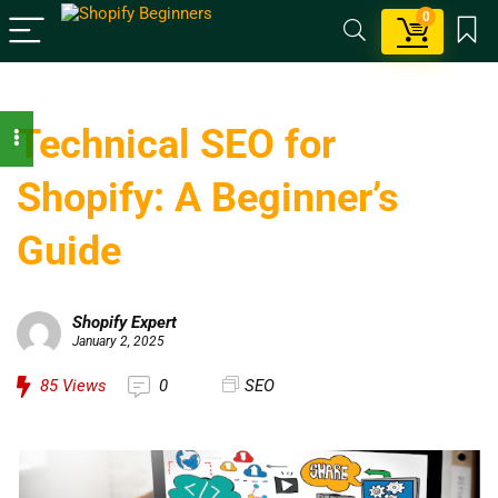
0
Technical SEO for
Shopify: A Beginner’s
Guide
Shopify Expert
January 2, 2025
85
Views
0
SEO