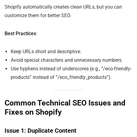
Shopify automatically creates clean URLs, but you can
customize them for better SEO.
Best Practices
:
Keep URLs short and descriptive.
Avoid special characters and unnecessary numbers.
Use hyphens instead of underscores (e.g., “/eco-friendly-
products” instead of “/eco_friendly_products”).
Common Technical SEO Issues and
Fixes on Shopify
Issue 1: Duplicate Content