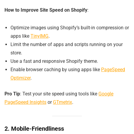
How to Improve Site Speed on Shopify
:
Optimize images using Shopify’s built-in compression or
apps like
TinyIMG
.
Limit the number of apps and scripts running on your
store.
Use a fast and responsive Shopify theme.
Enable browser caching by using apps like
PageSpeed
Optimizer
.
Pro Tip
: Test your site speed using tools like
Google
PageSpeed Insights
or
GTmetrix
.
2. Mobile-Friendliness