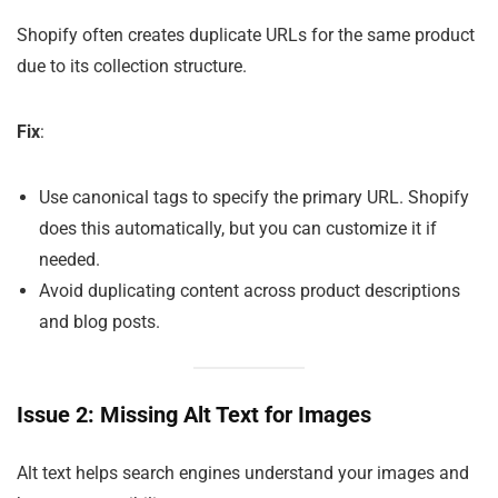
Shopify often creates duplicate URLs for the same product
due to its collection structure.
Fix
:
Use canonical tags to specify the primary URL. Shopify
does this automatically, but you can customize it if
needed.
Avoid duplicating content across product descriptions
and blog posts.
Issue 2: Missing Alt Text for Images
Alt text helps search engines understand your images and