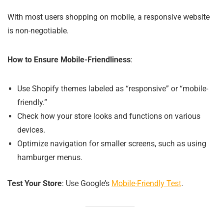
With most users shopping on mobile, a responsive website
is non-negotiable.
How to Ensure Mobile-Friendliness
:
Use Shopify themes labeled as “responsive” or “mobile-
friendly.”
Check how your store looks and functions on various
devices.
Optimize navigation for smaller screens, such as using
hamburger menus.
Test Your Store
: Use Google’s
Mobile-Friendly Test
.