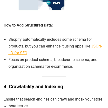
How to Add Structured Data
:
Shopify automatically includes some schema for
products, but you can enhance it using apps like
JSON-
LD for SEO
.
Focus on product schema, breadcrumb schema, and
organization schema for e-commerce.
4. Crawlability and Indexing
Ensure that search engines can crawl and index your store
without issues.