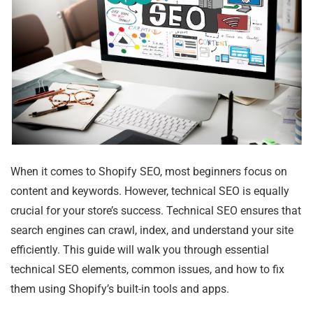
When it comes to Shopify SEO, most beginners focus on
content and keywords. However, technical SEO is equally
crucial for your store’s success. Technical SEO ensures that
search engines can crawl, index, and understand your site
efficiently. This guide will walk you through essential
technical SEO elements, common issues, and how to fix
them using Shopify’s built-in tools and apps.