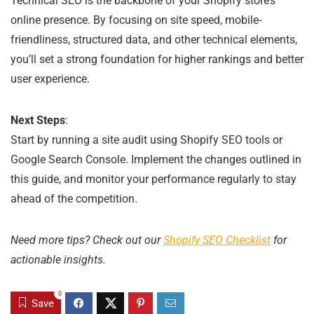
Technical SEO is the backbone of your Shopify store’s
online presence. By focusing on site speed, mobile-
friendliness, structured data, and other technical elements,
you’ll set a strong foundation for higher rankings and better
user experience.
Next Steps
:
Start by running a site audit using Shopify SEO tools or
Google Search Console. Implement the changes outlined in
this guide, and monitor your performance regularly to stay
ahead of the competition.
Need more tips? Check out our
Shopify SEO Checklist
for
actionable insights.
0
Save