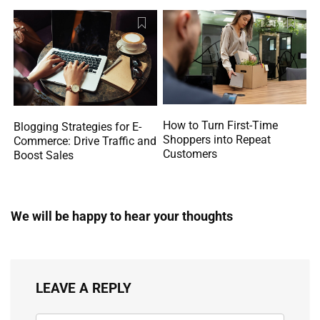
How to Turn First-Time
Blogging Strategies for E-
Shoppers into Repeat
Commerce: Drive Traffic and
Customers
Boost Sales
We will be happy to hear your thoughts
LEAVE A REPLY