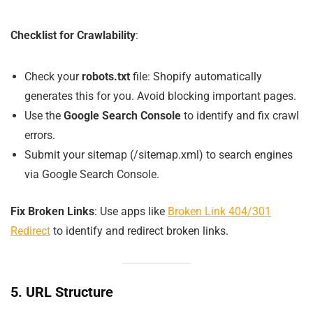
Checklist for Crawlability
:
Check your
robots.txt
file: Shopify automatically
generates this for you. Avoid blocking important pages.
Use the
Google Search Console
to identify and fix crawl
errors.
Submit your sitemap (
/sitemap.xml
) to search engines
via Google Search Console.
Fix Broken Links
: Use apps like
Broken Link 404/301
Redirect
to identify and redirect broken links.
5. URL Structure