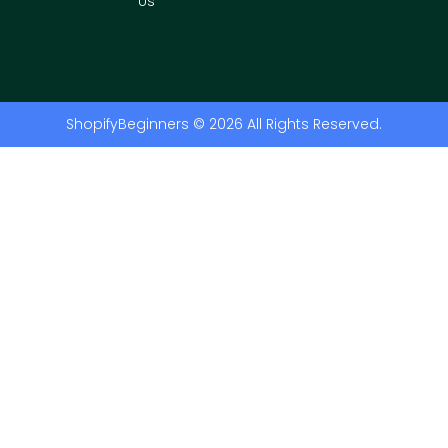
Us
ShopifyBeginners © 2026 All Rights Reserved.