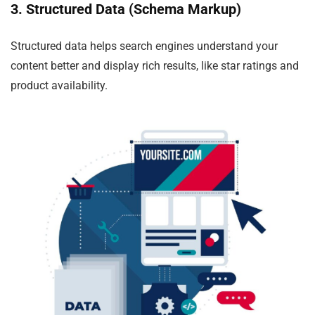
3. Structured Data (Schema Markup)
Structured data helps search engines understand your
content better and display rich results, like star ratings and
product availability.