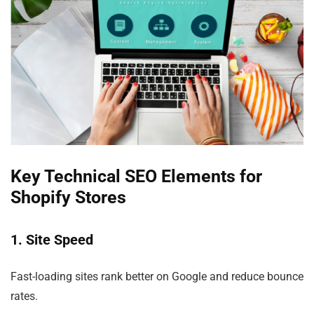
Key Technical SEO Elements for
Shopify Stores
1. Site Speed
Fast-loading sites rank better on Google and reduce bounce
rates.