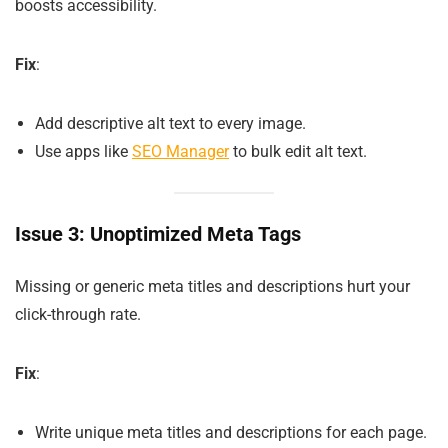
boosts accessibility.
Fix
:
Add descriptive alt text to every image.
Use apps like
SEO Manager
to bulk edit alt text.
Issue 3: Unoptimized Meta Tags
Missing or generic meta titles and descriptions hurt your
click-through rate.
Fix
:
Write unique meta titles and descriptions for each page.