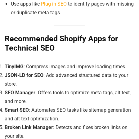
Use apps like
Plug in SEO
to identify pages with missing
or duplicate meta tags.
Recommended Shopify Apps for
Technical SEO
TinyIMG
: Compress images and improve loading times.
JSON-LD for SEO
: Add advanced structured data to your
store.
SEO Manager
: Offers tools to optimize meta tags, alt text,
and more.
Smart SEO
: Automates SEO tasks like sitemap generation
and alt text optimization.
Broken Link Manager
: Detects and fixes broken links on
your site.