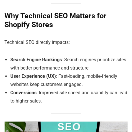
Why Technical SEO Matters for
Shopify Stores
Technical SEO directly impacts:
Search Engine Rankings
: Search engines prioritize sites
with better performance and structure.
User Experience (UX)
: Fast-loading, mobile-friendly
websites keep customers engaged.
Conversions
: Improved site speed and usability can lead
to higher sales.