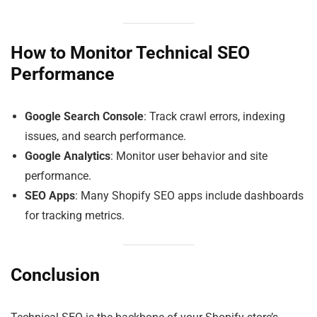
How to Monitor Technical SEO
Performance
Google Search Console
: Track crawl errors, indexing
issues, and search performance.
Google Analytics
: Monitor user behavior and site
performance.
SEO Apps
: Many Shopify SEO apps include dashboards
for tracking metrics.
Conclusion