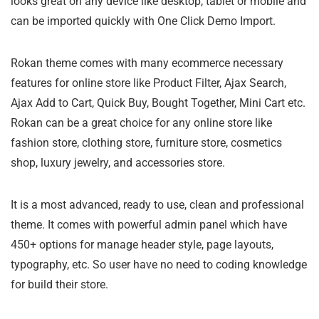
looks great on any device like desktop, tablet or mobile and
can be imported quickly with One Click Demo Import.
Rokan theme comes with many ecommerce necessary
features for online store like Product Filter, Ajax Search,
Ajax Add to Cart, Quick Buy, Bought Together, Mini Cart etc.
Rokan can be a great choice for any online store like
fashion store, clothing store, furniture store, cosmetics
shop, luxury jewelry, and accessories store.
It is a most advanced, ready to use, clean and professional
theme. It comes with powerful admin panel which have
450+ options for manage header style, page layouts,
typography, etc. So user have no need to coding knowledge
for build their store.