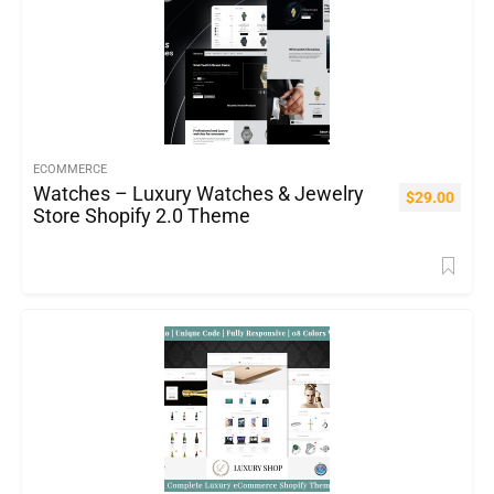
ECOMMERCE
Watches – Luxury Watches & Jewelry
$
29.00
Store Shopify 2.0 Theme