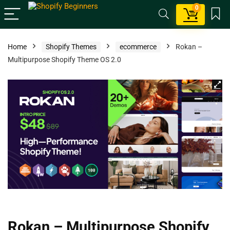
0
Home
Shopify Themes
ecommerce
Rokan –
Multipurpose Shopify Theme OS 2.0
Rokan – Multipurpose Shopify