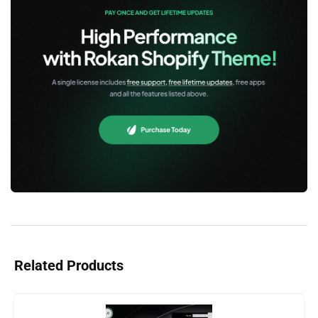
Related Products