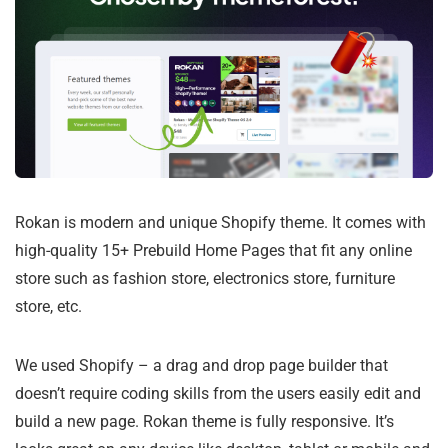
Rokan is modern and unique Shopify theme. It comes with
high-quality 15+ Prebuild Home Pages that fit any online
store such as fashion store, electronics store, furniture
store, etc.
We used Shopify – a drag and drop page builder that
doesn’t require coding skills from the users easily edit and
build a new page. Rokan theme is fully responsive. It’s