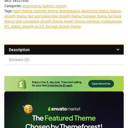
SKU:
54337950
Categories:
ecommerce
,
fashion
,
shopify
Tags:
baby theme
,
cosmetic theme
,
dropshipping
,
electronics theme
,
fashion
shopify theme
,
fast and responsive shopify theme
,
footwear theme
,
furniture
theme
,
high converting shopify theme
,
jewelry theme
,
minimal
,
multipurpose
,
RTL Arabic
,
shopify os 2.0
,
the best shopify theme
Description
Reviews (0)