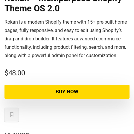
Theme OS 2.0
Rokan is a modern Shopify theme with 15+ pre-built home
pages, fully responsive, and easy to edit using Shopify’s
drag-and-drop builder. It features advanced ecommerce
functionality, including product filtering, search, and more,
along with a powerful admin panel for customization.
$
48.00
BUY NOW