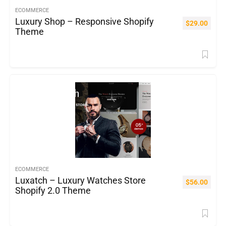
ECOMMERCE
Luxury Shop – Responsive Shopify
$
29.00
Theme
ECOMMERCE
Luxatch – Luxury Watches Store
$
56.00
Shopify 2.0 Theme