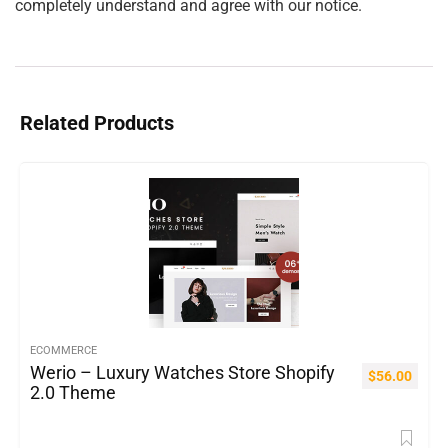
completely understand and agree with our notice.
Related Products
ECOMMERCE
Werio – Luxury Watches Store Shopify
$
56.00
2.0 Theme