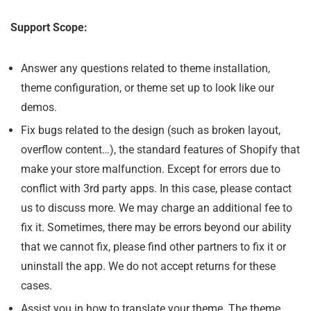
Support Scope:
Answer any questions related to theme installation,
theme configuration, or theme set up to look like our
demos.
Fix bugs related to the design (such as broken layout,
overflow content…), the standard features of Shopify that
make your store malfunction. Except for errors due to
conflict with 3rd party apps. In this case, please contact
us to discuss more. We may charge an additional fee to
fix it. Sometimes, there may be errors beyond our ability
that we cannot fix, please find other partners to fix it or
uninstall the app. We do not accept returns for these
cases.
Assist you in how to translate your theme. The theme