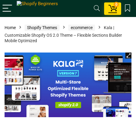
0
Home
Shopify Themes
ecommerce
Kala |
Customizable Shopify OS 2.0 Theme – Flexible Sections Builder
Mobile Optimized