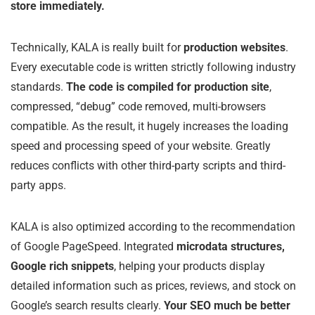
store immediately.
Technically, KALA is really built for
production websites
.
Every executable code is written strictly following industry
standards.
The code is compiled for production site
,
compressed, “debug” code removed, multi-browsers
compatible. As the result, it hugely increases the loading
speed and processing speed of your website. Greatly
reduces conflicts with other third-party scripts and third-
party apps.
KALA is also optimized according to the recommendation
of Google PageSpeed. Integrated
microdata structures,
Google rich snippets
, helping your products display
detailed information such as prices, reviews, and stock on
Google’s search results clearly.
Your SEO much be better