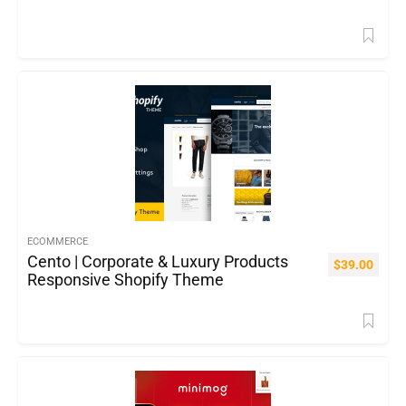
ECOMMERCE
Cento | Corporate & Luxury Products
$
39.00
Responsive Shopify Theme