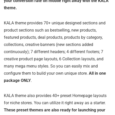
your conversion rate on mobile right away with the KALA
theme.
KALA theme provides 70+ unique designed sections and
product sections such as bestselling, new products,
featured products, deal products, products by category,
collections, creative banners (new sections added
continuously); 7 different headers; 4 different footers; 7
creative product page layouts, 6 Collection layouts, and
many mega menu styles. So you can easily mix and
configure them to build your own unique store.
All in one
package ONLY
.
KALA theme also provides 40+ preset Homepage layouts
for niche stores. You can utilize it right away as a starter.
These preset themes are also ready for launching your