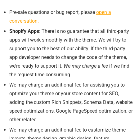
Pre-sale questions or bug report, please
open a
conversation.
Shopify Apps
: There is no guarantee that all third-party
apps will work smoothly with the theme. We will try to
support you to the best of our ability. If the third-party
app developer needs to change the code of the theme,
we’re ready to support it.
We may charge a fee
if we find
the request time consuming.
We may charge an additional fee for assisting you to
optimize your theme or your store content for SEO,
adding the custom Rich Snippets, Schema Data, website
speed optimizations, Google PageSpeed optimization, or
other related.
We may charge an additional fee to customize theme
layouts, theme design, graphic design, feature