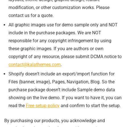
modification, or other customization works. Please
contact us for a quote.
All graphic images use for demo sample only and NOT
include in the purchase packages. We are NOT
responsible for any copyright infringement by using
these graphic images. If you are authors or own
copyright of any resource, please submit DCMA notice to
contact@kalathemes.com
.
Shopify doesn’t include an export/import function for
Files (banner, image), Pages, Navigation, Blog. So the
purchase package doesn’t include Sample demo data
showing on the live demo. If you want to have it, you can
read the
Free setup policy
and confirm to start the setup.
By purchasing our products, you acknowledge and