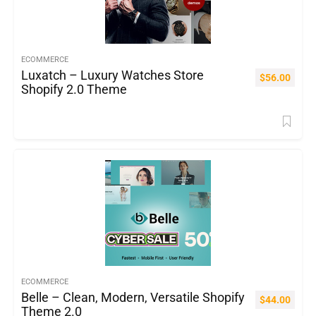
ECOMMERCE
Luxatch – Luxury Watches Store
$
56.00
Shopify 2.0 Theme
ECOMMERCE
Belle – Clean, Modern, Versatile Shopify
$
44.00
Theme 2.0