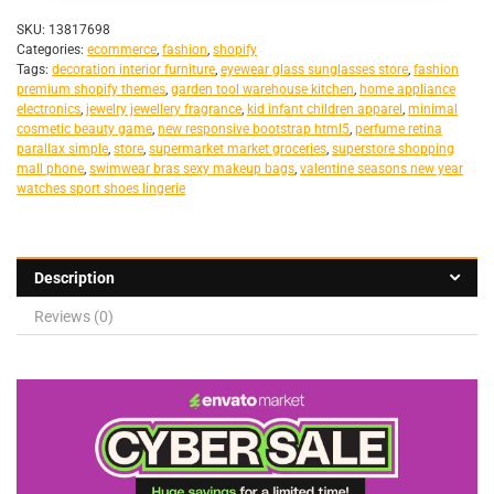
SKU:
13817698
Categories:
ecommerce
,
fashion
,
shopify
Tags:
decoration interior furniture
,
eyewear glass sunglasses store
,
fashion
premium shopify themes
,
garden tool warehouse kitchen
,
home appliance
electronics
,
jewelry jewellery fragrance
,
kid infant children apparel
,
minimal
cosmetic beauty game
,
new responsive bootstrap html5
,
perfume retina
parallax simple
,
store
,
supermarket market groceries
,
superstore shopping
mall phone
,
swimwear bras sexy makeup bags
,
valentine seasons new year
watches sport shoes lingerie
Description
Reviews (0)