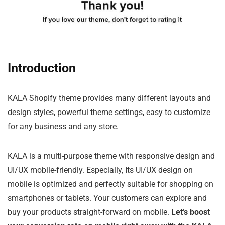
Introduction
KALA Shopify theme provides many different layouts and
design styles, powerful theme settings, easy to customize
for any business and any store.
KALA is a multi-purpose theme with responsive design and
UI/UX mobile-friendly. Especially, Its UI/UX design on
mobile is optimized and perfectly suitable for shopping on
smartphones or tablets. Your customers can explore and
buy your products straight-forward on mobile.
Let’s boost