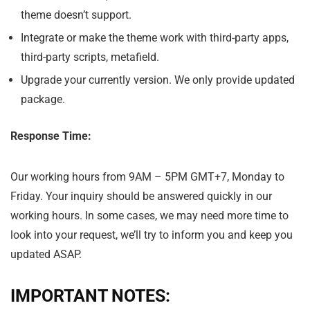
theme doesn’t support.
Integrate or make the theme work with third-party apps,
third-party scripts, metafield.
Upgrade your currently version. We only provide updated
package.
Response Time:
Our working hours from
9AM – 5PM GMT+7
,
Monday
to
Friday
. Your inquiry should be answered quickly in our
working hours. In some cases, we may need more time to
look into your request, we’ll try to inform you and keep you
updated ASAP.
IMPORTANT NOTES: