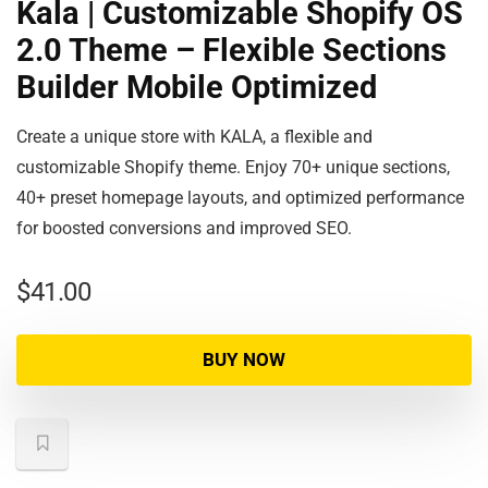
Kala | Customizable Shopify OS
2.0 Theme – Flexible Sections
Builder Mobile Optimized
Create a unique store with KALA, a flexible and
customizable Shopify theme. Enjoy 70+ unique sections,
40+ preset homepage layouts, and optimized performance
for boosted conversions and improved SEO.
$
41.00
BUY NOW