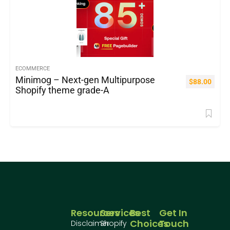
ECOMMERCE
Minimog – Next-gen Multipurpose
$
88.00
Shopify theme grade-A
Resources
Services
Best
Get In
Choices
Touch
Disclaimer
Shopify