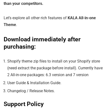
than your competitors.
Let’s explore all other rich features of
KALA All-in-one
Theme
.
Download immediately after
purchasing:
Shopify theme zip files to install on your Shopify store
(need extract the package before install). Currently have
2 All-in-one packages: 6.3 version and 7 version
User Guide & Installation Guide.
Changelog / Release Notes.
Support Policy