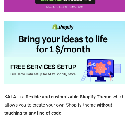
KALA
is a
flexible and customizable Shopify Theme
which
allows you to create your own Shopify theme
without
touching to any line of code
.