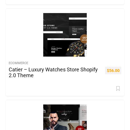
ECOMMERCE
Catier – Luxury Watches Store Shopify
$
56.00
2.0 Theme