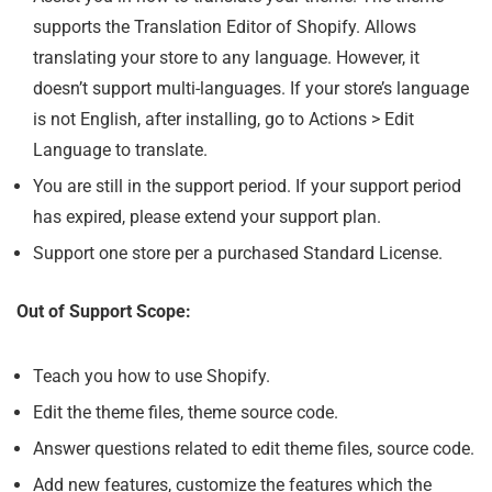
supports the Translation Editor of Shopify. Allows
translating your store to any language. However, it
doesn’t support multi-languages. If your store’s language
is not English, after installing, go to Actions > Edit
Language to translate.
You are still in the support period. If your support period
has expired, please extend your support plan.
Support one store per a purchased Standard License.
Out of Support Scope:
Teach you how to use Shopify.
Edit the theme files, theme source code.
Answer questions related to edit theme files, source code.
Add new features, customize the features which the