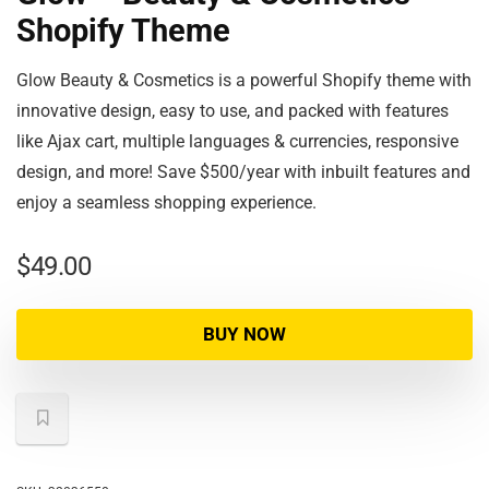
Shopify Theme
Glow Beauty & Cosmetics is a powerful Shopify theme with
innovative design, easy to use, and packed with features
like Ajax cart, multiple languages & currencies, responsive
design, and more! Save $500/year with inbuilt features and
enjoy a seamless shopping experience.
$
49.00
BUY NOW