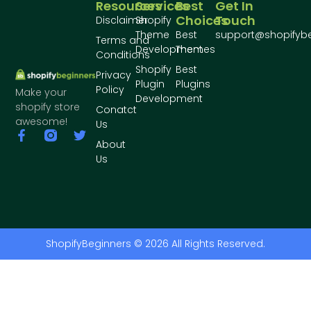
Resources
Services
Best
Get In
Choices
Touch
Disclaimer
Shopify
Theme
Best
support@shopifyb
Terms and
Development
Themes
Conditions
Shopify
Best
Privacy
Plugin
Plugins
Policy
Make your
Development
shopify store
Conatct
awesome!
Us
About
Us
ShopifyBeginners © 2026 All Rights Reserved.