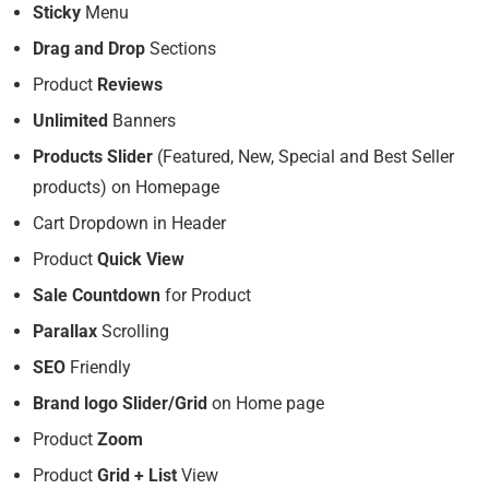
Sticky
Menu
Drag and Drop
Sections
Product
Reviews
Unlimited
Banners
Products Slider
(Featured, New, Special and Best Seller
products) on Homepage
Cart Dropdown in Header
Product
Quick View
Sale Countdown
for Product
Parallax
Scrolling
SEO
Friendly
Brand logo Slider/Grid
on Home page
Product
Zoom
Product
Grid + List
View