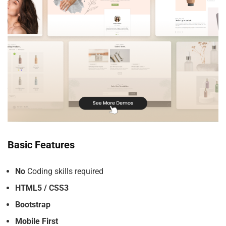
Basic Features
No
Coding skills required
HTML5 / CSS3
Bootstrap
Mobile First