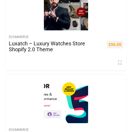
ECOMMERCE
Luxatch – Luxury Watches Store
$
56.00
Shopify 2.0 Theme
ECOMMERCE