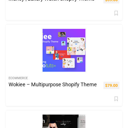
ECOMMERCE
Wokiee – Multipurpose Shopify Theme
$
79.00