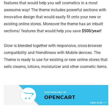
features that would help you sell cosmetics in a most
awesome way! The theme includes powerful sections with
innovative design that would easily fit onto your new or
existing online stores. Moreover the theme has an inbuilt
sections/ features that would help you save
$500/year!
Glow is blended together with responsive, cross-browser
compatibility and friendliness with Mobile devices. The
Theme is ready to use for existing or new online stores that
sells creams, lotions, moisturizer and other cosmetic items.