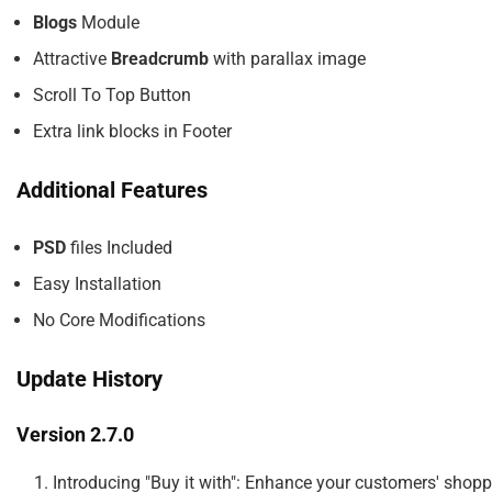
Blogs
Module
Attractive
Breadcrumb
with parallax image
Scroll To Top Button
Extra link blocks in Footer
Additional Features
PSD
files Included
Easy Installation
No Core Modifications
Update History
Version 2.7.0
    1. Introducing "Buy it with": Enhance your customers' shop