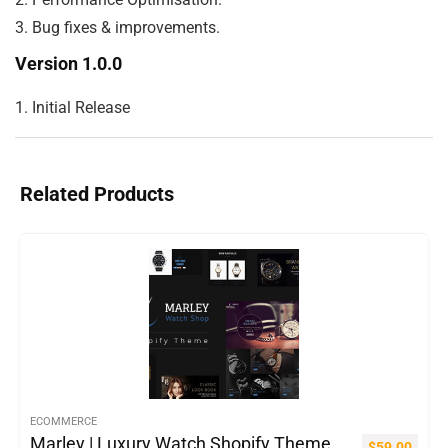
Version 1.0.0
Related Products
ECOMMERCE
Marley | Luxury Watch Shopify Theme
$
59.00