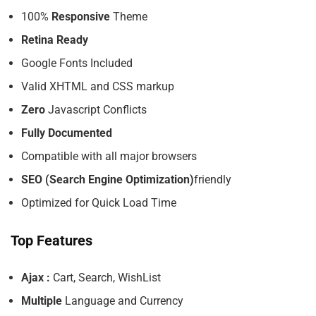
100%
Responsive
Theme
Retina Ready
Google Fonts Included
Valid XHTML and CSS markup
Zero
Javascript Conflicts
Fully Documented
Compatible with all major browsers
SEO (Search Engine Optimization)
friendly
Optimized for Quick Load Time
Top Features
Ajax :
Cart, Search, WishList
Multiple
Language and Currency