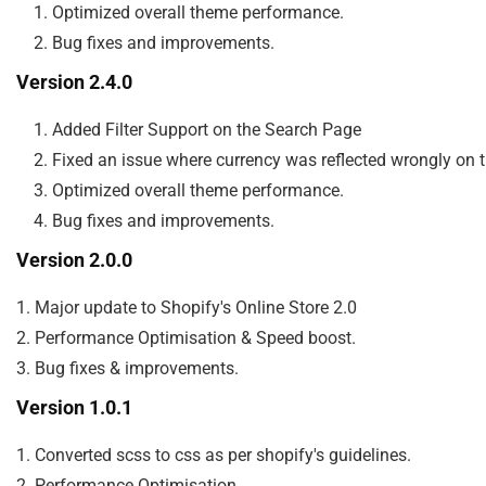
    1. Optimized overall theme performance.

Version 2.4.0
    1. Added Filter Support on the Search Page

    2. Fixed an issue where currency was reflected wrongly on
    3. Optimized overall theme performance.

Version 2.0.0
1. Major update to Shopify's Online Store 2.0

2. Performance Optimisation & Speed boost.

Version 1.0.1
1. Converted scss to css as per shopify's guidelines.

2. Performance Optimisation.
