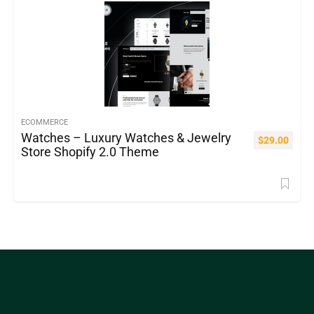
ECOMMERCE
Watches – Luxury Watches & Jewelry
$
29.00
Store Shopify 2.0 Theme