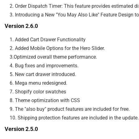
    2. Order Dispatch Timer: This feature provides estimated 
Version 2.6.0
    1. Added Cart Drawer Functionality

    2. Added Mobile Options for the Hero Slider.

    3.Optimized overall theme performance.

    4. Bug fixes and improvements.

    5. New cart drawer introduced.

    6. Mega menu redesigned.

    7. Shopify color swatches

    8. Theme optimization with CSS

    9. The "also buy" product features are included for free.

Version 2.5.0