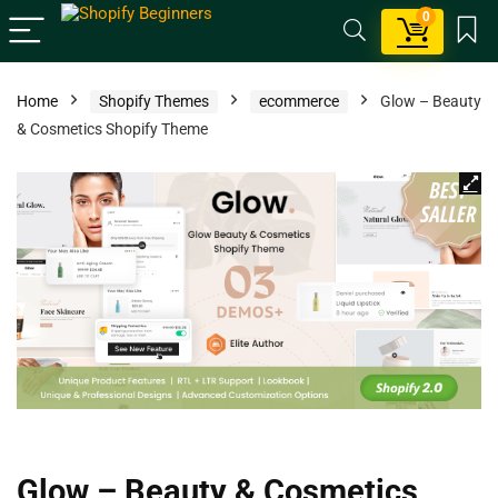
0
Home
Shopify Themes
ecommerce
Glow – Beauty
& Cosmetics Shopify Theme
Glow – Beauty & Cosmetics