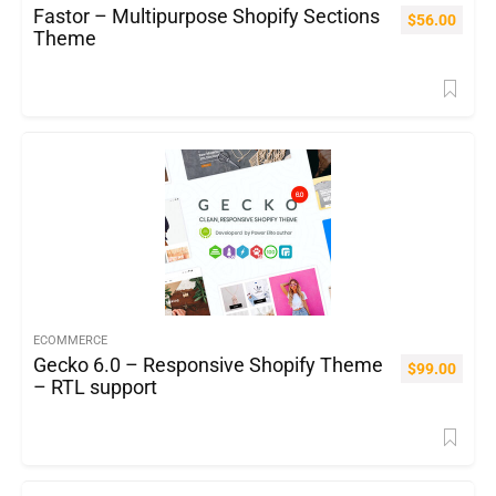
Fastor – Multipurpose Shopify Sections
$
56.00
Theme
ECOMMERCE
Gecko 6.0 – Responsive Shopify Theme
$
99.00
– RTL support