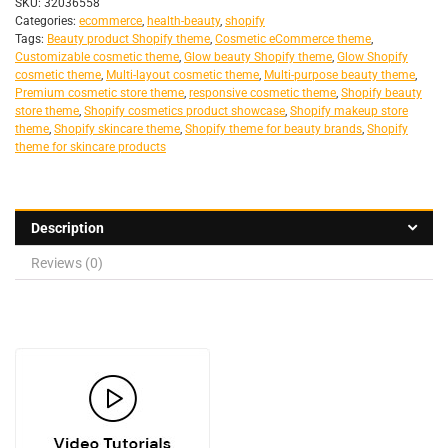
SKU:
32036558
Categories:
ecommerce
,
health-beauty
,
shopify
Tags:
Beauty product Shopify theme
,
Cosmetic eCommerce theme
,
Customizable cosmetic theme
,
Glow beauty Shopify theme
,
Glow Shopify
cosmetic theme
,
Multi-layout cosmetic theme
,
Multi-purpose beauty theme
,
Premium cosmetic store theme
,
responsive cosmetic theme
,
Shopify beauty
store theme
,
Shopify cosmetics product showcase
,
Shopify makeup store
theme
,
Shopify skincare theme
,
Shopify theme for beauty brands
,
Shopify
theme for skincare products
Description
Reviews (0)