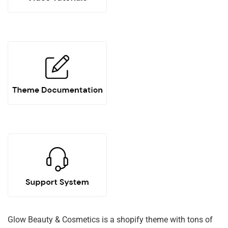
Glow Beauty & Cosmetics is a shopify theme with tons of