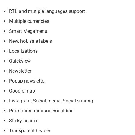
RTL and mutiple languages support
Multiple currencies
Smart Megamenu
New, hot, sale labels
Localizations
Quickview
Newsletter
Popup newsletter
Google map
Instagram, Social media, Social sharing
Promotion announcement bar
Sticky header
Transparent header