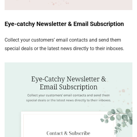
Eye-catchy Newsletter & Email Subscription
Collect your customers’ email contacts and send them
special deals or the latest news directly to their inboxes.