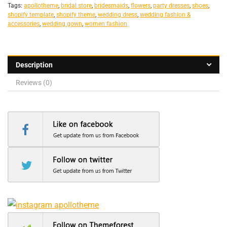
Tags:
apollotheme
,
bridal store
,
bridesmaids
,
flowers
,
party dresses
,
shoes
,
shopify template
,
shopify theme
,
wedding dress
,
wedding fashion &
accessories
,
wedding gown
,
women fashion
Description
Reviews (0)