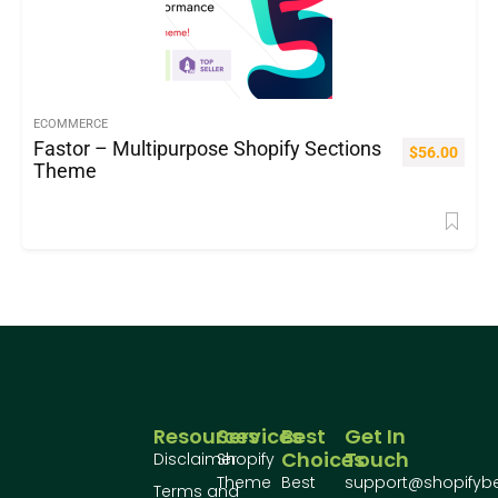
ECOMMERCE
Fastor – Multipurpose Shopify Sections
$
56.00
Theme
Resources
Services
Best
Get In
Choices
Touch
Disclaimer
Shopify
Theme
Best
support@shopifyb
Terms and