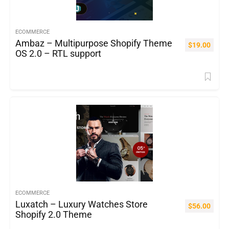
ECOMMERCE
Ambaz – Multipurpose Shopify Theme
$
19.00
OS 2.0 – RTL support
ECOMMERCE
Luxatch – Luxury Watches Store
$
56.00
Shopify 2.0 Theme