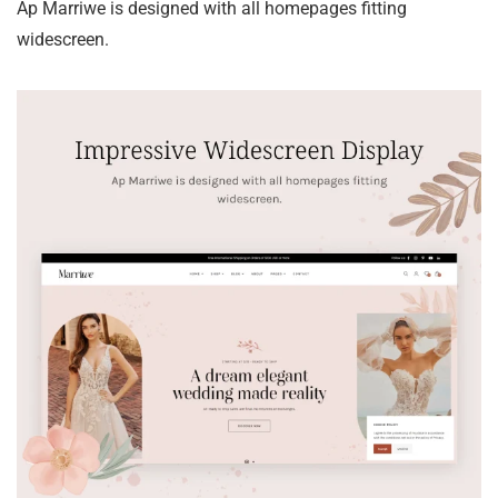
Ap Marriwe is designed with all homepages fitting
widescreen.