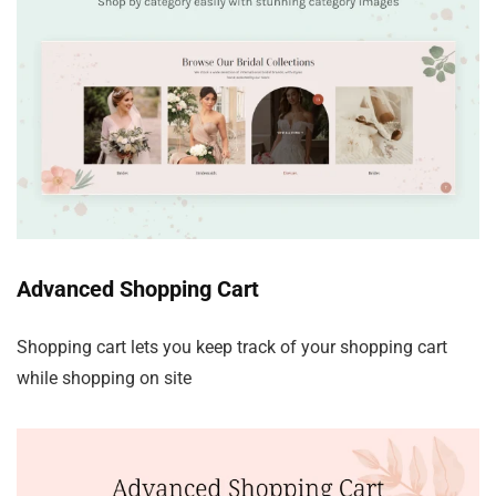
Advanced Shopping Cart
Shopping cart lets you keep track of your shopping cart
while shopping on site