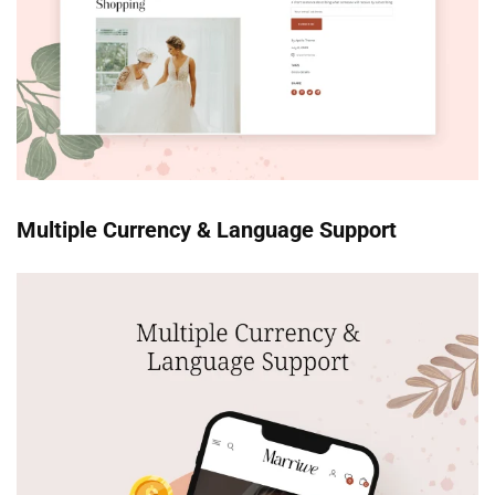
Multiple Currency & Language Support