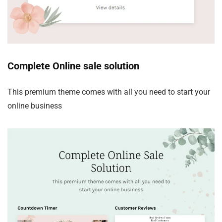
Complete Online sale solution
This premium theme comes with all you need to start your
online business