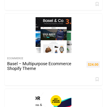
ECOMMERCE
Basel – Multipurpose Ecommerce
$
24.00
Shopify Theme