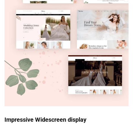
Impressive Widescreen display