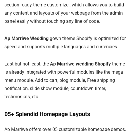
section-ready theme customizer, which allows you to build
any content and layouts of your webpage from the admin
panel easily without touching any line of code.
Ap Marriwe Wedding
gown theme Shopify is optimized for
speed and supports multiple languages and currencies.
Last but not least, the
Ap Marriwe wedding Shopify
theme
is already integrated with powerful modules like the mega
menu module, Add to cart, blog module, Free shipping
notification, slide show module, countdown timer,
testimonials, etc.
05+ Splendid Homepage Layouts
Ap Marriwe offers over 05 customizable homepage demos,