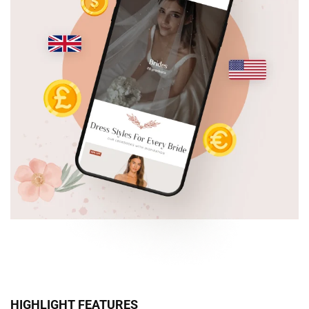
HIGHLIGHT FEATURES