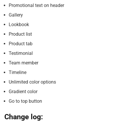
Promotional text on header
Gallery
Lookbook
Product list
Product tab
Testimonial
Team member
Timeline
Unlimited color options
Gradient color
Go to top button
Change log: