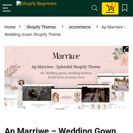
0
Home
Shopify Themes
ecommerce
Ap Marriwe –
Wedding Gown Shopify Theme
Ap Marriwe – Wedding Gown