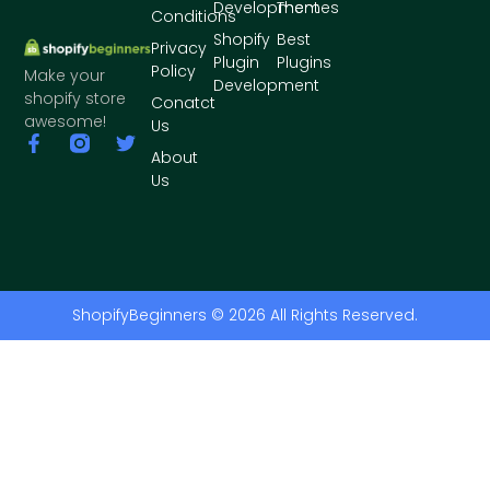
Development
Themes
Conditions
Shopify
Best
Privacy
Plugin
Plugins
Policy
Make your
Development
shopify store
Conatct
awesome!
Us
About
Us
ShopifyBeginners © 2026 All Rights Reserved.