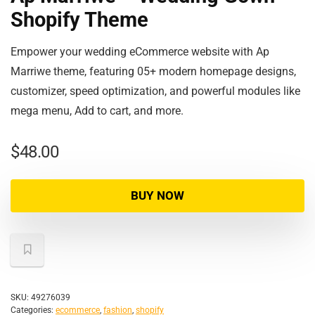
Shopify Theme
Empower your wedding eCommerce website with Ap
Marriwe theme, featuring 05+ modern homepage designs,
customizer, speed optimization, and powerful modules like
mega menu, Add to cart, and more.
$
48.00
BUY NOW
SKU:
49276039
Categories:
ecommerce
,
fashion
,
shopify