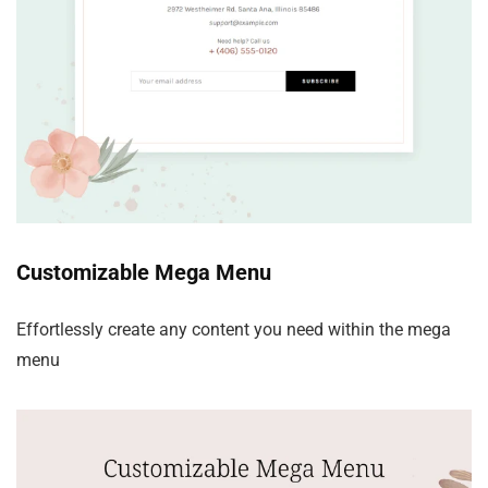
Customizable Mega Menu
Effortlessly create any content you need within the mega
menu