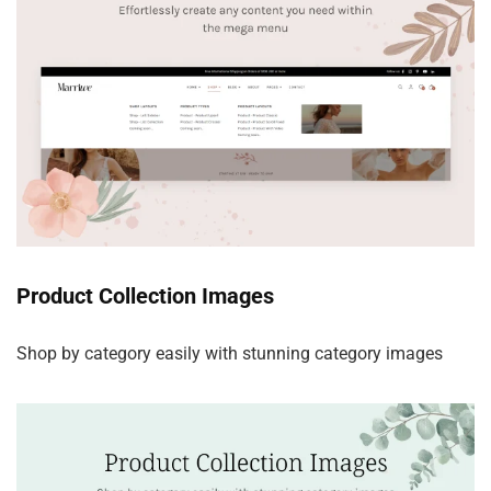
Product Collection Images
Shop by category easily with stunning category images