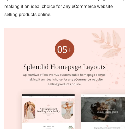
making it an ideal choice for any eCommerce website
selling products online.