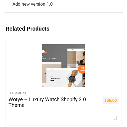
Related Products
ECOMMERCE
Wotye – Luxury Watch Shopify 2.0
$
56.00
Theme