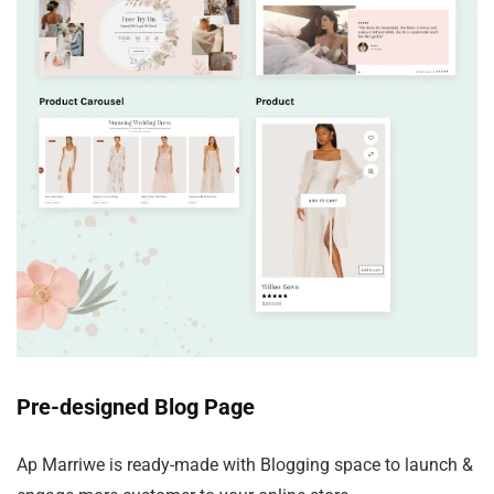
Pre-designed Blog Page
Ap Marriwe is ready-made with Blogging space to launch &