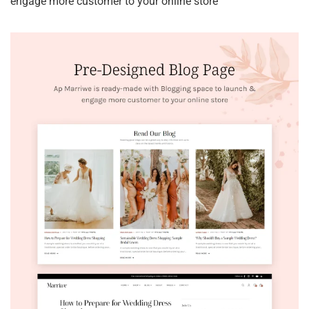
engage more customer to your online store