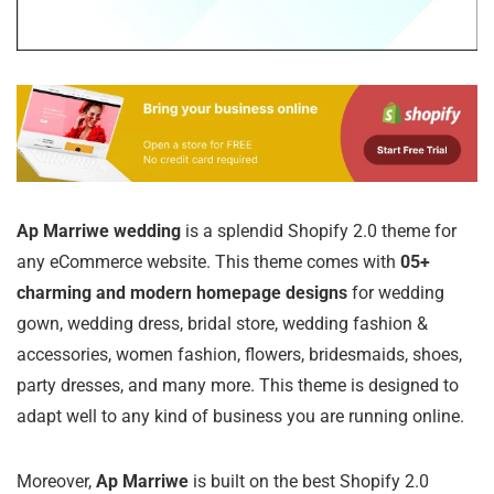
Ap Marriwe wedding
is a splendid Shopify 2.0 theme for
any eCommerce website. This theme comes with
05+
charming and modern homepage designs
for wedding
gown, wedding dress, bridal store, wedding fashion &
accessories, women fashion, flowers, bridesmaids, shoes,
party dresses, and many more. This theme is designed to
adapt well to any kind of business you are running online.
Moreover,
Ap Marriwe
is built on the best Shopify 2.0