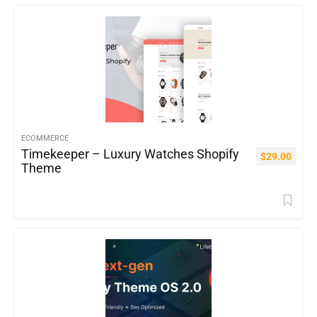
ECOMMERCE
Timekeeper – Luxury Watches Shopify
$
29.00
Theme