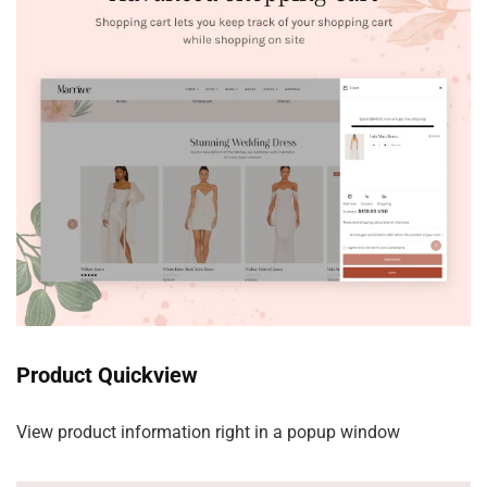
Product Quickview
View product information right in a popup window