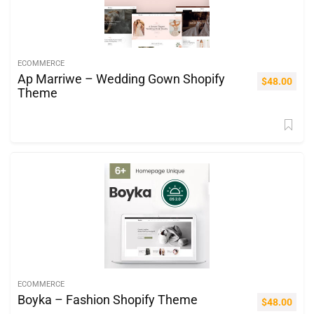
ECOMMERCE
Ap Marriwe – Wedding Gown Shopify
$
48.00
Theme
ECOMMERCE
Boyka – Fashion Shopify Theme
$
48.00