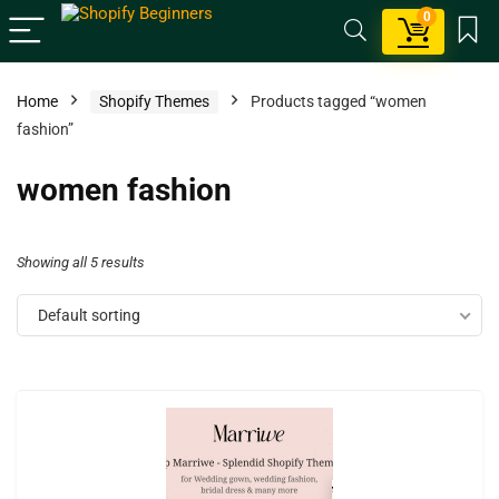
0
Home
Shopify Themes
Products tagged “women
fashion”
women fashion
Showing all 5 results
Default sorting