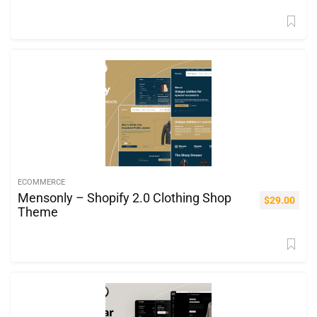
ECOMMERCE
Mensonly – Shopify 2.0 Clothing Shop
$
29.00
Theme