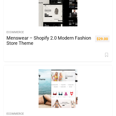
ECOMMERCE
Menswear – Shopify 2.0 Modern Fashion
$
29.00
Store Theme
ECOMMERCE