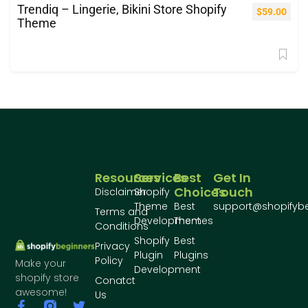
Trendiq – Lingerie, Bikini Store Shopify
$
59.00
Theme
Resources
Services
Best
Get In
Choices
Touch
Disclaimer
Shopify
Theme
Best
support@shopifyb
Terms and
Development
Themes
Conditions
Shopify
Best
Privacy
Plugin
Plugins
Policy
Make your
Development
shopify store
Conatct
awesome!
Us