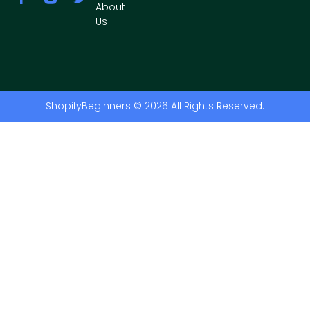
About
Us
ShopifyBeginners © 2026 All Rights Reserved.