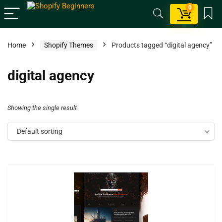
0
Home
Shopify Themes
Products tagged “digital agency”
digital agency
Showing the single result
Default sorting