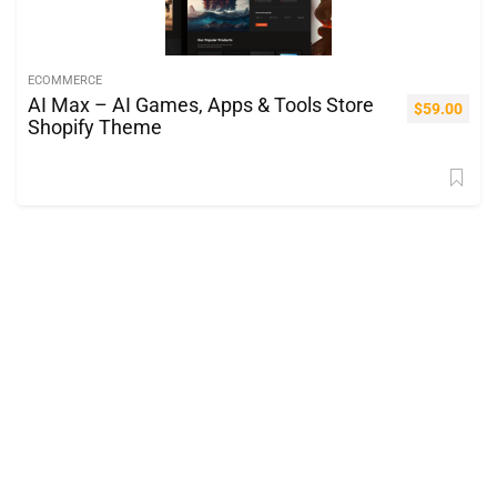
ECOMMERCE
AI Max – AI Games, Apps & Tools Store
$
59.00
Shopify Theme