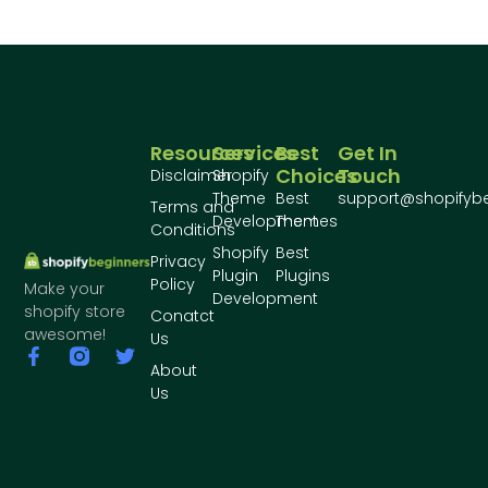
Resources
Services
Best
Get In
Choices
Touch
Disclaimer
Shopify
Theme
Best
support@shopifyb
Terms and
Development
Themes
Conditions
Shopify
Best
Privacy
Plugin
Plugins
Policy
Make your
Development
shopify store
Conatct
awesome!
Us
About
Us