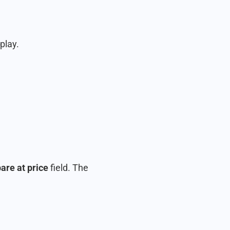
play.
re at price
field. The