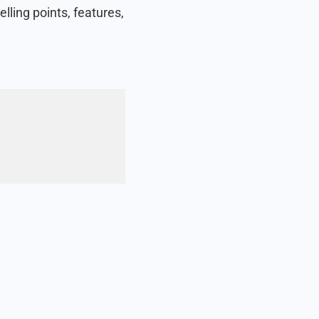
lling points, features,