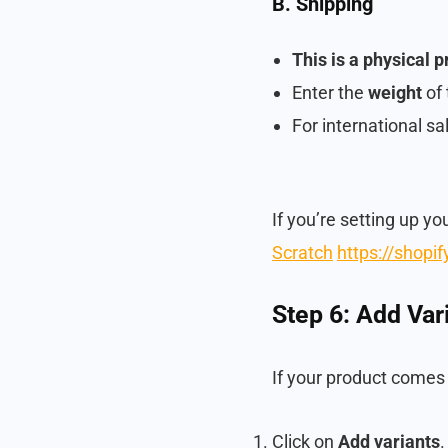
B. Shipping
This is a physical 
Enter the
weight
of 
For international s
If you’re setting up yo
Scratch
https://shopi
Step 6: Add Vari
If your product comes i
Click on
Add variants
.