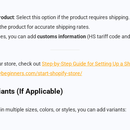
product
: Select this option if the product requires shipping.
the product for accurate shipping rates.
ales, you can add
customs information
(HS tariff code and 
ur store, check out
Step-by-Step Guide for Setting Up a S
fybeginners.com/start-shopify-store/
ants (If Applicable)
n multiple sizes, colors, or styles, you can add variants: