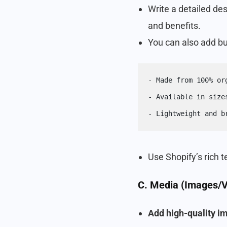
Write a detailed des
and benefits.
You can also add bul
- Made from 100% or
- Available in size
- Lightweight and b
Use Shopify’s rich t
C. Media (Images/V
Add high-quality i