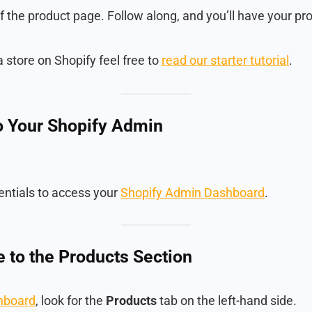
f the product page. Follow along, and you’ll have your pro
a store on Shopify feel free to
read our starter tutorial
.
to Your Shopify Admin
entials to access your
Shopify Admin Dashboard
.
e to the Products Section
hboard
, look for the
Products
tab on the left-hand side.