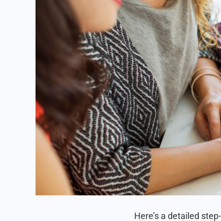
Here’s a detailed step-