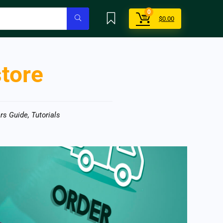
0
$
0.00
store
rs Guide
,
Tutorials