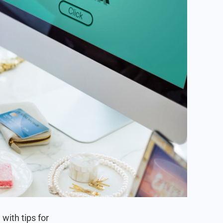
 with tips for