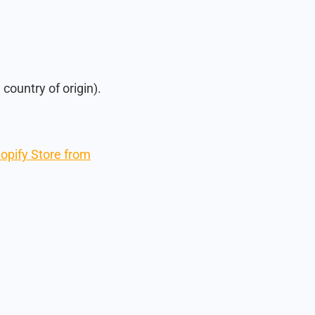
country of origin).
hopify Store from