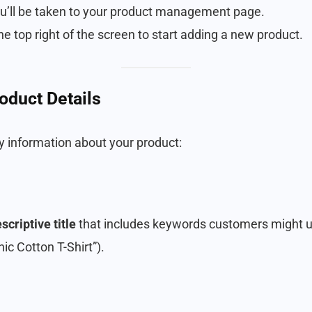
ou’ll be taken to your product management page.
he top right of the screen to start adding a new product.
roduct Details
ey information about your product:
scriptive title
that includes keywords customers might us
nic Cotton T-Shirt”).