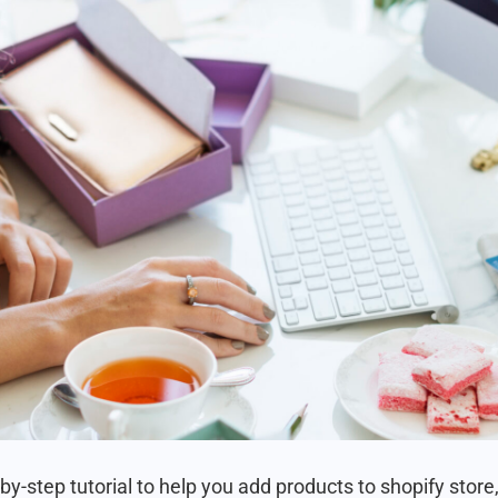
by-step tutorial to help you add products to shopify store,