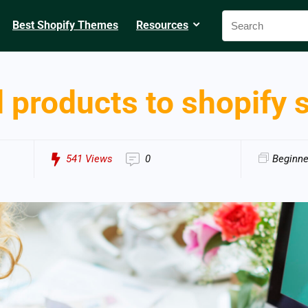
Best Shopify Themes
Resources
 products to shopify 
541
Views
0
Beginne