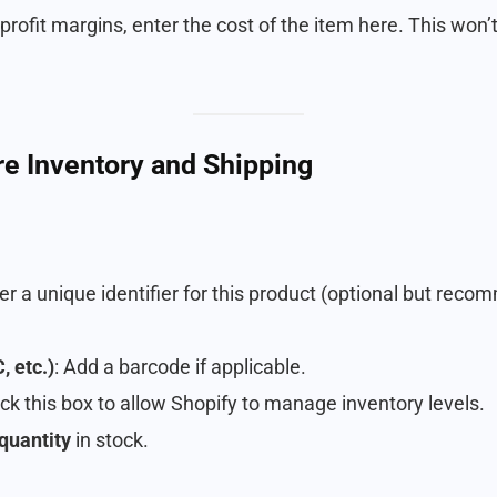
 profit margins, enter the cost of the item here. This won’t
re Inventory and Shipping
ter a unique identifier for this product (optional but rec
 etc.)
: Add a barcode if applicable.
ck this box to allow Shopify to manage inventory levels.
quantity
in stock.