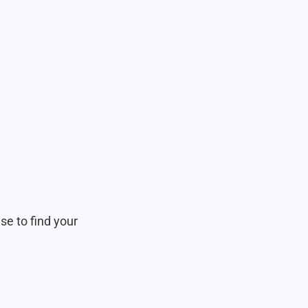
e to find your