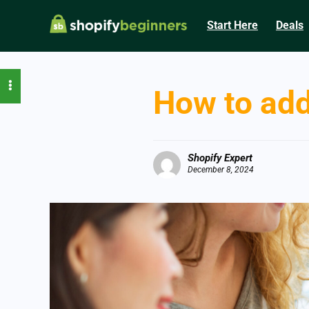
Start Here
Deals
How to add
Shopify Expert
December 8, 2024