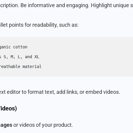
cription. Be informative and engaging. Highlight unique se
let points for readability, such as:
ganic cotton
s S, M, L, and XL
reathable material
ext editor to format text, add links, or embed videos.
ideos)
mages
or videos of your product.