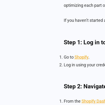
optimizing each part o
If you haven’t started 
Step 1: Log in 
Go to
Shopify
.
Log in using your cred
Step 2: Navigat
From the
Shopify Das