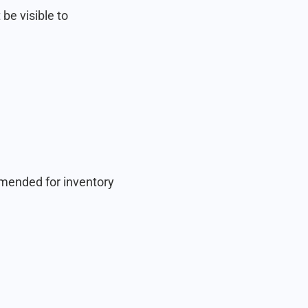
 be visible to
ommended for inventory