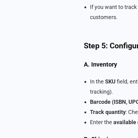
If you want to track
customers.
Step 5: Configu
A. Inventory
In the
SKU
field, en
tracking).
Barcode (ISBN, UPC,
Track quantity
: Che
Enter the
available 