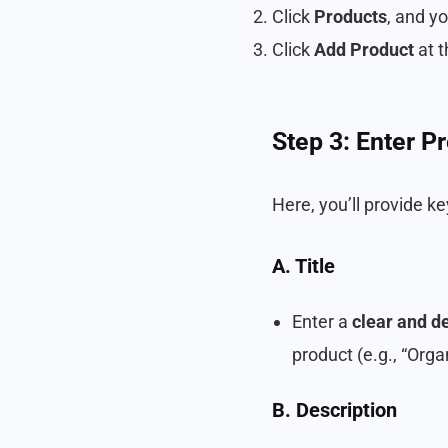
Click
Products
, and y
Click
Add Product
at t
Step 3: Enter P
Here, you’ll provide k
A. Title
Enter a
clear and de
product (e.g., “Orga
B. Description