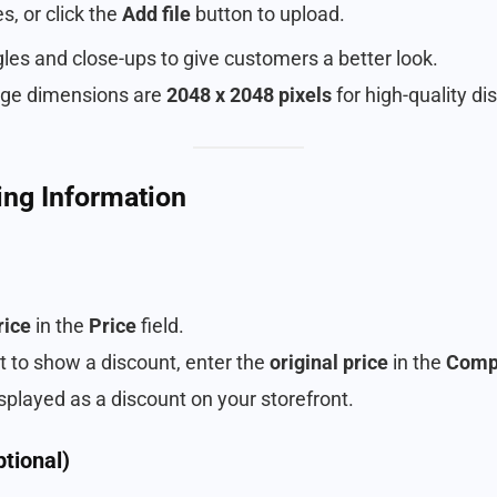
s, or click the
Add file
button to upload.
gles and close-ups to give customers a better look.
e dimensions are
2048 x 2048 pixels
for high-quality dis
cing Information
rice
in the
Price
field.
nt to show a discount, enter the
original price
in the
Compa
isplayed as a discount on your storefront.
ptional)