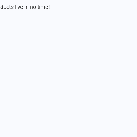
ducts live in no time!