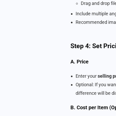
Drag and drop file
Include multiple an
Recommended imag
Step 4: Set Pri
A. Price
Enter your
selling p
Optional: If you wa
difference will be d
B. Cost per Item (O