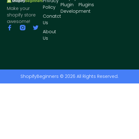
Privacy
Plugin
Plugins
Policy
Make your
Development
shopify store
Conatct
awesome!
Us
About
Us
ShopifyBeginners © 2026 All Rights Reserved.