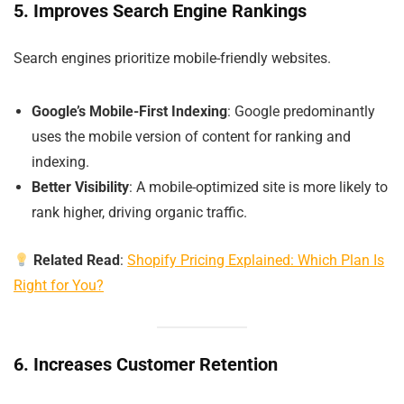
5. Improves Search Engine Rankings
Search engines prioritize mobile-friendly websites.
Google’s Mobile-First Indexing
: Google predominantly
uses the mobile version of content for ranking and
indexing.
Better Visibility
: A mobile-optimized site is more likely to
rank higher, driving organic traffic.
Related Read
:
Shopify Pricing Explained: Which Plan Is
Right for You?
6. Increases Customer Retention