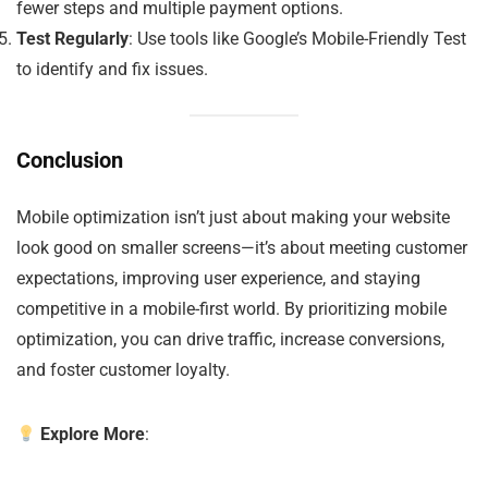
fewer steps and multiple payment options.
Test Regularly
: Use tools like Google’s Mobile-Friendly Test
to identify and fix issues.
Conclusion
Mobile optimization isn’t just about making your website
look good on smaller screens—it’s about meeting customer
expectations, improving user experience, and staying
competitive in a mobile-first world. By prioritizing mobile
optimization, you can drive traffic, increase conversions,
and foster customer loyalty.
Explore More
: