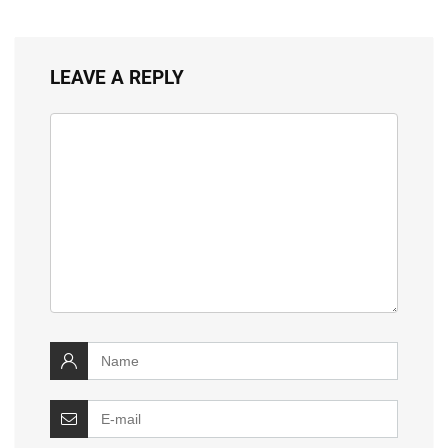
LEAVE A REPLY