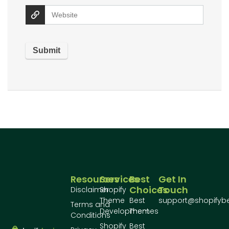
Resources
Services
Best
Get In
Choices
Touch
Disclaimer
Shopify
Theme
Best
support@shopifyb
Terms and
Development
Themes
Conditions
Shopify
Best