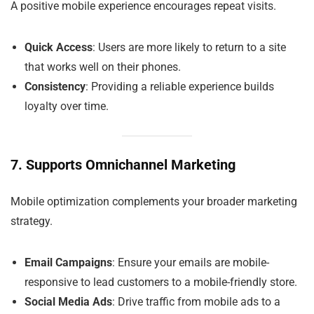
A positive mobile experience encourages repeat visits.
Quick Access
: Users are more likely to return to a site
that works well on their phones.
Consistency
: Providing a reliable experience builds
loyalty over time.
7. Supports Omnichannel Marketing
Mobile optimization complements your broader marketing
strategy.
Email Campaigns
: Ensure your emails are mobile-
responsive to lead customers to a mobile-friendly store.
Social Media Ads
: Drive traffic from mobile ads to a