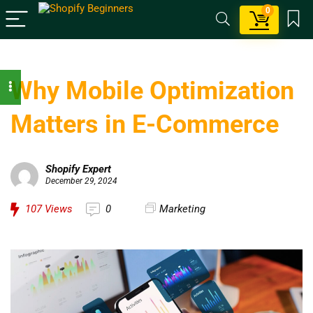
0
Why Mobile Optimization
Matters in E-Commerce
Shopify Expert
December 29, 2024
107
Views
0
Marketing