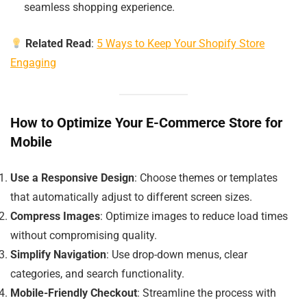
seamless shopping experience.
Related Read
:
5 Ways to Keep Your Shopify Store
Engaging
How to Optimize Your E-Commerce Store for
Mobile
Use a Responsive Design
: Choose themes or templates
that automatically adjust to different screen sizes.
Compress Images
: Optimize images to reduce load times
without compromising quality.
Simplify Navigation
: Use drop-down menus, clear
categories, and search functionality.
Mobile-Friendly Checkout
: Streamline the process with