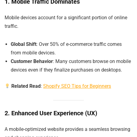
1. Mobile Traffic Dominates
Mobile devices account for a significant portion of online
traffic.
Global Shift
: Over 50% of e-commerce traffic comes
from mobile devices.
Customer Behavior
: Many customers browse on mobile
devices even if they finalize purchases on desktops.
Related Read
:
Shopify SEO Tips for Beginners
2. Enhanced User Experience (UX)
A mobile-optimized website provides a seamless browsing