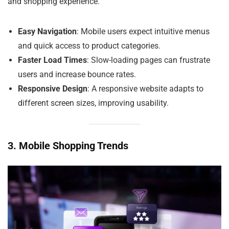
and shopping experience.
Easy Navigation
: Mobile users expect intuitive menus
and quick access to product categories.
Faster Load Times
: Slow-loading pages can frustrate
users and increase bounce rates.
Responsive Design
: A responsive website adapts to
different screen sizes, improving usability.
3. Mobile Shopping Trends