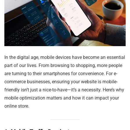
In the digital age, mobile devices have become an essential
part of our lives. From browsing to shopping, more people
are turning to their smartphones for convenience. For e-
commerce businesses, ensuring your website is mobile-
friendly isn’t just a nice-to-have—it’s a necessity. Here’s why
mobile optimization matters and how it can impact your
online store.