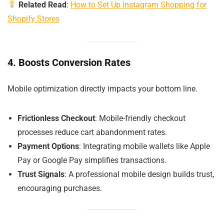
Related Read
:
How to Set Up Instagram Shopping for
Shopify Stores
4. Boosts Conversion Rates
Mobile optimization directly impacts your bottom line.
Frictionless Checkout
: Mobile-friendly checkout
processes reduce cart abandonment rates.
Payment Options
: Integrating mobile wallets like Apple
Pay or Google Pay simplifies transactions.
Trust Signals
: A professional mobile design builds trust,
encouraging purchases.