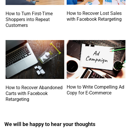
How to Recover Lost Sales
How to Turn First-Time
with Facebook Retargeting
Shoppers into Repeat
Customers
How to Write Compelling Ad
How to Recover Abandoned
Copy for E-Commerce
Carts with Facebook
Retargeting
We will be happy to hear your thoughts