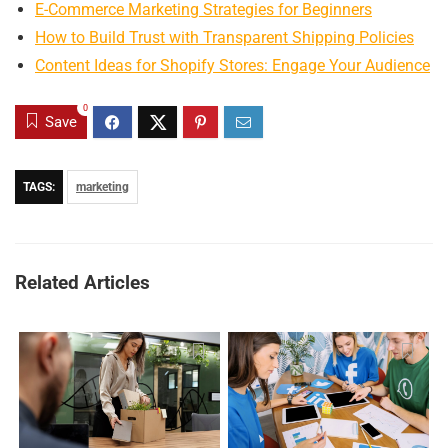
E-Commerce Marketing Strategies for Beginners
How to Build Trust with Transparent Shipping Policies
Content Ideas for Shopify Stores: Engage Your Audience
0
Save
TAGS:
marketing
Related Articles