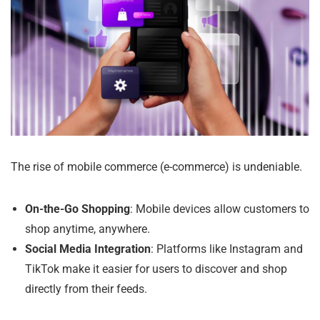
The rise of mobile commerce (e-commerce) is undeniable.
On-the-Go Shopping
: Mobile devices allow customers to
shop anytime, anywhere.
Social Media Integration
: Platforms like Instagram and
TikTok make it easier for users to discover and shop
directly from their feeds.