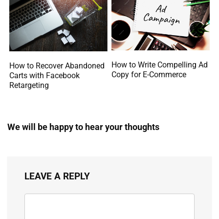
How to Write Compelling Ad
How to Recover Abandoned
Copy for E-Commerce
Carts with Facebook
Retargeting
We will be happy to hear your thoughts
LEAVE A REPLY