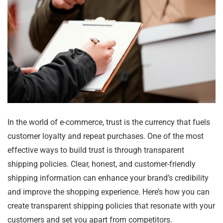
In the world of e-commerce, trust is the currency that fuels
customer loyalty and repeat purchases. One of the most
effective ways to build trust is through transparent
shipping policies. Clear, honest, and customer-friendly
shipping information can enhance your brand’s credibility
and improve the shopping experience. Here’s how you can
create transparent shipping policies that resonate with your
customers and set you apart from competitors.