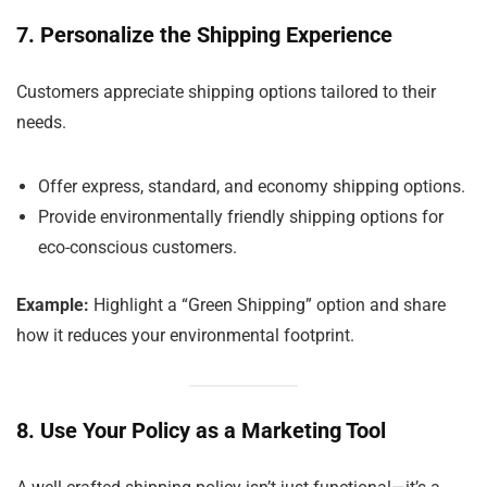
7. Personalize the Shipping Experience
Customers appreciate shipping options tailored to their
needs.
Offer express, standard, and economy shipping options.
Provide environmentally friendly shipping options for
eco-conscious customers.
Example:
Highlight a “Green Shipping” option and share
how it reduces your environmental footprint.
8. Use Your Policy as a Marketing Tool