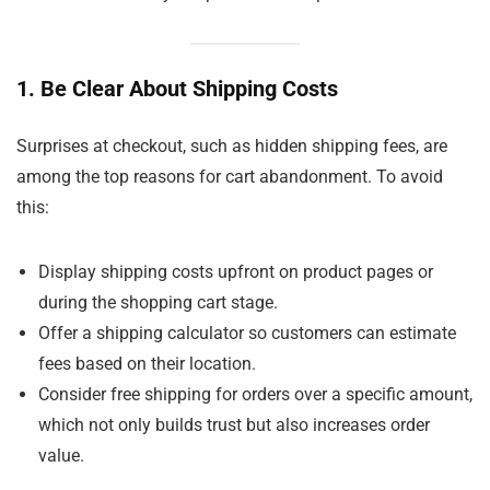
1. Be Clear About Shipping Costs
Surprises at checkout, such as hidden shipping fees, are
among the top reasons for cart abandonment. To avoid
this:
Display shipping costs upfront on product pages or
during the shopping cart stage.
Offer a shipping calculator so customers can estimate
fees based on their location.
Consider free shipping for orders over a specific amount,
which not only builds trust but also increases order
value.