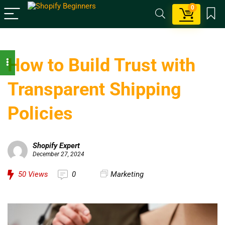
0
How to Build Trust with
Transparent Shipping
Policies
Shopify Expert
December 27, 2024
50
Views
0
Marketing