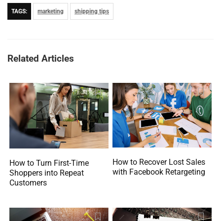
TAGS:
marketing
shipping tips
Related Articles
How to Recover Lost Sales
How to Turn First-Time
with Facebook Retargeting
Shoppers into Repeat
Customers