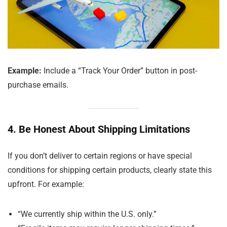
Example:
Include a “Track Your Order” button in post-
purchase emails.
4. Be Honest About Shipping Limitations
If you don’t deliver to certain regions or have special
conditions for shipping certain products, clearly state this
upfront. For example:
“We currently ship within the U.S. only.”