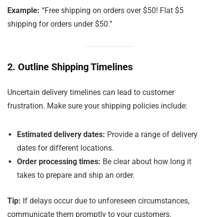
Example:
“Free shipping on orders over $50! Flat $5
shipping for orders under $50.”
2. Outline Shipping Timelines
Uncertain delivery timelines can lead to customer
frustration. Make sure your shipping policies include:
Estimated delivery dates:
Provide a range of delivery
dates for different locations.
Order processing times:
Be clear about how long it
takes to prepare and ship an order.
Tip:
If delays occur due to unforeseen circumstances,
communicate them promptly to your customers.