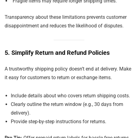
“Fragile items may require longer shipping times.”
Transparency about these limitations prevents customer
disappointment and reduces the likelihood of disputes.
5. Simplify Return and Refund Policies
A trustworthy shipping policy doesn’t end at delivery. Make
it easy for customers to return or exchange items.
Include details about who covers return shipping costs.
Clearly outline the return window (e.g., 30 days from
delivery).
Provide step-by-step instructions for returns.
Pro Tip:
Offer prepaid return labels for hassle-free returns,