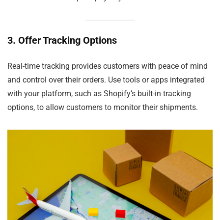
3. Offer Tracking Options
Real-time tracking provides customers with peace of mind
and control over their orders. Use tools or apps integrated
with your platform, such as Shopify’s built-in tracking
options, to allow customers to monitor their shipments.