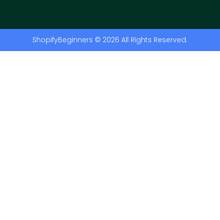
ShopifyBeginners © 2026 All Rights Reserved.