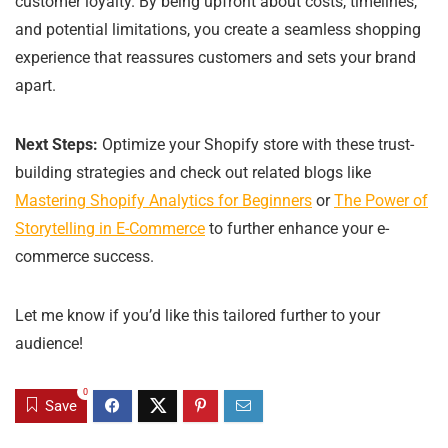
customer loyalty. By being upfront about costs, timelines,
and potential limitations, you create a seamless shopping
experience that reassures customers and sets your brand
apart.
Next Steps:
Optimize your Shopify store with these trust-
building strategies and check out related blogs like
Mastering Shopify Analytics for Beginners
or
The Power of
Storytelling in E-Commerce
to further enhance your e-
commerce success.
Let me know if you’d like this tailored further to your
audience!
0
Save