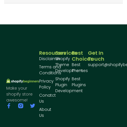
Resources
Services
Best
Get In
Choices
Touch
Disclaimer
Shopify
Theme
Best
support@shopifyb
Terms and
Development
Themes
Conditions
Shopify
Best
Privacy
Plugin
Plugins
Policy
Make your
Development
shopify store
Conatct
awesome!
Us
About
Us