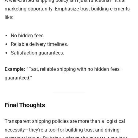
A well-crafted shipping policy isn’t just functional—it’s a
marketing opportunity. Emphasize trust-building elements
like:
No hidden fees.
Reliable delivery timelines.
Satisfaction guarantees.
Example:
“Fast, reliable shipping with no hidden fees—
guaranteed.”
Final Thoughts
Transparent shipping policies are more than a logistical
necessity—they’re a tool for building trust and driving