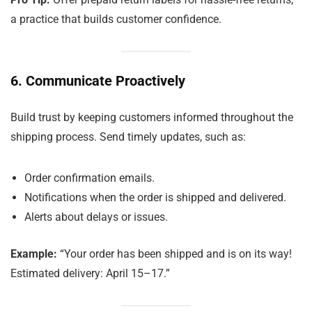
a practice that builds customer confidence.
6. Communicate Proactively
Build trust by keeping customers informed throughout the
shipping process. Send timely updates, such as:
Order confirmation emails.
Notifications when the order is shipped and delivered.
Alerts about delays or issues.
Example:
“Your order has been shipped and is on its way!
Estimated delivery: April 15–17.”